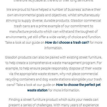
therefore recyclable at the end of their long service-life.
We are proud to have helped a number of business' achieve their
own environmental goals and objectives, whilst simultaneously
striving to supply diverse, durable products. Glasdon commercial
trash cans are a prime example of our commitment to
manufacture products which can withstand the toughest of
environments, yet still offer a wide variety of choice and function.
Take a look at our guide on
How do I choose a trash can?
for more
information.
Glasdon products can also be paired with existing street furniture,
to help create a comprehensive waste management program. For
example, to help ensure people responsibly dispose of their waste
via the appropriate waste stream, why not place commercial
recycling containers and dog waste stations alongside your trash
cans? Take a look at our guide on
How to choose the perfect pet
waste station
for more information.
Finding a street furniture product which suits your needs can
present a series of challenges. With many years of experience