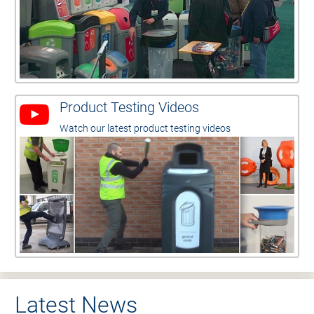
Product Testing Videos
Watch our latest product testing videos
Latest News