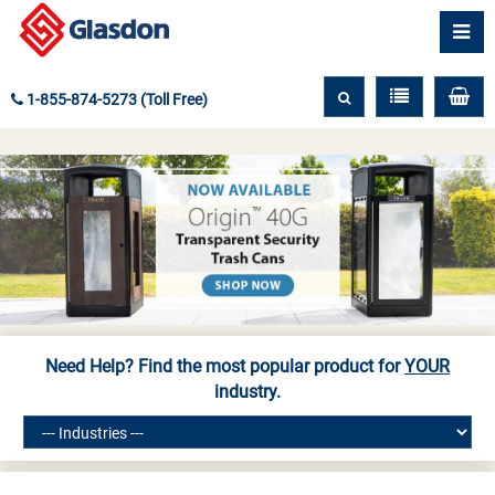
1-855-874-5273 (Toll Free)
Need Help? Find the most popular product for
YOUR
industry.