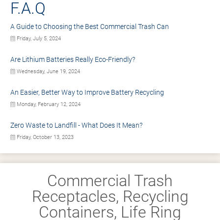
F.A.Q
A Guide to Choosing the Best Commercial Trash Can
Friday, July 5, 2024
Are Lithium Batteries Really Eco-Friendly?
Wednesday, June 19, 2024
An Easier, Better Way to Improve Battery Recycling
Monday, February 12, 2024
Zero Waste to Landfill - What Does It Mean?
Friday, October 13, 2023
Commercial Trash
Receptacles, Recycling
Containers, Life Ring