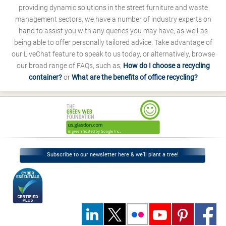
providing dynamic solutions in the street furniture and waste
management sectors, we have a number of industry experts on
hand to assist you with any queries you may have, as-well-as
being able to offer personally tailored advice. Take advantage of
our LiveChat feature to speak to us today, or alternatively, browse
our broad range of FAQs, such as;
How do I choose a recycling
container?
or
What are the benefits of office recycling?
Subscribe to our newsletter here & we’ll plant a tree!