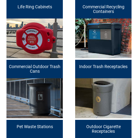
Life Ring Cabinets
Commercial Recycling
Containers
Commercial Outdoor Trash
Indoor Trash Receptacles
Cans
Pet Waste Stations
Outdoor Cigarette
Receptacles