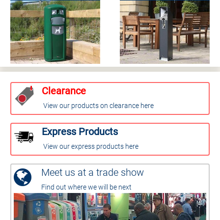
Clearance
View our products on clearance here
Express Products
View our express products here
Meet us at a trade show
Find out where we will be next