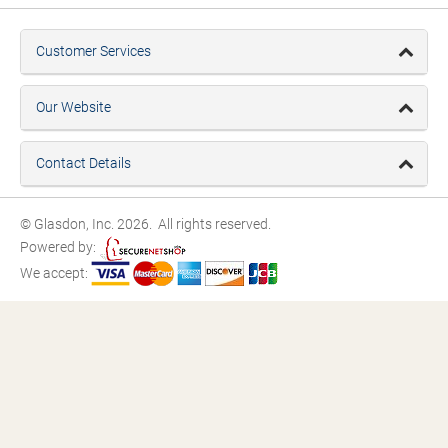
Customer Services
Our Website
Contact Details
© Glasdon, Inc. 2026. All rights reserved.
Powered by:
We accept: