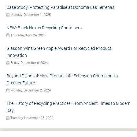
Case Study: Protecting Paradise at Donoma Las Terrenas
Monday, December 1, 2025
NEW: Black Nexus Recycling Containers
Thursday, April 24, 2025
Glasdon Wins Green Apple Award For Recycled Product
Innovation
Friday, December 6, 2024
Beyond Disposal: How Product Life Extension Champions a
Greener Future
Monday, December 2, 2024
The History of Recycling Practices: From Ancient Times to Modern
Day
Tuesday, November 26, 2024