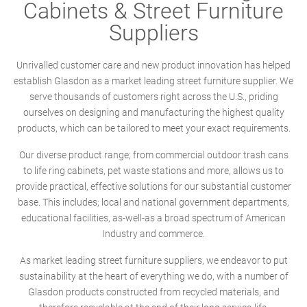
Cabinets & Street Furniture
Suppliers
Unrivalled customer care and new product innovation has helped
establish Glasdon as a market leading street furniture supplier. We
serve thousands of customers right across the U.S., priding
ourselves on designing and manufacturing the highest quality
products, which can be tailored to meet your exact requirements.
Our diverse product range; from commercial outdoor trash cans
to life ring cabinets, pet waste stations and more, allows us to
provide practical, effective solutions for our substantial customer
base. This includes; local and national government departments,
educational facilities, as-well-as a broad spectrum of American
Industry and commerce.
As market leading street furniture suppliers, we endeavor to put
sustainability at the heart of everything we do, with a number of
Glasdon products constructed from recycled materials, and