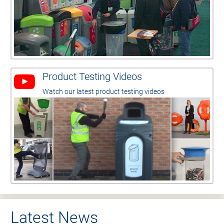
Product Testing Videos
Watch our latest product testing videos
Latest News