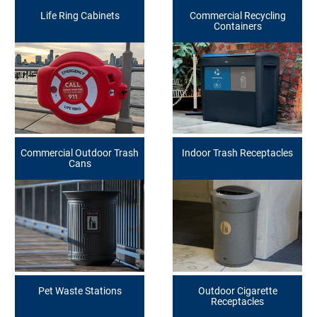
Life Ring Cabinets
Commercial Recycling
Containers
Commercial Outdoor Trash
Indoor Trash Receptacles
Cans
Pet Waste Stations
Outdoor Cigarette
Receptacles