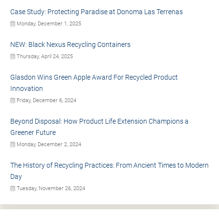
Case Study: Protecting Paradise at Donoma Las Terrenas
Monday, December 1, 2025
NEW: Black Nexus Recycling Containers
Thursday, April 24, 2025
Glasdon Wins Green Apple Award For Recycled Product
Innovation
Friday, December 6, 2024
Beyond Disposal: How Product Life Extension Champions a
Greener Future
Monday, December 2, 2024
The History of Recycling Practices: From Ancient Times to Modern
Day
Tuesday, November 26, 2024