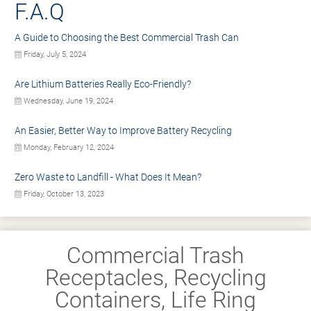
F.A.Q
A Guide to Choosing the Best Commercial Trash Can
Friday, July 5, 2024
Are Lithium Batteries Really Eco-Friendly?
Wednesday, June 19, 2024
An Easier, Better Way to Improve Battery Recycling
Monday, February 12, 2024
Zero Waste to Landfill - What Does It Mean?
Friday, October 13, 2023
Commercial Trash
Receptacles, Recycling
Containers, Life Ring