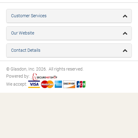
Customer Services
Our Website
Contact Details
© Glasdon, Inc. 2026. All rights reserved.
Powered by:
We accept: