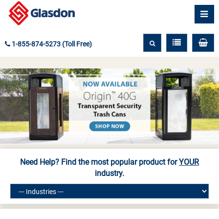
1-855-874-5273 (Toll Free)
Need Help? Find the most popular product for
YOUR
industry.