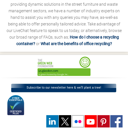
providing dynamic solutions in the street furniture and waste
management sectors, we have a number of industry experts on
hand to assist you with any queries you may have, as-well-as
being able to offer personally tailored advice. Take advantage of
our LiveChat feature to speak to us today, or alternatively, browse
our broad range of FAQs, such as;
How do I choose a recycling
container?
or
What are the benefits of office recycling?
Subscribe to our newsletter here & we’ll plant a tree!