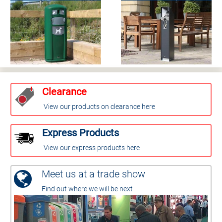
Clearance
View our products on clearance here
Express Products
View our express products here
Meet us at a trade show
Find out where we will be next