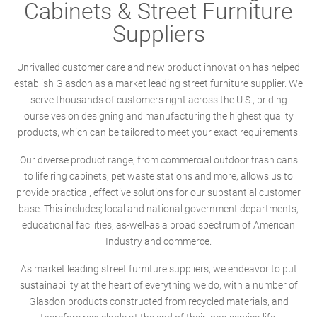
Cabinets & Street Furniture
Suppliers
Unrivalled customer care and new product innovation has helped
establish Glasdon as a market leading street furniture supplier. We
serve thousands of customers right across the U.S., priding
ourselves on designing and manufacturing the highest quality
products, which can be tailored to meet your exact requirements.
Our diverse product range; from commercial outdoor trash cans
to life ring cabinets, pet waste stations and more, allows us to
provide practical, effective solutions for our substantial customer
base. This includes; local and national government departments,
educational facilities, as-well-as a broad spectrum of American
Industry and commerce.
As market leading street furniture suppliers, we endeavor to put
sustainability at the heart of everything we do, with a number of
Glasdon products constructed from recycled materials, and