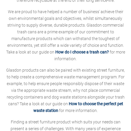
therefore recyclable at the end of their long service-life.
We are proud to have helped a number of business' achieve their
own environmental goals and objectives, whilst simultaneously
striving to supply diverse, durable products. Glasdon commercial
trash cans are a prime example of our commitment to
manufacture products which can withstand the toughest of
environments, yet still offer a wide variety of choice and function.
Take a look at our guide on
How do I choose a trash can?
for more
information.
Glasdon products can also be paired with existing street furniture,
to help create a comprehensive waste management program. For
example, to help ensure people responsibly dispose of their waste
via the appropriate waste stream, why not place commercial
recycling containers and dog waste stations alongside your trash
cans? Take a look at our guide on
How to choose the perfect pet
waste station
for more information.
Finding a street furniture product which suits your needs can
present a series of challenges. With many years of experience