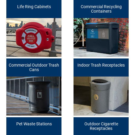
Life Ring Cabinets
Commercial Recycling
Containers
Commercial Outdoor Trash
Indoor Trash Receptacles
Cans
Pet Waste Stations
Outdoor Cigarette
Receptacles