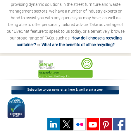
providing dynamic solutions in the street furniture and waste
management sectors, we have a number of industry experts on
hand to assist you with any queries you may have, as-well-as
being able to offer personally tailored advice. Take advantage of
our LiveChat feature to speak to us today, or alternatively, browse
our broad range of FAQs, such as;
How do I choose a recycling
container?
or
What are the benefits of office recycling?
Subscribe to our newsletter here & we’ll plant a tree!