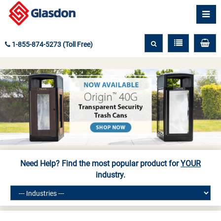
1-855-874-5273 (Toll Free)
Need Help? Find the most popular product for
YOUR
industry.