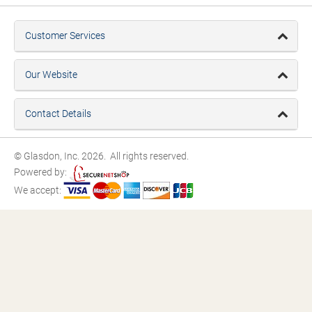
Customer Services
Our Website
Contact Details
© Glasdon, Inc. 2026. All rights reserved.
Powered by:
We accept: