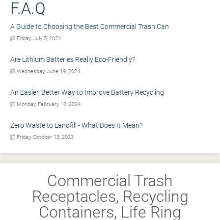
F.A.Q
A Guide to Choosing the Best Commercial Trash Can
Friday, July 5, 2024
Are Lithium Batteries Really Eco-Friendly?
Wednesday, June 19, 2024
An Easier, Better Way to Improve Battery Recycling
Monday, February 12, 2024
Zero Waste to Landfill - What Does It Mean?
Friday, October 13, 2023
Commercial Trash
Receptacles, Recycling
Containers, Life Ring