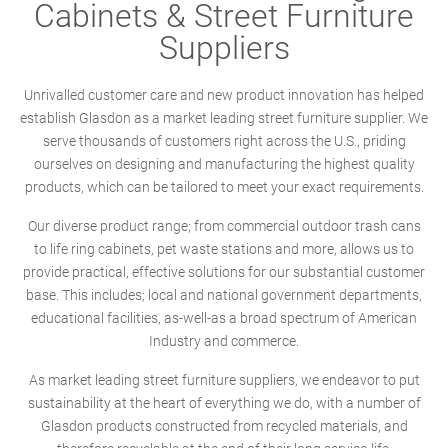
Cabinets & Street Furniture
Suppliers
Unrivalled customer care and new product innovation has helped
establish Glasdon as a market leading street furniture supplier. We
serve thousands of customers right across the U.S., priding
ourselves on designing and manufacturing the highest quality
products, which can be tailored to meet your exact requirements.
Our diverse product range; from commercial outdoor trash cans
to life ring cabinets, pet waste stations and more, allows us to
provide practical, effective solutions for our substantial customer
base. This includes; local and national government departments,
educational facilities, as-well-as a broad spectrum of American
Industry and commerce.
As market leading street furniture suppliers, we endeavor to put
sustainability at the heart of everything we do, with a number of
Glasdon products constructed from recycled materials, and