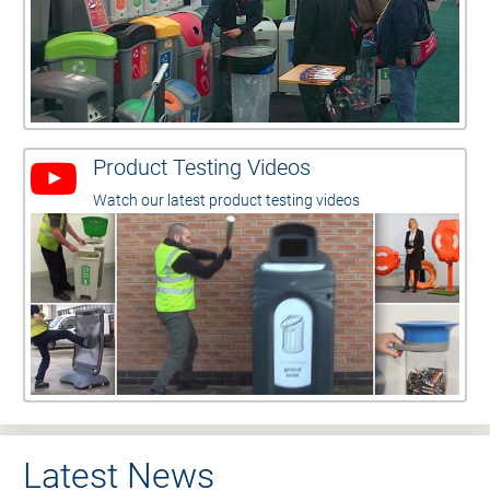
Product Testing Videos
Watch our latest product testing videos
Latest News