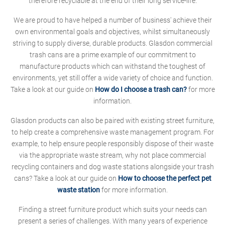
therefore recyclable at the end of their long service-life.
We are proud to have helped a number of business' achieve their
own environmental goals and objectives, whilst simultaneously
striving to supply diverse, durable products. Glasdon commercial
trash cans are a prime example of our commitment to
manufacture products which can withstand the toughest of
environments, yet still offer a wide variety of choice and function.
Take a look at our guide on
How do I choose a trash can?
for more
information.
Glasdon products can also be paired with existing street furniture,
to help create a comprehensive waste management program. For
example, to help ensure people responsibly dispose of their waste
via the appropriate waste stream, why not place commercial
recycling containers and dog waste stations alongside your trash
cans? Take a look at our guide on
How to choose the perfect pet
waste station
for more information.
Finding a street furniture product which suits your needs can
present a series of challenges. With many years of experience