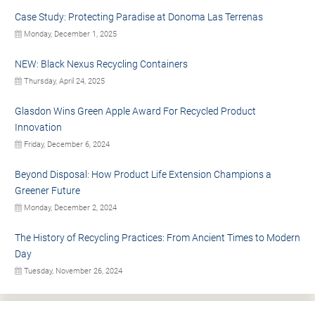
Case Study: Protecting Paradise at Donoma Las Terrenas
Monday, December 1, 2025
NEW: Black Nexus Recycling Containers
Thursday, April 24, 2025
Glasdon Wins Green Apple Award For Recycled Product
Innovation
Friday, December 6, 2024
Beyond Disposal: How Product Life Extension Champions a
Greener Future
Monday, December 2, 2024
The History of Recycling Practices: From Ancient Times to Modern
Day
Tuesday, November 26, 2024