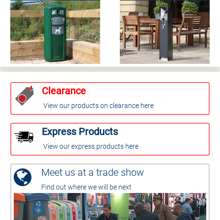
Clearance
View our products on clearance here
Express Products
View our express products here
Meet us at a trade show
Find out where we will be next