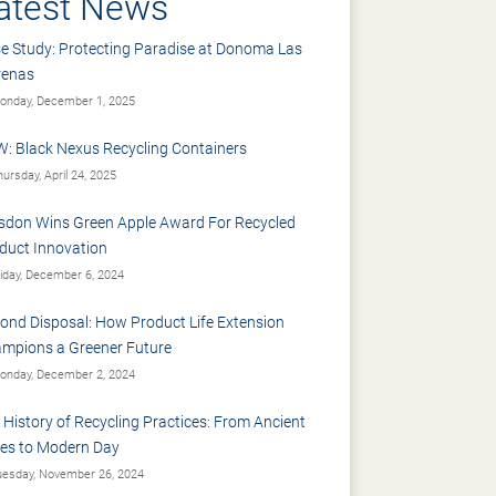
atest News
e Study: Protecting Paradise at Donoma Las
renas
nday, December 1, 2025
: Black Nexus Recycling Containers
ursday, April 24, 2025
sdon Wins Green Apple Award For Recycled
duct Innovation
iday, December 6, 2024
ond Disposal: How Product Life Extension
mpions a Greener Future
nday, December 2, 2024
 History of Recycling Practices: From Ancient
es to Modern Day
esday, November 26, 2024