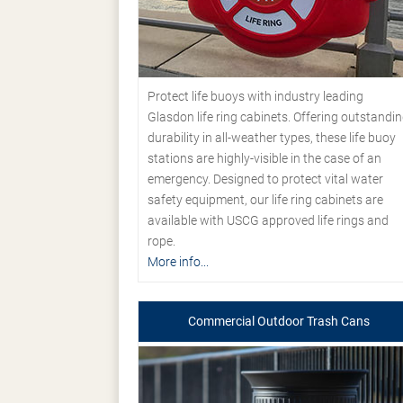
Protect life buoys with industry leading
Glasdon life ring cabinets. Offering outstandi
durability in all-weather types, these life buoy
stations are highly-visible in the case of an
emergency. Designed to protect vital water
safety equipment, our life ring cabinets are
available with USCG approved life rings and
rope.
More info...
Commercial Outdoor Trash Cans