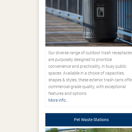
Our diverse range of outdoor trash receptacle
are purposely designed to prioritize
convenience and practicality, in busy public
spaces. Available in a choice of capacities,
shapes & styles, these exterior trash cans offe
commercial-grade quality, with exceptional
features and options.
More info...
Pet Waste Stations