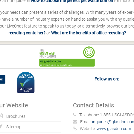
k at our guide on
How to choose the perfect pet waste station
for more i
s your needs can present a series of challenges. With many years of experi
ave a number of industry experts on hand to assist you with any queries
our LiveChat feature to speak to us today, or alternatively, browse our b
recycling container?
or
What are the benefits of office recycling?
Follow us on:
e!
ur Website
Contact Details
Telephone:
1-855-USGLASDON
Brochures
Email:
inquiries@glasdon.co
Sitemap
Website:
www.glasdon.com