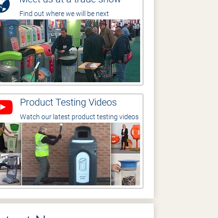
Find out where we will be next
Product Testing Videos
Watch our latest product testing videos