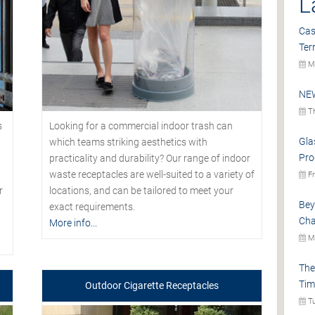
L
Cas
Ter
Mo
NEW
Th
s
Looking for a commercial indoor trash can
Gla
which teams striking aesthetics with
Pro
practicality and durability? Our range of indoor
waste receptacles are well-suited to a variety of
Fr
r
locations, and can be tailored to meet your
Bey
exact requirements.
Cha
More info...
Mo
The
Tim
Outdoor Cigarette Receptacles
Tu