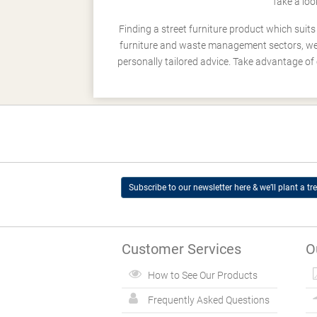
Take a loo
Finding a street furniture product which suit
furniture and waste management sectors, we h
personally tailored advice. Take advantage of 
Subscribe to our newsletter here & we’ll plant a tre
Customer Services
O
How to See Our Products
Frequently Asked Questions