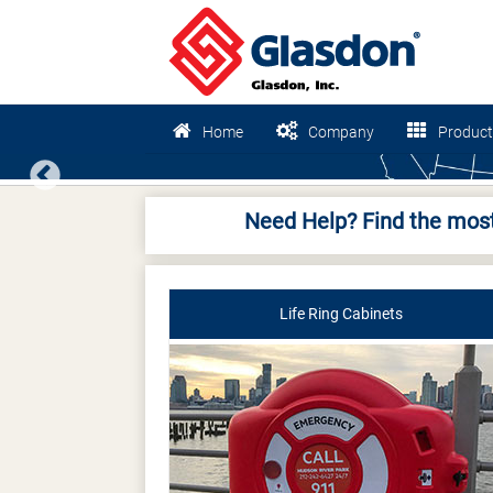
Home
Company
Product
Previous
Need Help? Find the most
Life Ring Cabinets