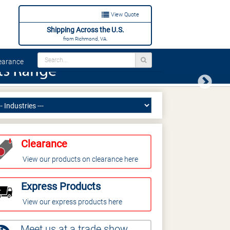
View Quote
Shipping Across the U.S.
from Richmond, VA.
arance
Next
Clearance
View our products on clearance here
Express Products
View our express products here
Meet us at a trade show