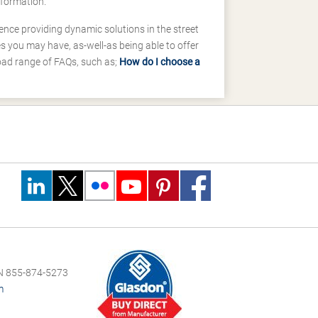
nformation.
ence providing dynamic solutions in the street
 you may have, as-well-as being able to offer
road range of FAQs, such as;
How do I choose a
 855-874-5273
m