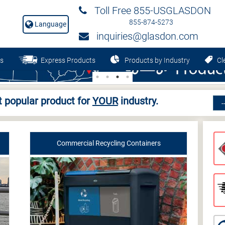
Toll Free 855-USGLASDON
855-874-5273
Language
inquiries@glasdon.com
s
Express Products
Products by Industry
Cle
 popular product for
YOUR
industry.
Commercial Recycling Containers