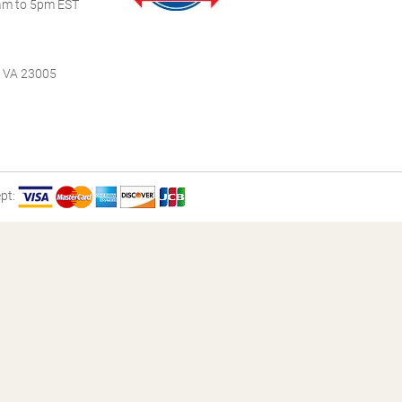
m to 5pm EST
, VA 23005
pt: