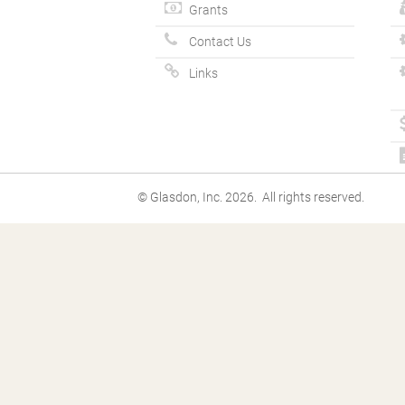
Grants
Contact Us
Links
© Glasdon, Inc. 2026. All rights reserved.