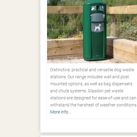
Distinctive, practical and versatile dog waste
stations. Our range includes wall and post
mounted options, as well as bag dispensers
and chute systems. Glasdon pet waste
stations are designed for ease-of-use and can
withstand the harshest of weather conditions
More info...