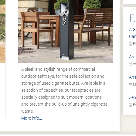
F
A G
Ca
Fr
Are
We
A sleek and stylish range of commercial
outdoor ashtrays, for the safe collection and
An 
storage of used cigarette butts. Available in a
Mo
selection of capacities, our receptacles are
specially designed to suit modern locations,
Zer
.
and prevent the build-up of unsightly cigarette
Fr
waste.
More info...