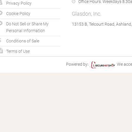
Office Hours:
Weekdays 8.30a
Privacy Policy
Glasdon, Inc.
Cookie Policy
Do Not Sell or Share My
13153 B, Telcourt Road, Ashland
Personal Information
Conditions of Sale
Terms of Use
Powered by:
We acce