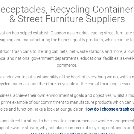
ceptacles, Recycling Containers
& Street Furniture Suppliers
ation has helped establish Glasdon as a market leading street furniture 
designing and manufacturing the highest quality products, which can be ta
oor trash cans to life ring cabinets, pet waste stations and more, allows 
local and national government departments, educational facilities, as-we
commerce.
 we endeavor to put sustainability at the heart of everything we do, with
cycled materials, and therefore recyclable at the end of their long service-li
ness' achieve their own environmental goals and objectives, whilst simul
 prime example of our commitment to manufacture products which can wit
hoice and function. Take a look at our guide on
How do I choose a trash c
sting street furniture, to help create a comprehensive waste managemen
ropriate waste stream, why not place commercial recycling containers an