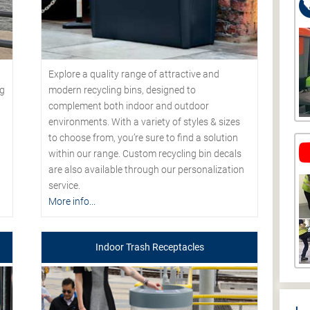
Explore a quality range of attractive and
modern recycling bins, designed to
ng
complement both indoor and outdoor
environments. With a variety of styles & sizes
to choose from, you’re sure to find a solution
within our range. Custom recycling bin decals
are also available through our personalization
service.
More info...
Indoor Trash Receptacles