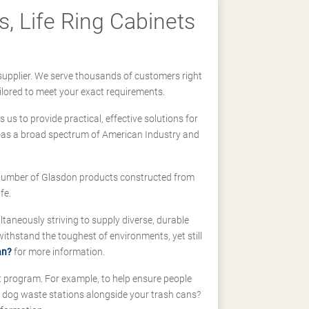
, Life Ring Cabinets
supplier. We serve thousands of customers right
ilored to meet your exact requirements.
us to provide practical, effective solutions for
ll-as a broad spectrum of American Industry and
 a number of Glasdon products constructed from
fe.
taneously striving to supply diverse, durable
hstand the toughest of environments, yet still
an?
for more information.
t program. For example, to help ensure people
d dog waste stations alongside your trash cans?