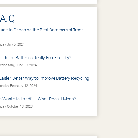
.A.Q
uide to Choosing the Best Commercial Trash
n
iday, July 5, 2024
 Lithium Batteries Really Eco-Friendly?
dnesday, June 19, 2024
Easier, Better Way to Improve Battery Recycling
nday, February 12, 2024
o Waste to Landfill - What Does It Mean?
iday, October 13, 2023