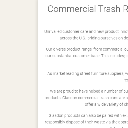
Commercial Trash Re
Unrivalled customer care and new product innov
across the U.S., priding ourselves on 
Our diverse product range; from commercial outd
our substantial customer base. This includes; 
As market leading street furniture suppliers,
re
We are proud to have helped a number of busi
products. Glasdon commercial trash cans are a
offer a wide variety of c
Glasdon products can also be paired with exi
responsibly dispose of their waste via the app