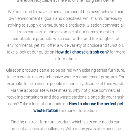
therefore recyclable at the end of their long service-life.
We are proud to have helped a number of business' achieve their
own environmental goals and objectives, whilst simultaneously
striving to supply diverse, durable products. Glasdon commercial
trash cans are a prime example of our commitment to
manufacture products which can withstand the toughest of
environments, yet still offer a wide variety of choice and function.
Take a look at our guide on
How do I choose a trash can?
for more
information.
Glasdon products can also be paired with existing street furniture,
to help create a comprehensive waste management program. For
example, to help ensure people responsibly dispose of their waste
via the appropriate waste stream, why not place commercial
recycling containers and dog waste stations alongside your trash
cans? Take a look at our guide on
How to choose the perfect pet
waste station
for more information.
Finding a street furniture product which suits your needs can
present a series of challenges. With many years of experience