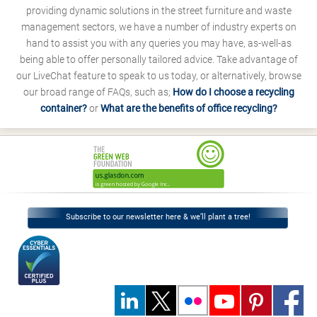
providing dynamic solutions in the street furniture and waste
management sectors, we have a number of industry experts on
hand to assist you with any queries you may have, as-well-as
being able to offer personally tailored advice. Take advantage of
our LiveChat feature to speak to us today, or alternatively, browse
our broad range of FAQs, such as;
How do I choose a recycling
container?
or
What are the benefits of office recycling?
Subscribe to our newsletter here & we’ll plant a tree!