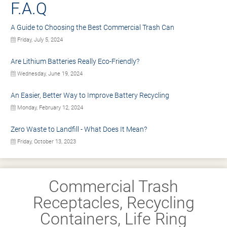
F.A.Q
A Guide to Choosing the Best Commercial Trash Can
Friday, July 5, 2024
Are Lithium Batteries Really Eco-Friendly?
Wednesday, June 19, 2024
An Easier, Better Way to Improve Battery Recycling
Monday, February 12, 2024
Zero Waste to Landfill - What Does It Mean?
Friday, October 13, 2023
Commercial Trash
Receptacles, Recycling
Containers, Life Ring