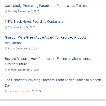
Case Study: Protecting Paradise at Donoma Las Terrenas
Monday, December 1, 2025
NEW: Black Nexus Recycling Containers
Thursday, April 24, 2025
Glasdon Wins Green Apple Award For Recycled Product
Innovation
Friday, December 6, 2024
Beyond Disposal: How Product Life Extension Champions a
Greener Future
Monday, December 2, 2024
The History of Recycling Practices: From Ancient Times to Modern
Day
Tuesday, November 26, 2024