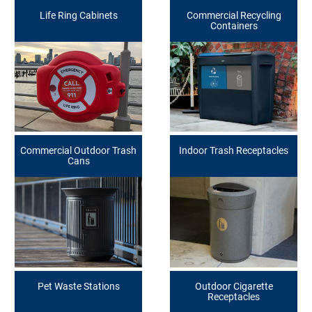
Life Ring Cabinets
Commercial Recycling
Containers
Commercial Outdoor Trash
Indoor Trash Receptacles
Cans
Pet Waste Stations
Outdoor Cigarette
Receptacles