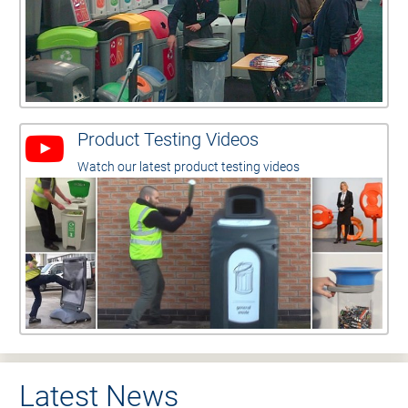
Product Testing Videos
Watch our latest product testing videos
Latest News