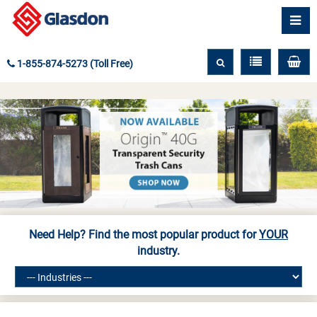
1-855-874-5273 (Toll Free)
Need Help? Find the most popular product for
YOUR
industry.