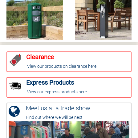
Clearance
View our products on clearance here
Express Products
View our express products here
Meet us at a trade show
Find out where we will be next