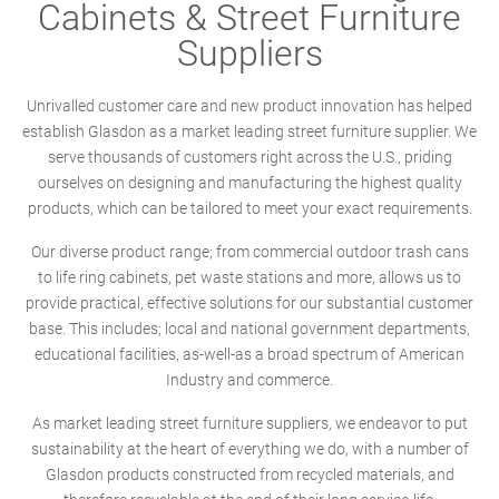
Cabinets & Street Furniture
Suppliers
Unrivalled customer care and new product innovation has helped
establish Glasdon as a market leading street furniture supplier. We
serve thousands of customers right across the U.S., priding
ourselves on designing and manufacturing the highest quality
products, which can be tailored to meet your exact requirements.
Our diverse product range; from commercial outdoor trash cans
to life ring cabinets, pet waste stations and more, allows us to
provide practical, effective solutions for our substantial customer
base. This includes; local and national government departments,
educational facilities, as-well-as a broad spectrum of American
Industry and commerce.
As market leading street furniture suppliers, we endeavor to put
sustainability at the heart of everything we do, with a number of
Glasdon products constructed from recycled materials, and