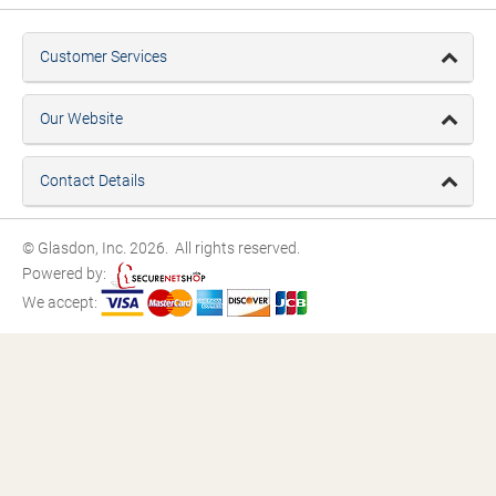
Customer Services
Our Website
Contact Details
© Glasdon, Inc. 2026. All rights reserved.
Powered by:
We accept: