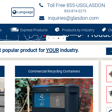
Toll Free 855-USGLASDON
855-874-5273
Language
inquiries@glasdon.com
s
Express Products
Products by Industry
Cle
 popular product for
YOUR
industry.
Commercial Recycling Containers