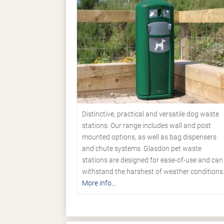
Distinctive, practical and versatile dog waste
stations. Our range includes wall and post
mounted options, as well as bag dispensers
and chute systems. Glasdon pet waste
stations are designed for ease-of-use and can
withstand the harshest of weather conditions
More info...