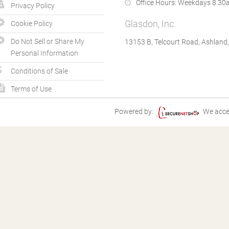
Office Hours:
Weekdays 8.30a
Privacy Policy
Glasdon, Inc.
Cookie Policy
Do Not Sell or Share My
13153 B, Telcourt Road, Ashland
Personal Information
Conditions of Sale
Terms of Use
Powered by:
We acce