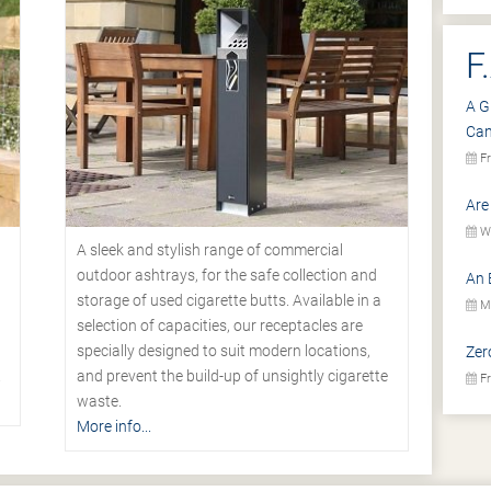
F
A G
Ca
Fr
Are
We
A sleek and stylish range of commercial
outdoor ashtrays, for the safe collection and
An 
storage of used cigarette butts. Available in a
Mo
selection of capacities, our receptacles are
specially designed to suit modern locations,
Zer
.
and prevent the build-up of unsightly cigarette
Fr
waste.
More info...