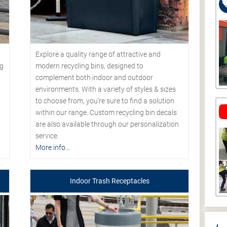
Explore a quality range of attractive and
modern recycling bins, designed to
ng
complement both indoor and outdoor
environments. With a variety of styles & sizes
to choose from, you’re sure to find a solution
within our range. Custom recycling bin decals
are also available through our personalization
service.
More info...
Indoor Trash Receptacles