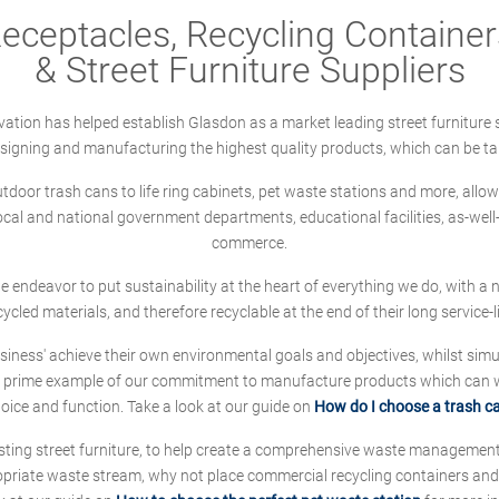
ceptacles, Recycling Containers
& Street Furniture Suppliers
ation has helped establish Glasdon as a market leading street furniture 
designing and manufacturing the highest quality products, which can be ta
oor trash cans to life ring cabinets, pet waste stations and more, allows 
local and national government departments, educational facilities, as-we
commerce.
 we endeavor to put sustainability at the heart of everything we do, with
cycled materials, and therefore recyclable at the end of their long service-li
ness' achieve their own environmental goals and objectives, whilst simul
 prime example of our commitment to manufacture products which can wit
hoice and function. Take a look at our guide on
How do I choose a trash c
sting street furniture, to help create a comprehensive waste managemen
ropriate waste stream, why not place commercial recycling containers an