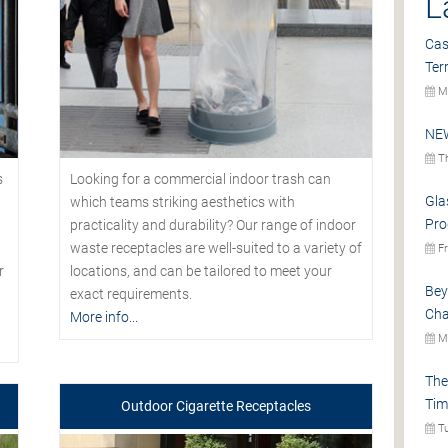
L
Cas
Ter
Mo
NEW
Th
s
Looking for a commercial indoor trash can
Gla
which teams striking aesthetics with
Pro
practicality and durability? Our range of indoor
waste receptacles are well-suited to a variety of
Fr
r
locations, and can be tailored to meet your
Bey
exact requirements.
Cha
More info...
Mo
The
Tim
Outdoor Cigarette Receptacles
Tu