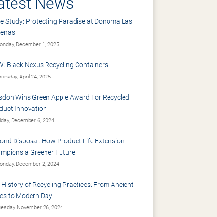
atest News
e Study: Protecting Paradise at Donoma Las
renas
nday, December 1, 2025
: Black Nexus Recycling Containers
ursday, April 24, 2025
sdon Wins Green Apple Award For Recycled
duct Innovation
iday, December 6, 2024
ond Disposal: How Product Life Extension
mpions a Greener Future
nday, December 2, 2024
 History of Recycling Practices: From Ancient
es to Modern Day
esday, November 26, 2024