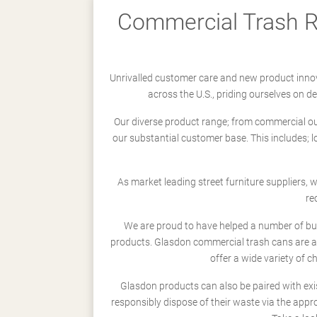
Commercial Trash Re
Unrivalled customer care and new product innov
across the U.S., priding ourselves on 
Our diverse product range; from commercial outd
our substantial customer base. This includes; 
As market leading street furniture suppliers,
re
We are proud to have helped a number of busi
products. Glasdon commercial trash cans are a
offer a wide variety of c
Glasdon products can also be paired with exi
responsibly dispose of their waste via the app