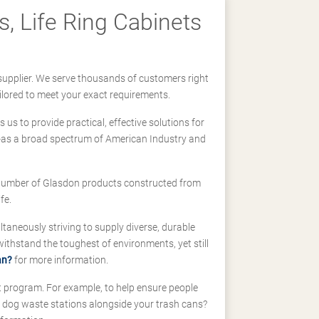
, Life Ring Cabinets
supplier. We serve thousands of customers right
ilored to meet your exact requirements.
us to provide practical, effective solutions for
ll-as a broad spectrum of American Industry and
 a number of Glasdon products constructed from
fe.
taneously striving to supply diverse, durable
hstand the toughest of environments, yet still
an?
for more information.
t program. For example, to help ensure people
d dog waste stations alongside your trash cans?