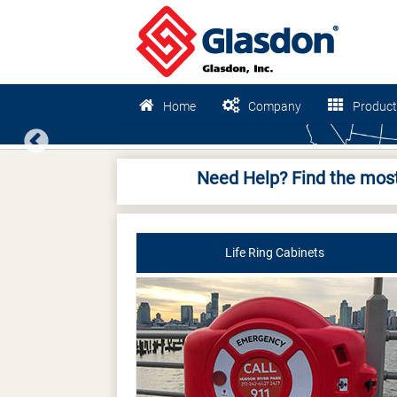
Home
Company
Product
Previous
Need Help? Find the most
Life Ring Cabinets