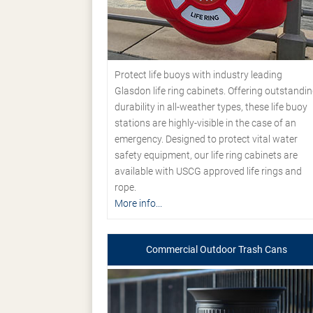
Protect life buoys with industry leading
Glasdon life ring cabinets. Offering outstandi
durability in all-weather types, these life buoy
stations are highly-visible in the case of an
emergency. Designed to protect vital water
safety equipment, our life ring cabinets are
available with USCG approved life rings and
rope.
More info...
Commercial Outdoor Trash Cans