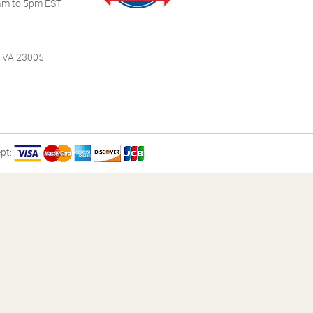
m to 5pm EST
, VA 23005
pt: