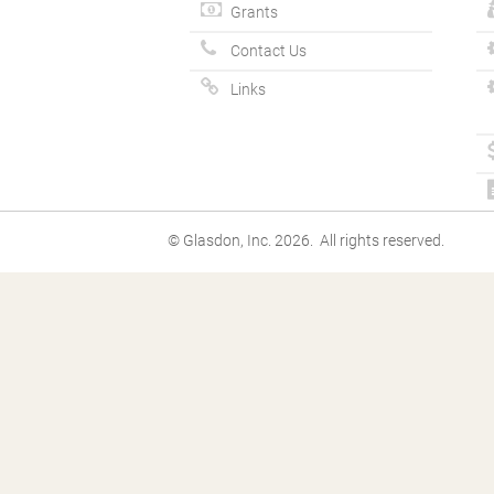
Grants
Contact Us
Links
© Glasdon, Inc. 2026. All rights reserved.