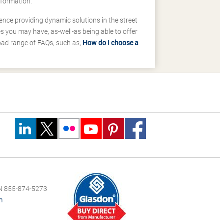
nformation.
ence providing dynamic solutions in the street
 you may have, as-well-as being able to offer
road range of FAQs, such as;
How do I choose a
 855-874-5273
m