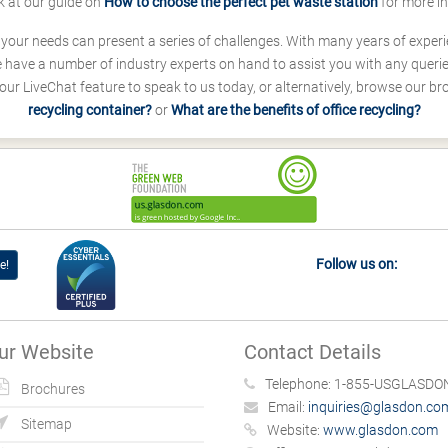
k at our guide on
How to choose the perfect pet waste station
for more i
s your needs can present a series of challenges. With many years of experi
ave a number of industry experts on hand to assist you with any queries
our LiveChat feature to speak to us today, or alternatively, browse our b
recycling container?
or
What are the benefits of office recycling?
Follow us on:
e!
ur Website
Contact Details
Telephone:
1-855-USGLASDON
Brochures
Email:
inquiries@glasdon.co
Sitemap
Website:
www.glasdon.com