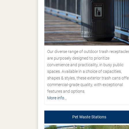
Our diverse range of outdoor trash receptacle
are purposely designed to prioritize
convenience and practicality, in busy public
spaces. Available in a choice of capacities,
shapes & styles, these exterior trash cans offe
commercial-grade quality, with exceptional
features and options.
More info...
Pet Waste Stations