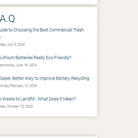
.A.Q
uide to Choosing the Best Commercial Trash
n
iday, July 5, 2024
 Lithium Batteries Really Eco-Friendly?
dnesday, June 19, 2024
Easier, Better Way to Improve Battery Recycling
nday, February 12, 2024
o Waste to Landfill - What Does It Mean?
iday, October 13, 2023