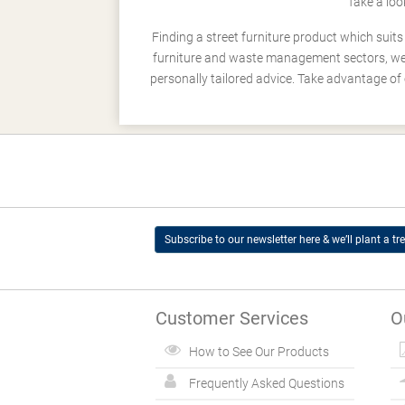
Take a loo
Finding a street furniture product which suit
furniture and waste management sectors, we h
personally tailored advice. Take advantage of 
Subscribe to our newsletter here & we’ll plant a tre
Customer Services
O
How to See Our Products
Frequently Asked Questions