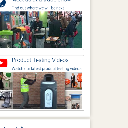
Find out where we will be next
Product Testing Videos
Watch our latest product testing videos