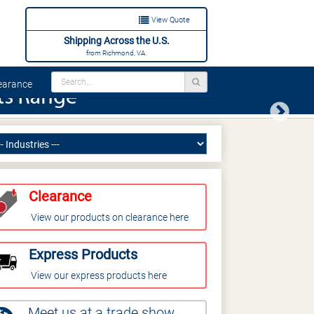
View Quote
Shipping Across the U.S.
from Richmond, VA.
arance
Next
Clearance
View our products on clearance here
Express Products
View our express products here
Meet us at a trade show