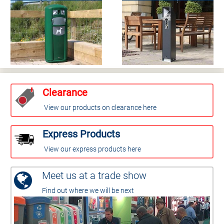
Clearance
View our products on clearance here
Express Products
View our express products here
Meet us at a trade show
Find out where we will be next