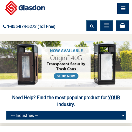
1-855-874-5273 (Toll Free)
Need Help? Find the most popular product for
YOUR
industry.