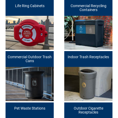
Life Ring Cabinets
Commercial Recycling
Containers
Commercial Outdoor Trash
Indoor Trash Receptacles
Cans
Pet Waste Stations
Outdoor Cigarette
Receptacles