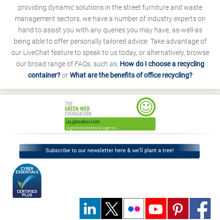
providing dynamic solutions in the street furniture and waste
management sectors, we have a number of industry experts on
hand to assist you with any queries you may have, as-well-as
being able to offer personally tailored advice. Take advantage of
our LiveChat feature to speak to us today, or alternatively, browse
our broad range of FAQs, such as;
How do I choose a recycling
container?
or
What are the benefits of office recycling?
Subscribe to our newsletter here & we’ll plant a tree!