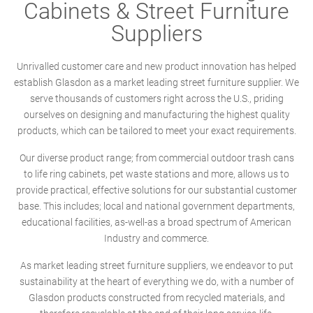
Cabinets & Street Furniture
Suppliers
Unrivalled customer care and new product innovation has helped
establish Glasdon as a market leading street furniture supplier. We
serve thousands of customers right across the U.S., priding
ourselves on designing and manufacturing the highest quality
products, which can be tailored to meet your exact requirements.
Our diverse product range; from commercial outdoor trash cans
to life ring cabinets, pet waste stations and more, allows us to
provide practical, effective solutions for our substantial customer
base. This includes; local and national government departments,
educational facilities, as-well-as a broad spectrum of American
Industry and commerce.
As market leading street furniture suppliers, we endeavor to put
sustainability at the heart of everything we do, with a number of
Glasdon products constructed from recycled materials, and