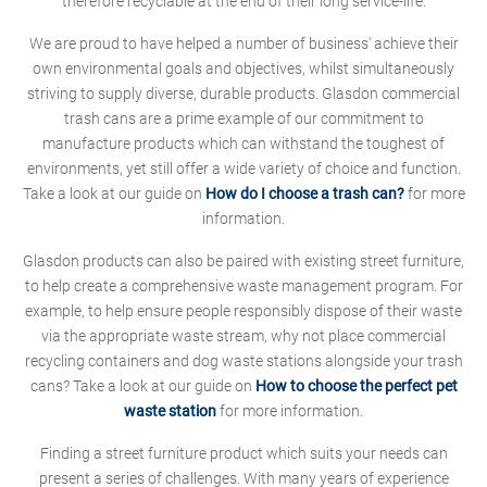
therefore recyclable at the end of their long service-life.
We are proud to have helped a number of business' achieve their
own environmental goals and objectives, whilst simultaneously
striving to supply diverse, durable products. Glasdon commercial
trash cans are a prime example of our commitment to
manufacture products which can withstand the toughest of
environments, yet still offer a wide variety of choice and function.
Take a look at our guide on
How do I choose a trash can?
for more
information.
Glasdon products can also be paired with existing street furniture,
to help create a comprehensive waste management program. For
example, to help ensure people responsibly dispose of their waste
via the appropriate waste stream, why not place commercial
recycling containers and dog waste stations alongside your trash
cans? Take a look at our guide on
How to choose the perfect pet
waste station
for more information.
Finding a street furniture product which suits your needs can
present a series of challenges. With many years of experience