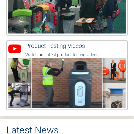
Product Testing Videos
Watch our latest product testing videos
Latest News