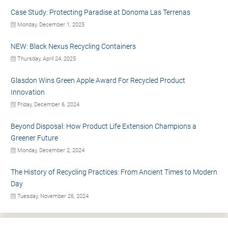
Case Study: Protecting Paradise at Donoma Las Terrenas
Monday, December 1, 2025
NEW: Black Nexus Recycling Containers
Thursday, April 24, 2025
Glasdon Wins Green Apple Award For Recycled Product
Innovation
Friday, December 6, 2024
Beyond Disposal: How Product Life Extension Champions a
Greener Future
Monday, December 2, 2024
The History of Recycling Practices: From Ancient Times to Modern
Day
Tuesday, November 26, 2024