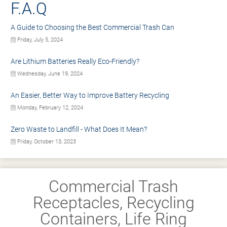
F.A.Q
A Guide to Choosing the Best Commercial Trash Can
Friday, July 5, 2024
Are Lithium Batteries Really Eco-Friendly?
Wednesday, June 19, 2024
An Easier, Better Way to Improve Battery Recycling
Monday, February 12, 2024
Zero Waste to Landfill - What Does It Mean?
Friday, October 13, 2023
Commercial Trash
Receptacles, Recycling
Containers, Life Ring