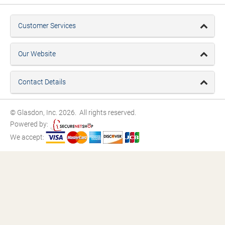
Customer Services
Our Website
Contact Details
© Glasdon, Inc. 2026. All rights reserved.
Powered by:
We accept: