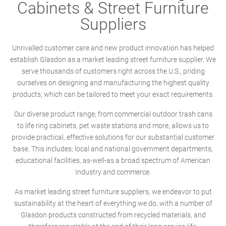
Cabinets & Street Furniture
Suppliers
Unrivalled customer care and new product innovation has helped
establish Glasdon as a market leading street furniture supplier. We
serve thousands of customers right across the U.S., priding
ourselves on designing and manufacturing the highest quality
products, which can be tailored to meet your exact requirements.
Our diverse product range; from commercial outdoor trash cans
to life ring cabinets, pet waste stations and more, allows us to
provide practical, effective solutions for our substantial customer
base. This includes; local and national government departments,
educational facilities, as-well-as a broad spectrum of American
Industry and commerce.
As market leading street furniture suppliers, we endeavor to put
sustainability at the heart of everything we do, with a number of
Glasdon products constructed from recycled materials, and