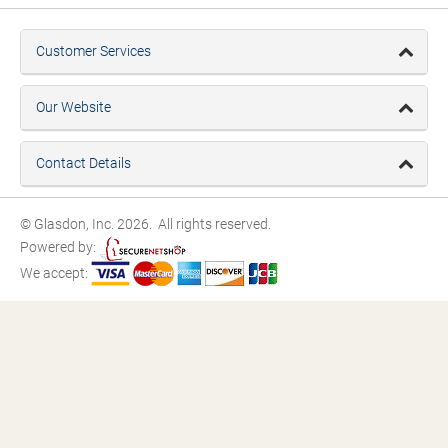
Customer Services
Our Website
Contact Details
© Glasdon, Inc. 2026. All rights reserved.
Powered by:
We accept: