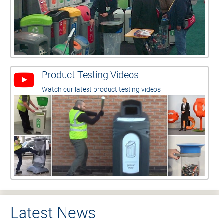
Product Testing Videos
Watch our latest product testing videos
Latest News