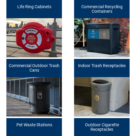
Life Ring Cabinets
Commercial Recycling
Containers
Commercial Outdoor Trash
Indoor Trash Receptacles
Cans
Pet Waste Stations
Outdoor Cigarette
Receptacles