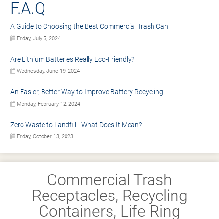
F.A.Q
A Guide to Choosing the Best Commercial Trash Can
Friday, July 5, 2024
Are Lithium Batteries Really Eco-Friendly?
Wednesday, June 19, 2024
An Easier, Better Way to Improve Battery Recycling
Monday, February 12, 2024
Zero Waste to Landfill - What Does It Mean?
Friday, October 13, 2023
Commercial Trash
Receptacles, Recycling
Containers, Life Ring