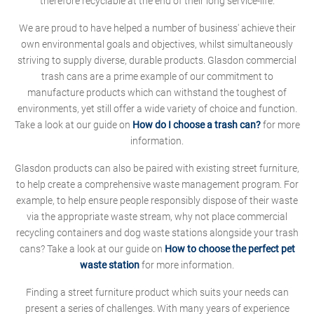
therefore recyclable at the end of their long service-life.
We are proud to have helped a number of business' achieve their
own environmental goals and objectives, whilst simultaneously
striving to supply diverse, durable products. Glasdon commercial
trash cans are a prime example of our commitment to
manufacture products which can withstand the toughest of
environments, yet still offer a wide variety of choice and function.
Take a look at our guide on
How do I choose a trash can?
for more
information.
Glasdon products can also be paired with existing street furniture,
to help create a comprehensive waste management program. For
example, to help ensure people responsibly dispose of their waste
via the appropriate waste stream, why not place commercial
recycling containers and dog waste stations alongside your trash
cans? Take a look at our guide on
How to choose the perfect pet
waste station
for more information.
Finding a street furniture product which suits your needs can
present a series of challenges. With many years of experience