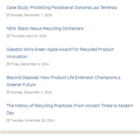
Case Study: Protecting Paradise at Donoma Las Terrenas
Monday, December 1, 2025
NEW: Black Nexus Recycling Containers
Thursday, April 24, 2025
Glasdon Wins Green Apple Award For Recycled Product
Innovation
Friday, December 6, 2024
Beyond Disposal: How Product Life Extension Champions a
Greener Future
Monday, December 2, 2024
The History of Recycling Practices: From Ancient Times to Modern
Day
Tuesday, November 26, 2024