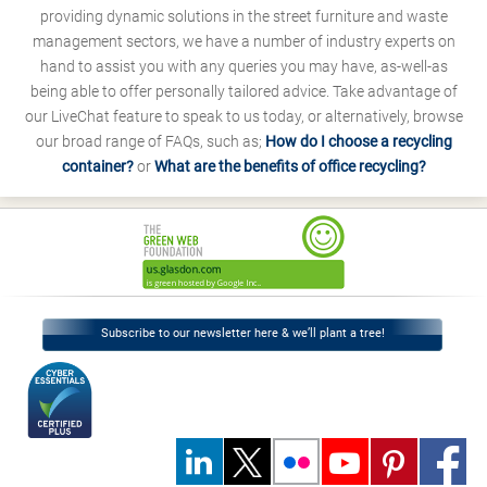
providing dynamic solutions in the street furniture and waste
management sectors, we have a number of industry experts on
hand to assist you with any queries you may have, as-well-as
being able to offer personally tailored advice. Take advantage of
our LiveChat feature to speak to us today, or alternatively, browse
our broad range of FAQs, such as;
How do I choose a recycling
container?
or
What are the benefits of office recycling?
Subscribe to our newsletter here & we’ll plant a tree!