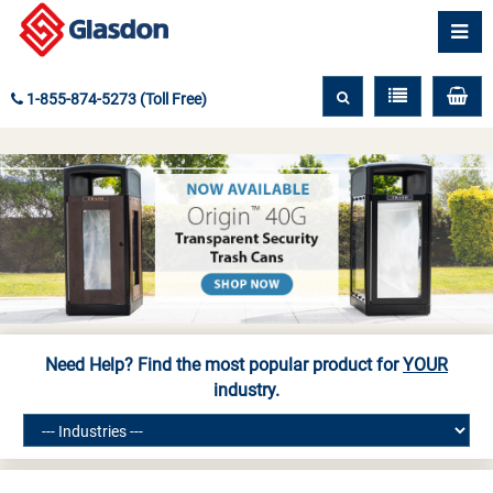
1-855-874-5273 (Toll Free)
Need Help? Find the most popular product for
YOUR
industry.