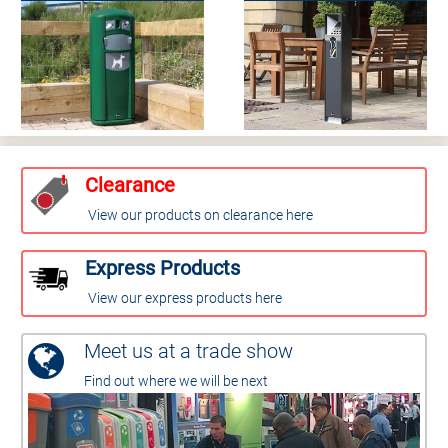
Clearance
View our products on clearance here
Express Products
View our express products here
Meet us at a trade show
Find out where we will be next