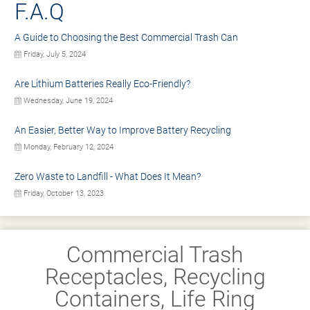
F.A.Q
A Guide to Choosing the Best Commercial Trash Can
Friday, July 5, 2024
Are Lithium Batteries Really Eco-Friendly?
Wednesday, June 19, 2024
An Easier, Better Way to Improve Battery Recycling
Monday, February 12, 2024
Zero Waste to Landfill - What Does It Mean?
Friday, October 13, 2023
Commercial Trash
Receptacles, Recycling
Containers, Life Ring