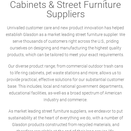
Cabinets & Street Furniture
Suppliers
Unrivalled customer care and new product innovation has helped
establish Glasdon as a market leading street furniture supplier. We
serve thousands of customers right across the U.S., priding
ourselves on designing and manufacturing the highest quality
products, which can be tailored to meet your exact requirements.
Our diverse product range; from commercial outdoor trash cans
to life ring cabinets, pet waste stations and more, allows us to
provide practical, effective solutions for our substantial customer
base. This includes; local and national government departments,
educational facilities, as-well-as a broad spectrum of American
Industry and commerce.
As market leading street furniture suppliers, we endeavor to put
sustainability at the heart of everything we do, with a number of
Glasdon products constructed from recycled materials, and