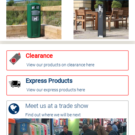
Clearance
View our products on clearance here
Express Products
View our express products here
Meet us at a trade show
Find out where we will be next