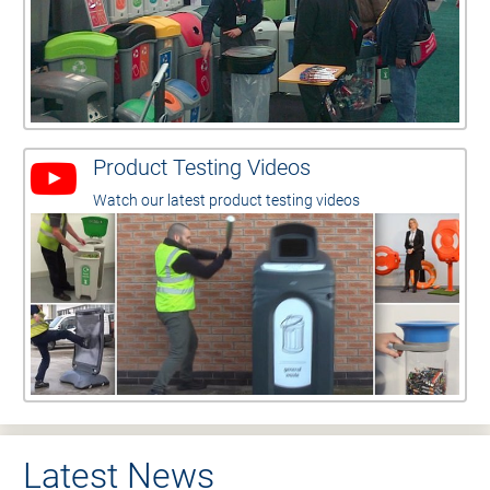
Product Testing Videos
Watch our latest product testing videos
Latest News