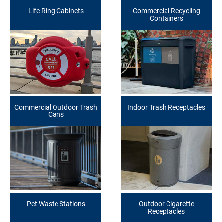
Life Ring Cabinets
Commercial Recycling
Containers
Commercial Outdoor Trash
Indoor Trash Receptacles
Cans
Pet Waste Stations
Outdoor Cigarette
Receptacles