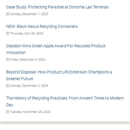
Case Study: Protecting Paradise at Donoma Las Terrenas
Monday, December 1, 2025
NEW: Black Nexus Recycling Containers
Thursday, April 24, 2025
Glasdon Wins Green Apple Award For Recycled Product
Innovation
Friday, December 6, 2024
Beyond Disposal: How Product Life Extension Champions a
Greener Future
Monday, December 2, 2024
The History of Recycling Practices: From Ancient Times to Modern
Day
Tuesday, November 26, 2024