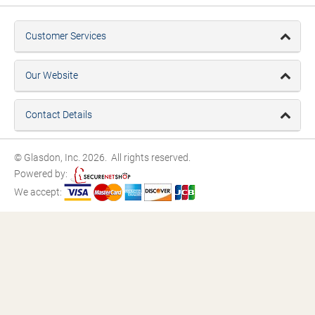
Customer Services
Our Website
Contact Details
© Glasdon, Inc. 2026. All rights reserved.
Powered by:
We accept: