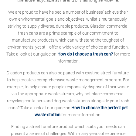
therefore recyclable at the end of their long service-life.
We are proud to have helped a number of business' achieve their
own environmental goals and objectives, whilst simultaneously
striving to supply diverse, durable products. Glasdon commercial
trash cans are a prime example of our commitment to
manufacture products which can withstand the toughest of
environments, yet still offer a wide variety of choice and function.
Take a look at our guide on
How do I choose a trash can?
for more
information.
Glasdon products can also be paired with existing street furniture,
to help create a comprehensive waste management program. For
example, to help ensure people responsibly dispose of their waste
via the appropriate waste stream, why not place commercial
recycling containers and dog waste stations alongside your trash
cans? Take a look at our guide on
How to choose the perfect pet
waste station
for more information.
Finding a street furniture product which suits your needs can
present a series of challenges. With many years of experience