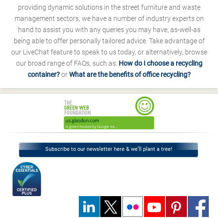
providing dynamic solutions in the street furniture and waste
management sectors, we have a number of industry experts on
hand to assist you with any queries you may have, as-well-as
being able to offer personally tailored advice. Take advantage of
our LiveChat feature to speak to us today, or alternatively, browse
our broad range of FAQs, such as;
How do I choose a recycling
container?
or
What are the benefits of office recycling?
Subscribe to our newsletter here & we’ll plant a tree!