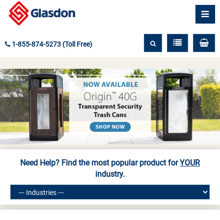
1-855-874-5273 (Toll Free)
Need Help? Find the most popular product for
YOUR
industry.