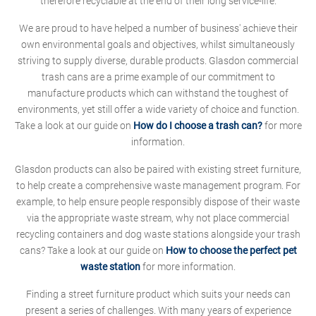
therefore recyclable at the end of their long service-life.
We are proud to have helped a number of business' achieve their
own environmental goals and objectives, whilst simultaneously
striving to supply diverse, durable products. Glasdon commercial
trash cans are a prime example of our commitment to
manufacture products which can withstand the toughest of
environments, yet still offer a wide variety of choice and function.
Take a look at our guide on
How do I choose a trash can?
for more
information.
Glasdon products can also be paired with existing street furniture,
to help create a comprehensive waste management program. For
example, to help ensure people responsibly dispose of their waste
via the appropriate waste stream, why not place commercial
recycling containers and dog waste stations alongside your trash
cans? Take a look at our guide on
How to choose the perfect pet
waste station
for more information.
Finding a street furniture product which suits your needs can
present a series of challenges. With many years of experience