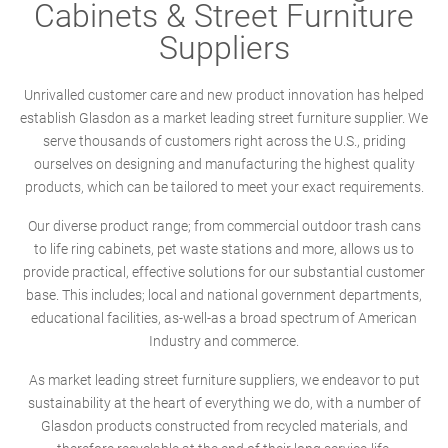
Cabinets & Street Furniture
Suppliers
Unrivalled customer care and new product innovation has helped
establish Glasdon as a market leading street furniture supplier. We
serve thousands of customers right across the U.S., priding
ourselves on designing and manufacturing the highest quality
products, which can be tailored to meet your exact requirements.
Our diverse product range; from commercial outdoor trash cans
to life ring cabinets, pet waste stations and more, allows us to
provide practical, effective solutions for our substantial customer
base. This includes; local and national government departments,
educational facilities, as-well-as a broad spectrum of American
Industry and commerce.
As market leading street furniture suppliers, we endeavor to put
sustainability at the heart of everything we do, with a number of
Glasdon products constructed from recycled materials, and