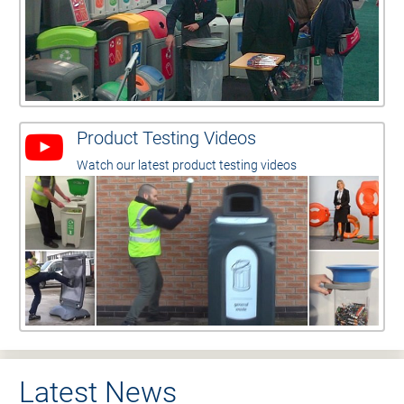
Product Testing Videos
Watch our latest product testing videos
Latest News