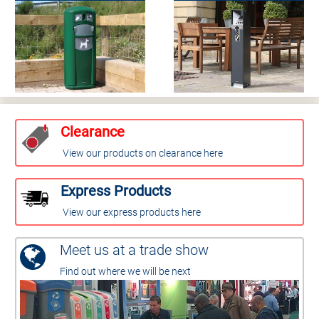
Clearance
View our products on clearance here
Express Products
View our express products here
Meet us at a trade show
Find out where we will be next