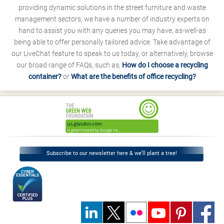
providing dynamic solutions in the street furniture and waste
management sectors, we have a number of industry experts on
hand to assist you with any queries you may have, as-well-as
being able to offer personally tailored advice. Take advantage of
our LiveChat feature to speak to us today, or alternatively, browse
our broad range of FAQs, such as;
How do I choose a recycling
container?
or
What are the benefits of office recycling?
Subscribe to our newsletter here & we’ll plant a tree!