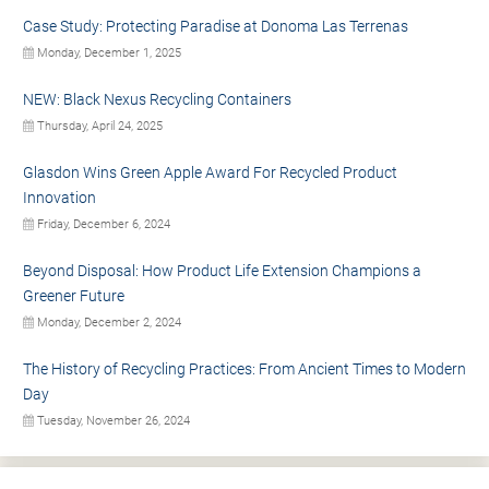
Case Study: Protecting Paradise at Donoma Las Terrenas
Monday, December 1, 2025
NEW: Black Nexus Recycling Containers
Thursday, April 24, 2025
Glasdon Wins Green Apple Award For Recycled Product
Innovation
Friday, December 6, 2024
Beyond Disposal: How Product Life Extension Champions a
Greener Future
Monday, December 2, 2024
The History of Recycling Practices: From Ancient Times to Modern
Day
Tuesday, November 26, 2024