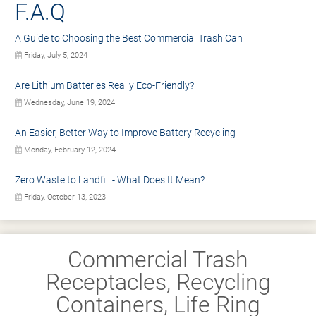
F.A.Q
A Guide to Choosing the Best Commercial Trash Can
Friday, July 5, 2024
Are Lithium Batteries Really Eco-Friendly?
Wednesday, June 19, 2024
An Easier, Better Way to Improve Battery Recycling
Monday, February 12, 2024
Zero Waste to Landfill - What Does It Mean?
Friday, October 13, 2023
Commercial Trash
Receptacles, Recycling
Containers, Life Ring