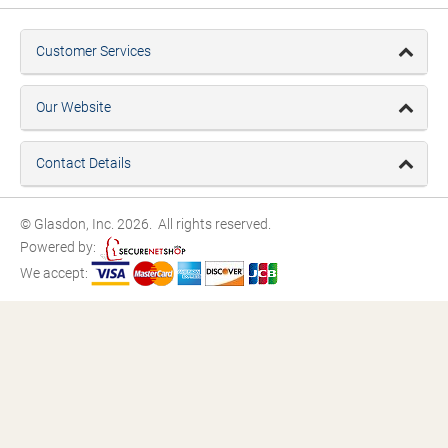
Customer Services
Our Website
Contact Details
© Glasdon, Inc. 2026. All rights reserved.
Powered by:
We accept: