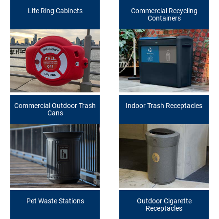
Life Ring Cabinets
Commercial Recycling
Containers
Commercial Outdoor Trash
Indoor Trash Receptacles
Cans
Pet Waste Stations
Outdoor Cigarette
Receptacles