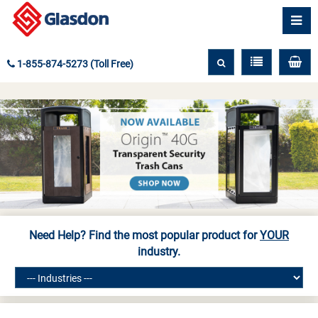
1-855-874-5273 (Toll Free)
Need Help? Find the most popular product for
YOUR
industry.