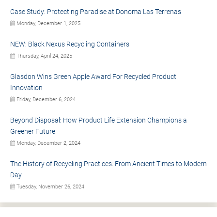
Case Study: Protecting Paradise at Donoma Las Terrenas
Monday, December 1, 2025
NEW: Black Nexus Recycling Containers
Thursday, April 24, 2025
Glasdon Wins Green Apple Award For Recycled Product
Innovation
Friday, December 6, 2024
Beyond Disposal: How Product Life Extension Champions a
Greener Future
Monday, December 2, 2024
The History of Recycling Practices: From Ancient Times to Modern
Day
Tuesday, November 26, 2024