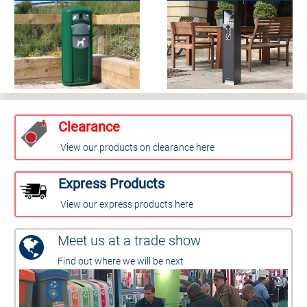
Clearance
View our products on clearance here
Express Products
View our express products here
Meet us at a trade show
Find out where we will be next