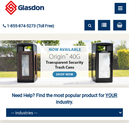
1-855-874-5273 (Toll Free)
Need Help? Find the most popular product for
YOUR
industry.