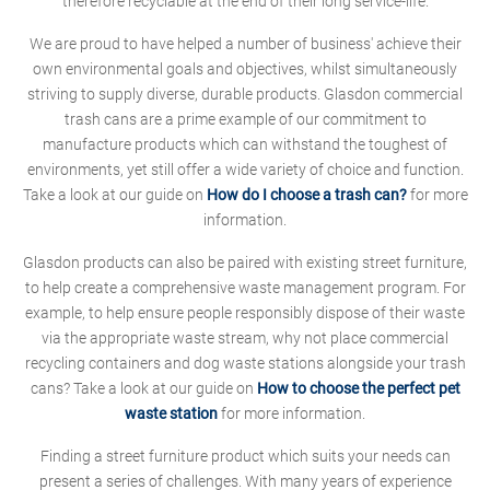
therefore recyclable at the end of their long service-life.
We are proud to have helped a number of business' achieve their
own environmental goals and objectives, whilst simultaneously
striving to supply diverse, durable products. Glasdon commercial
trash cans are a prime example of our commitment to
manufacture products which can withstand the toughest of
environments, yet still offer a wide variety of choice and function.
Take a look at our guide on
How do I choose a trash can?
for more
information.
Glasdon products can also be paired with existing street furniture,
to help create a comprehensive waste management program. For
example, to help ensure people responsibly dispose of their waste
via the appropriate waste stream, why not place commercial
recycling containers and dog waste stations alongside your trash
cans? Take a look at our guide on
How to choose the perfect pet
waste station
for more information.
Finding a street furniture product which suits your needs can
present a series of challenges. With many years of experience