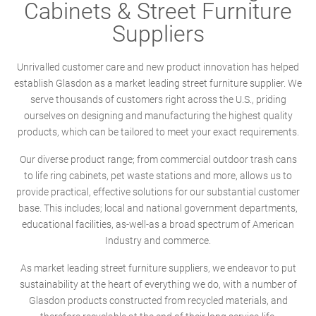
Cabinets & Street Furniture
Suppliers
Unrivalled customer care and new product innovation has helped
establish Glasdon as a market leading street furniture supplier. We
serve thousands of customers right across the U.S., priding
ourselves on designing and manufacturing the highest quality
products, which can be tailored to meet your exact requirements.
Our diverse product range; from commercial outdoor trash cans
to life ring cabinets, pet waste stations and more, allows us to
provide practical, effective solutions for our substantial customer
base. This includes; local and national government departments,
educational facilities, as-well-as a broad spectrum of American
Industry and commerce.
As market leading street furniture suppliers, we endeavor to put
sustainability at the heart of everything we do, with a number of
Glasdon products constructed from recycled materials, and