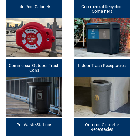
Life Ring Cabinets
Commercial Recycling
Containers
Commercial Outdoor Trash
Indoor Trash Receptacles
Cans
Pet Waste Stations
Outdoor Cigarette
Receptacles