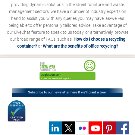
providing dynamic solutions in the street furniture and waste
management sectors, we have a number of industry experts on
hand to assist you with any queries you may have, as-well-as
being able to offer personally tailored advice. Take advantage of
our LiveChat feature to speak to us today, or alternatively, browse
our broad range of FAQs, such as;
How do I choose a recycling
container?
or
What are the benefits of office recycling?
Subscribe to our newsletter here & we’ll plant a tree!