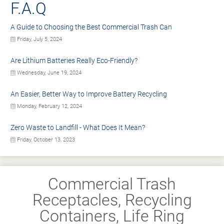
F.A.Q
A Guide to Choosing the Best Commercial Trash Can
Friday, July 5, 2024
Are Lithium Batteries Really Eco-Friendly?
Wednesday, June 19, 2024
An Easier, Better Way to Improve Battery Recycling
Monday, February 12, 2024
Zero Waste to Landfill - What Does It Mean?
Friday, October 13, 2023
Commercial Trash
Receptacles, Recycling
Containers, Life Ring