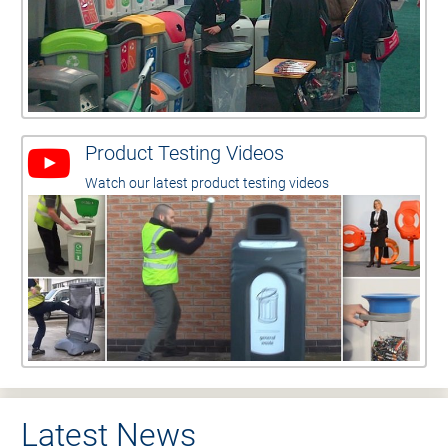
Product Testing Videos
Watch our latest product testing videos
Latest News