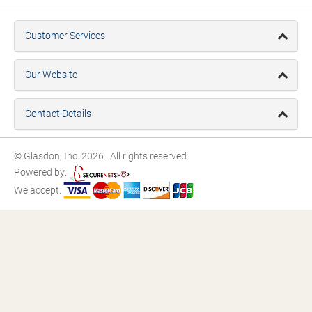
Customer Services
Our Website
Contact Details
© Glasdon, Inc. 2026. All rights reserved.
Powered by:
We accept: