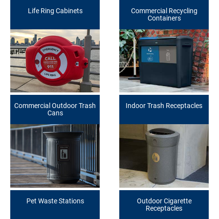
Life Ring Cabinets
Commercial Recycling
Containers
Commercial Outdoor Trash
Indoor Trash Receptacles
Cans
Pet Waste Stations
Outdoor Cigarette
Receptacles