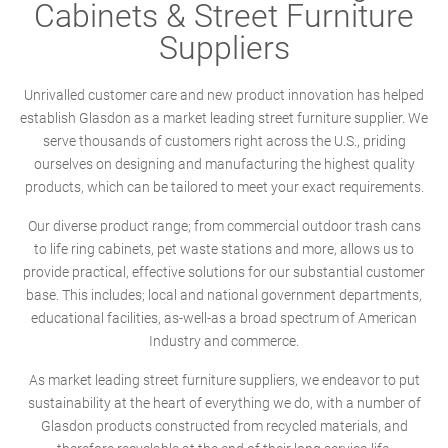
Cabinets & Street Furniture
Suppliers
Unrivalled customer care and new product innovation has helped
establish Glasdon as a market leading street furniture supplier. We
serve thousands of customers right across the U.S., priding
ourselves on designing and manufacturing the highest quality
products, which can be tailored to meet your exact requirements.
Our diverse product range; from commercial outdoor trash cans
to life ring cabinets, pet waste stations and more, allows us to
provide practical, effective solutions for our substantial customer
base. This includes; local and national government departments,
educational facilities, as-well-as a broad spectrum of American
Industry and commerce.
As market leading street furniture suppliers, we endeavor to put
sustainability at the heart of everything we do, with a number of
Glasdon products constructed from recycled materials, and