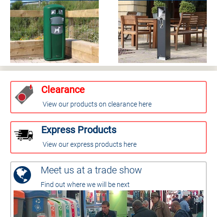
Clearance
View our products on clearance here
Express Products
View our express products here
Meet us at a trade show
Find out where we will be next