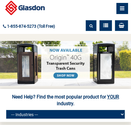
1-855-874-5273 (Toll Free)
Need Help? Find the most popular product for
YOUR
industry.