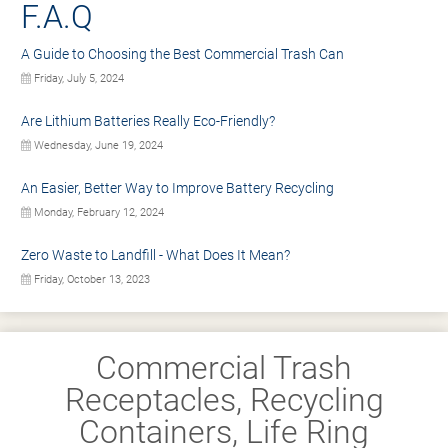
F.A.Q
A Guide to Choosing the Best Commercial Trash Can
Friday, July 5, 2024
Are Lithium Batteries Really Eco-Friendly?
Wednesday, June 19, 2024
An Easier, Better Way to Improve Battery Recycling
Monday, February 12, 2024
Zero Waste to Landfill - What Does It Mean?
Friday, October 13, 2023
Commercial Trash
Receptacles, Recycling
Containers, Life Ring