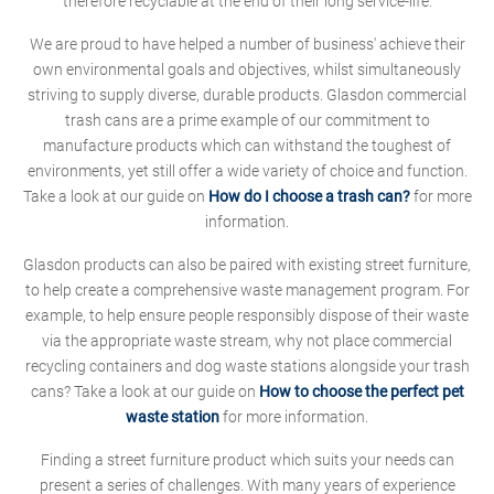
therefore recyclable at the end of their long service-life.
We are proud to have helped a number of business' achieve their
own environmental goals and objectives, whilst simultaneously
striving to supply diverse, durable products. Glasdon commercial
trash cans are a prime example of our commitment to
manufacture products which can withstand the toughest of
environments, yet still offer a wide variety of choice and function.
Take a look at our guide on
How do I choose a trash can?
for more
information.
Glasdon products can also be paired with existing street furniture,
to help create a comprehensive waste management program. For
example, to help ensure people responsibly dispose of their waste
via the appropriate waste stream, why not place commercial
recycling containers and dog waste stations alongside your trash
cans? Take a look at our guide on
How to choose the perfect pet
waste station
for more information.
Finding a street furniture product which suits your needs can
present a series of challenges. With many years of experience