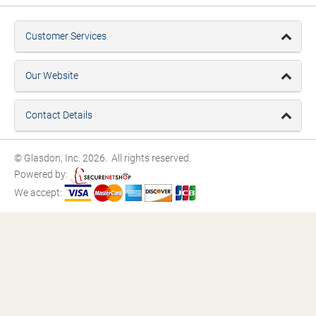
Customer Services
Our Website
Contact Details
© Glasdon, Inc. 2026. All rights reserved.
Powered by:
We accept: