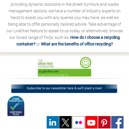
providing dynamic solutions in the street furniture and waste
management sectors, we have a number of industry experts on
hand to assist you with any queries you may have, as-well-as
being able to offer personally tailored advice. Take advantage of
our LiveChat feature to speak to us today, or alternatively, browse
our broad range of FAQs, such as;
How do I choose a recycling
container?
or
What are the benefits of office recycling?
Subscribe to our newsletter here & we’ll plant a tree!