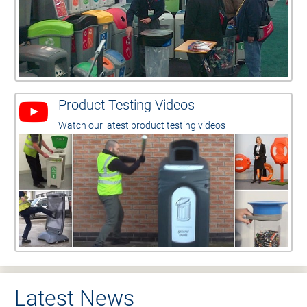
Product Testing Videos
Watch our latest product testing videos
Latest News