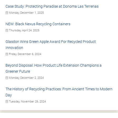
Case Study: Protecting Paradise at Donoma Las Terrenas
Monday, December 1, 2025
NEW: Black Nexus Recycling Containers
Thursday, April 24, 2025
Glasdon Wins Green Apple Award For Recycled Product
Innovation
Friday, December 6, 2024
Beyond Disposal: How Product Life Extension Champions a
Greener Future
Monday, December 2, 2024
The History of Recycling Practices: From Ancient Times to Modern
Day
Tuesday, November 26, 2024