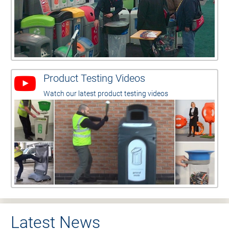
Product Testing Videos
Watch our latest product testing videos
Latest News