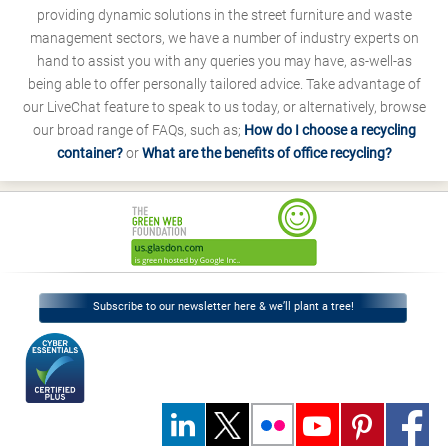
providing dynamic solutions in the street furniture and waste
management sectors, we have a number of industry experts on
hand to assist you with any queries you may have, as-well-as
being able to offer personally tailored advice. Take advantage of
our LiveChat feature to speak to us today, or alternatively, browse
our broad range of FAQs, such as;
How do I choose a recycling
container?
or
What are the benefits of office recycling?
Subscribe to our newsletter here & we’ll plant a tree!