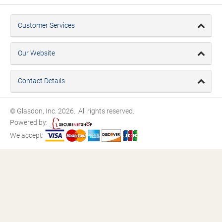
Customer Services
Our Website
Contact Details
© Glasdon, Inc. 2026. All rights reserved.
Powered by:
We accept: