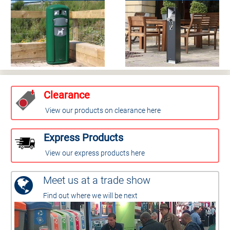
Clearance
View our products on clearance here
Express Products
View our express products here
Meet us at a trade show
Find out where we will be next