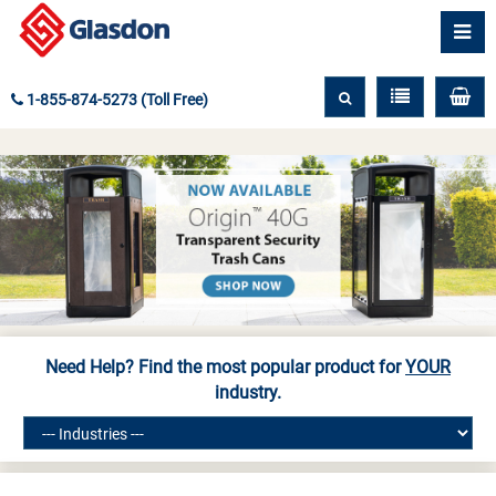
1-855-874-5273 (Toll Free)
Need Help? Find the most popular product for
YOUR
industry.