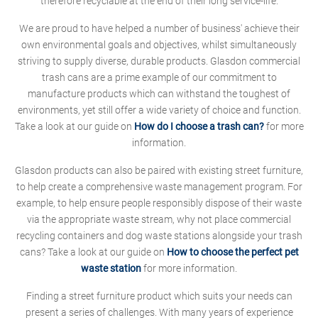
therefore recyclable at the end of their long service-life.
We are proud to have helped a number of business' achieve their
own environmental goals and objectives, whilst simultaneously
striving to supply diverse, durable products. Glasdon commercial
trash cans are a prime example of our commitment to
manufacture products which can withstand the toughest of
environments, yet still offer a wide variety of choice and function.
Take a look at our guide on
How do I choose a trash can?
for more
information.
Glasdon products can also be paired with existing street furniture,
to help create a comprehensive waste management program. For
example, to help ensure people responsibly dispose of their waste
via the appropriate waste stream, why not place commercial
recycling containers and dog waste stations alongside your trash
cans? Take a look at our guide on
How to choose the perfect pet
waste station
for more information.
Finding a street furniture product which suits your needs can
present a series of challenges. With many years of experience