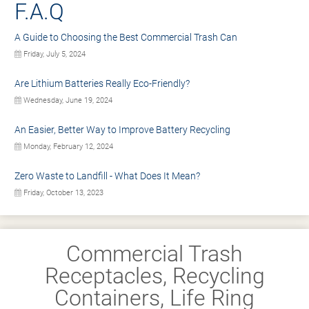
F.A.Q
A Guide to Choosing the Best Commercial Trash Can
Friday, July 5, 2024
Are Lithium Batteries Really Eco-Friendly?
Wednesday, June 19, 2024
An Easier, Better Way to Improve Battery Recycling
Monday, February 12, 2024
Zero Waste to Landfill - What Does It Mean?
Friday, October 13, 2023
Commercial Trash
Receptacles, Recycling
Containers, Life Ring