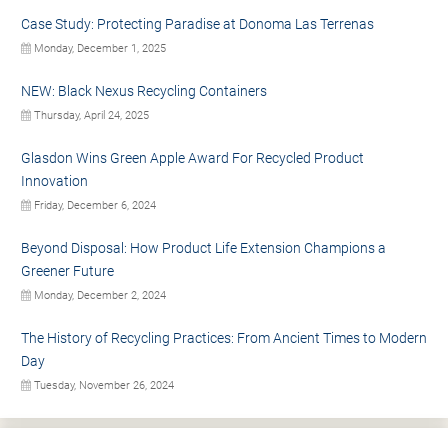
Case Study: Protecting Paradise at Donoma Las Terrenas
Monday, December 1, 2025
NEW: Black Nexus Recycling Containers
Thursday, April 24, 2025
Glasdon Wins Green Apple Award For Recycled Product
Innovation
Friday, December 6, 2024
Beyond Disposal: How Product Life Extension Champions a
Greener Future
Monday, December 2, 2024
The History of Recycling Practices: From Ancient Times to Modern
Day
Tuesday, November 26, 2024