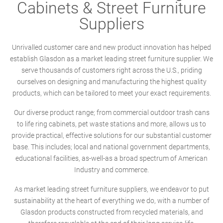
Cabinets & Street Furniture
Suppliers
Unrivalled customer care and new product innovation has helped
establish Glasdon as a market leading street furniture supplier. We
serve thousands of customers right across the U.S., priding
ourselves on designing and manufacturing the highest quality
products, which can be tailored to meet your exact requirements.
Our diverse product range; from commercial outdoor trash cans
to life ring cabinets, pet waste stations and more, allows us to
provide practical, effective solutions for our substantial customer
base. This includes; local and national government departments,
educational facilities, as-well-as a broad spectrum of American
Industry and commerce.
As market leading street furniture suppliers, we endeavor to put
sustainability at the heart of everything we do, with a number of
Glasdon products constructed from recycled materials, and