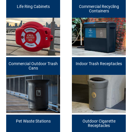
Life Ring Cabinets
Commercial Recycling
Containers
Commercial Outdoor Trash
Indoor Trash Receptacles
Cans
Pet Waste Stations
Outdoor Cigarette
Receptacles