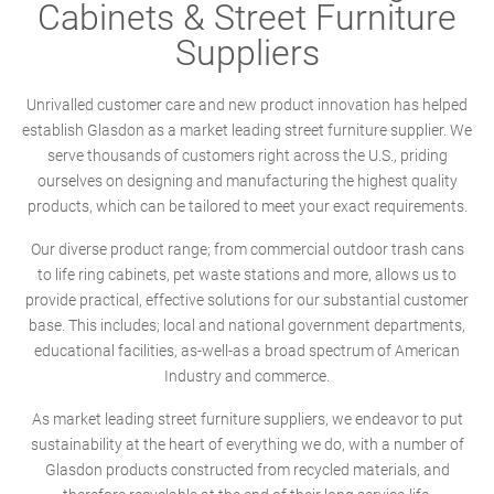
Cabinets & Street Furniture
Suppliers
Unrivalled customer care and new product innovation has helped
establish Glasdon as a market leading street furniture supplier. We
serve thousands of customers right across the U.S., priding
ourselves on designing and manufacturing the highest quality
products, which can be tailored to meet your exact requirements.
Our diverse product range; from commercial outdoor trash cans
to life ring cabinets, pet waste stations and more, allows us to
provide practical, effective solutions for our substantial customer
base. This includes; local and national government departments,
educational facilities, as-well-as a broad spectrum of American
Industry and commerce.
As market leading street furniture suppliers, we endeavor to put
sustainability at the heart of everything we do, with a number of
Glasdon products constructed from recycled materials, and