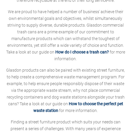
therefore recyclable at the end of their long service-life.
We are proud to have helped a number of business' achieve their
own environmental goals and objectives, whilst simultaneously
striving to supply diverse, durable products. Glasdon commercial
trash cans are a prime example of our commitment to
manufacture products which can withstand the toughest of
environments, yet still offer a wide variety of choice and function.
Take a look at our guide on
How do I choose a trash can?
for more
information.
Glasdon products can also be paired with existing street furniture,
to help create a comprehensive waste management program. For
example, to help ensure people responsibly dispose of their waste
via the appropriate waste stream, why not place commercial
recycling containers and dog waste stations alongside your trash
cans? Take a look at our guide on
How to choose the perfect pet
waste station
for more information.
Finding a street furniture product which suits your needs can
present a series of challenges. With many years of experience