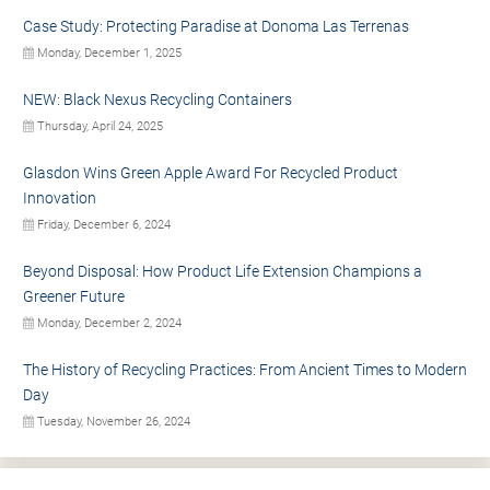
Case Study: Protecting Paradise at Donoma Las Terrenas
Monday, December 1, 2025
NEW: Black Nexus Recycling Containers
Thursday, April 24, 2025
Glasdon Wins Green Apple Award For Recycled Product
Innovation
Friday, December 6, 2024
Beyond Disposal: How Product Life Extension Champions a
Greener Future
Monday, December 2, 2024
The History of Recycling Practices: From Ancient Times to Modern
Day
Tuesday, November 26, 2024