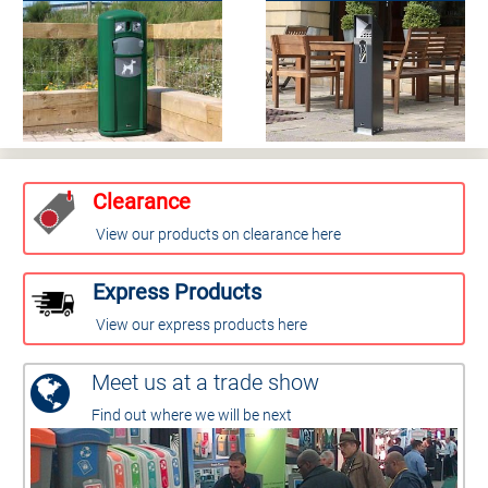
Clearance
View our products on clearance here
Express Products
View our express products here
Meet us at a trade show
Find out where we will be next