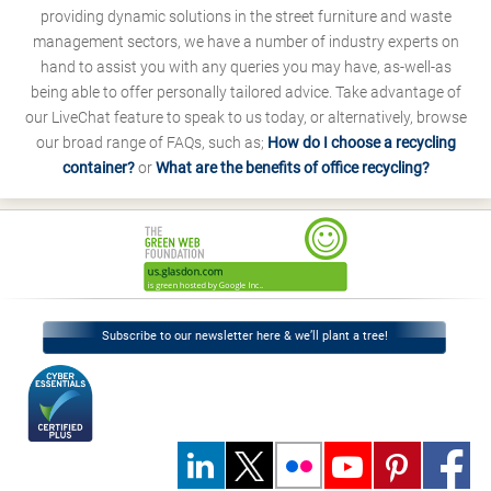
providing dynamic solutions in the street furniture and waste
management sectors, we have a number of industry experts on
hand to assist you with any queries you may have, as-well-as
being able to offer personally tailored advice. Take advantage of
our LiveChat feature to speak to us today, or alternatively, browse
our broad range of FAQs, such as;
How do I choose a recycling
container?
or
What are the benefits of office recycling?
Subscribe to our newsletter here & we’ll plant a tree!