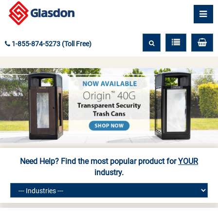
1-855-874-5273 (Toll Free)
Need Help? Find the most popular product for
YOUR
industry.