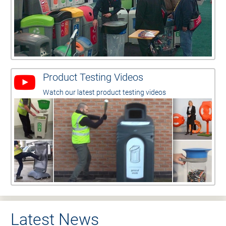
Product Testing Videos
Watch our latest product testing videos
Latest News