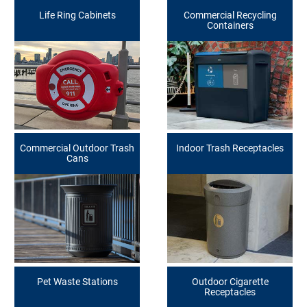
Life Ring Cabinets
Commercial Recycling
Containers
Commercial Outdoor Trash
Indoor Trash Receptacles
Cans
Pet Waste Stations
Outdoor Cigarette
Receptacles