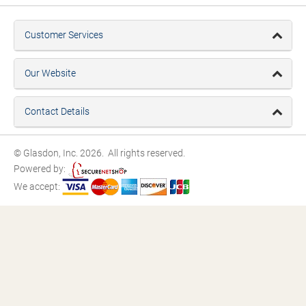
Customer Services
Our Website
Contact Details
© Glasdon, Inc. 2026. All rights reserved.
Powered by:
We accept: