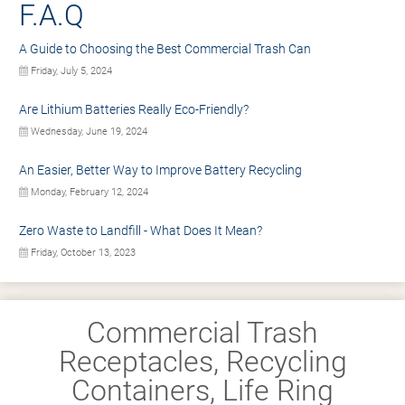
F.A.Q
A Guide to Choosing the Best Commercial Trash Can
Friday, July 5, 2024
Are Lithium Batteries Really Eco-Friendly?
Wednesday, June 19, 2024
An Easier, Better Way to Improve Battery Recycling
Monday, February 12, 2024
Zero Waste to Landfill - What Does It Mean?
Friday, October 13, 2023
Commercial Trash
Receptacles, Recycling
Containers, Life Ring