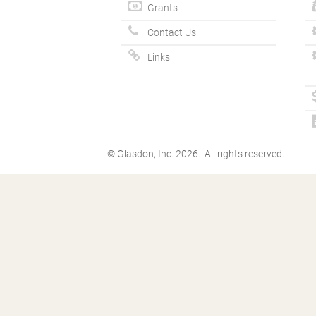
Grants
Contact Us
Links
© Glasdon, Inc. 2026. All rights reserved.