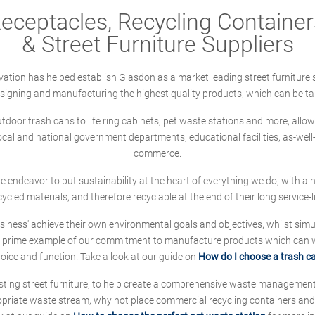
ceptacles, Recycling Containers
& Street Furniture Suppliers
ation has helped establish Glasdon as a market leading street furniture 
designing and manufacturing the highest quality products, which can be ta
oor trash cans to life ring cabinets, pet waste stations and more, allows 
local and national government departments, educational facilities, as-we
commerce.
 we endeavor to put sustainability at the heart of everything we do, with
cycled materials, and therefore recyclable at the end of their long service-li
ness' achieve their own environmental goals and objectives, whilst simul
 prime example of our commitment to manufacture products which can wit
hoice and function. Take a look at our guide on
How do I choose a trash c
sting street furniture, to help create a comprehensive waste managemen
ropriate waste stream, why not place commercial recycling containers an