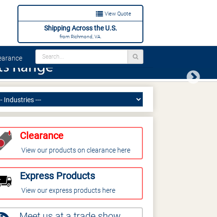
View Quote
Shipping Across the U.S.
from Richmond, VA.
arance
Next
Clearance
View our products on clearance here
Express Products
View our express products here
Meet us at a trade show