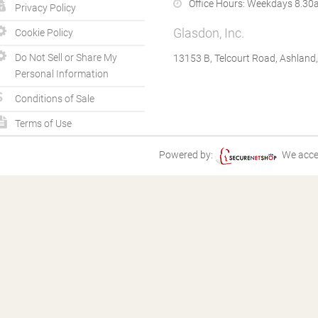
Office Hours:
Weekdays 8.30a
Privacy Policy
Glasdon, Inc.
Cookie Policy
Do Not Sell or Share My
13153 B, Telcourt Road, Ashland
Personal Information
Conditions of Sale
Terms of Use
Powered by:
We acce