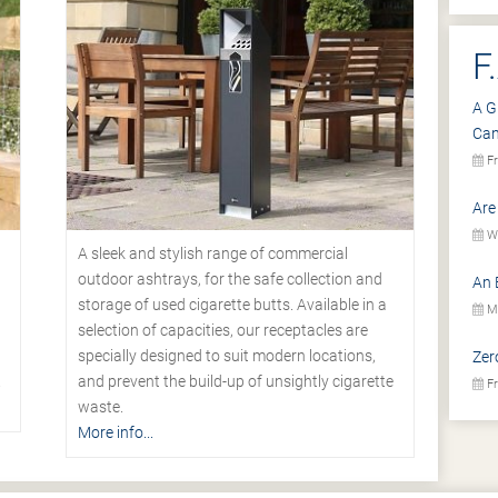
F
A G
Ca
Fr
Are
We
A sleek and stylish range of commercial
outdoor ashtrays, for the safe collection and
An 
storage of used cigarette butts. Available in a
Mo
selection of capacities, our receptacles are
specially designed to suit modern locations,
Zer
.
and prevent the build-up of unsightly cigarette
Fr
waste.
More info...