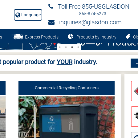
Toll Free 855-USGLASDON
855-874-5273
Language
inquiries@glasdon.com
s
Express Products
Products by Industry
Cle
 popular product for
YOUR
industry.
Commercial Recycling Containers