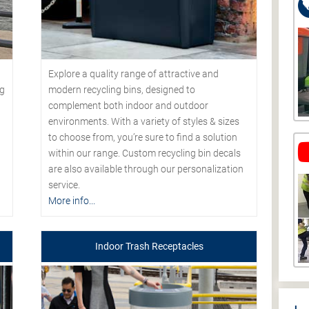
Explore a quality range of attractive and
modern recycling bins, designed to
ng
complement both indoor and outdoor
environments. With a variety of styles & sizes
to choose from, you’re sure to find a solution
within our range. Custom recycling bin decals
are also available through our personalization
service.
More info...
Indoor Trash Receptacles