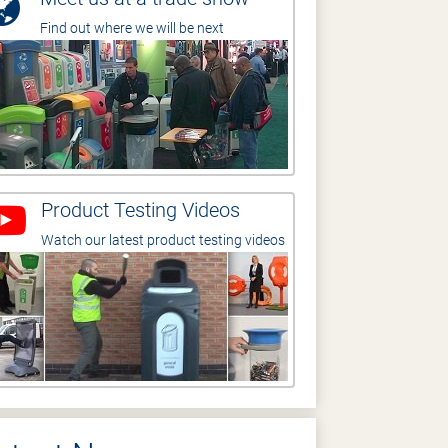
Find out where we will be next
Product Testing Videos
Watch our latest product testing videos