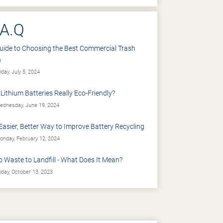
.A.Q
uide to Choosing the Best Commercial Trash
n
iday, July 5, 2024
 Lithium Batteries Really Eco-Friendly?
dnesday, June 19, 2024
Easier, Better Way to Improve Battery Recycling
nday, February 12, 2024
o Waste to Landfill - What Does It Mean?
iday, October 13, 2023