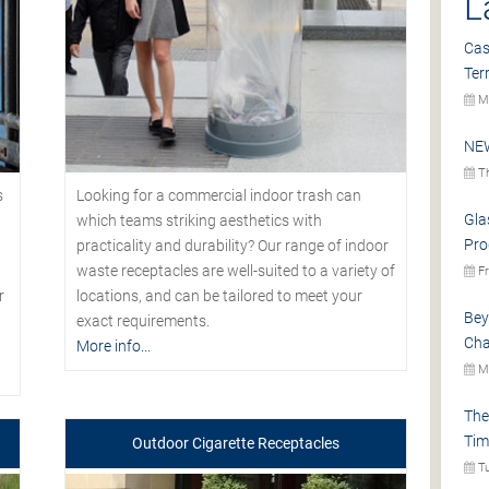
L
Cas
Ter
Mo
NEW
Th
s
Looking for a commercial indoor trash can
Gla
which teams striking aesthetics with
Pro
practicality and durability? Our range of indoor
waste receptacles are well-suited to a variety of
Fr
r
locations, and can be tailored to meet your
Bey
exact requirements.
Cha
More info...
Mo
The
Tim
Outdoor Cigarette Receptacles
Tu