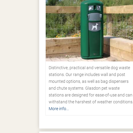
Distinctive, practical and versatile dog waste
stations. Our range includes wall and post
mounted options, as well as bag dispensers
and chute systems. Glasdon pet waste
stations are designed for ease-of-use and can
withstand the harshest of weather conditions
More info...