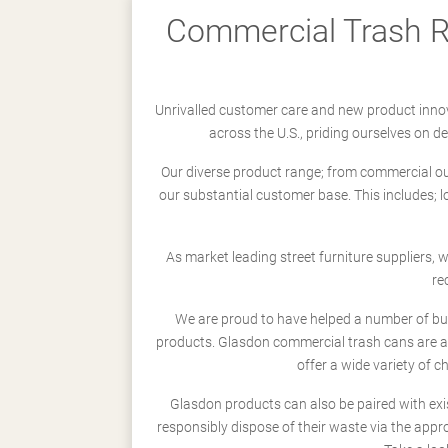
Commercial Trash Re
Unrivalled customer care and new product innov
across the U.S., priding ourselves on 
Our diverse product range; from commercial outd
our substantial customer base. This includes; 
As market leading street furniture suppliers,
re
We are proud to have helped a number of busi
products. Glasdon commercial trash cans are a
offer a wide variety of c
Glasdon products can also be paired with exi
responsibly dispose of their waste via the app