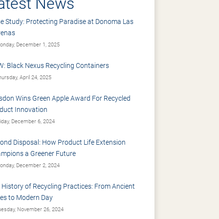
atest News
e Study: Protecting Paradise at Donoma Las
renas
nday, December 1, 2025
: Black Nexus Recycling Containers
ursday, April 24, 2025
sdon Wins Green Apple Award For Recycled
duct Innovation
iday, December 6, 2024
ond Disposal: How Product Life Extension
mpions a Greener Future
nday, December 2, 2024
 History of Recycling Practices: From Ancient
es to Modern Day
esday, November 26, 2024