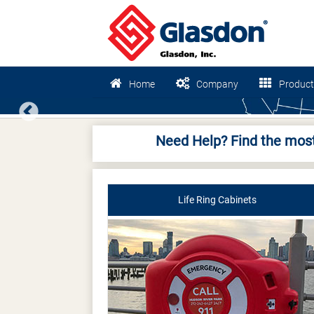
Home
Company
Product
Previous
Need Help? Find the most
Life Ring Cabinets