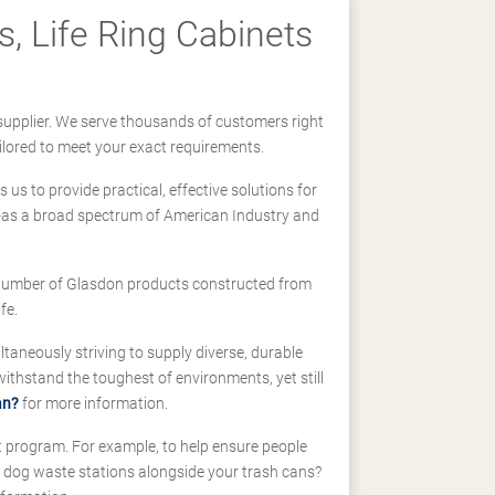
, Life Ring Cabinets
supplier. We serve thousands of customers right
ilored to meet your exact requirements.
us to provide practical, effective solutions for
ll-as a broad spectrum of American Industry and
 a number of Glasdon products constructed from
fe.
taneously striving to supply diverse, durable
hstand the toughest of environments, yet still
an?
for more information.
t program. For example, to help ensure people
d dog waste stations alongside your trash cans?