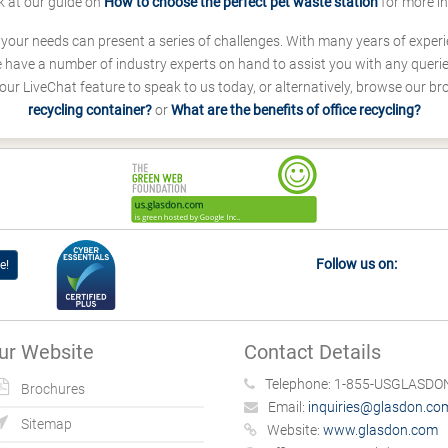
k at our guide on
How to choose the perfect pet waste station
for more i
s your needs can present a series of challenges. With many years of experi
ave a number of industry experts on hand to assist you with any queries
our LiveChat feature to speak to us today, or alternatively, browse our b
recycling container?
or
What are the benefits of office recycling?
Follow us on:
e!
ur Website
Contact Details
Telephone:
1-855-USGLASDON
Brochures
Email:
inquiries@glasdon.co
Sitemap
Website:
www.glasdon.com