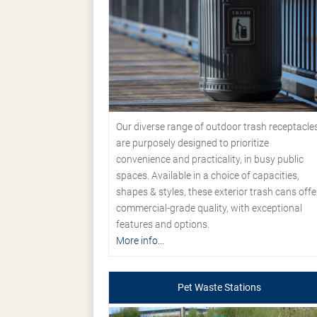
Our diverse range of outdoor trash receptacle
are purposely designed to prioritize
convenience and practicality, in busy public
spaces. Available in a choice of capacities,
shapes & styles, these exterior trash cans offe
commercial-grade quality, with exceptional
features and options.
More info...
Pet Waste Stations