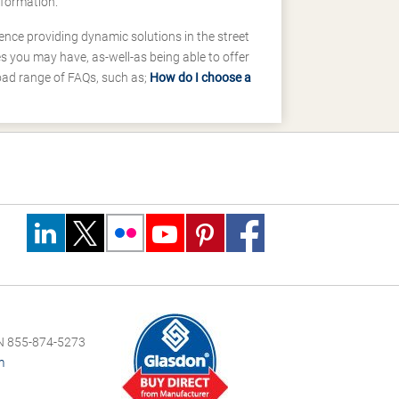
nformation.
ence providing dynamic solutions in the street
 you may have, as-well-as being able to offer
road range of FAQs, such as;
How do I choose a
 855-874-5273
m