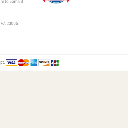
m to 5pm EST
, VA 23005
pt: