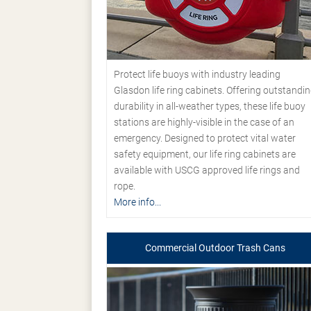
Protect life buoys with industry leading
Glasdon life ring cabinets. Offering outstandi
durability in all-weather types, these life buoy
stations are highly-visible in the case of an
emergency. Designed to protect vital water
safety equipment, our life ring cabinets are
available with USCG approved life rings and
rope.
More info...
Commercial Outdoor Trash Cans