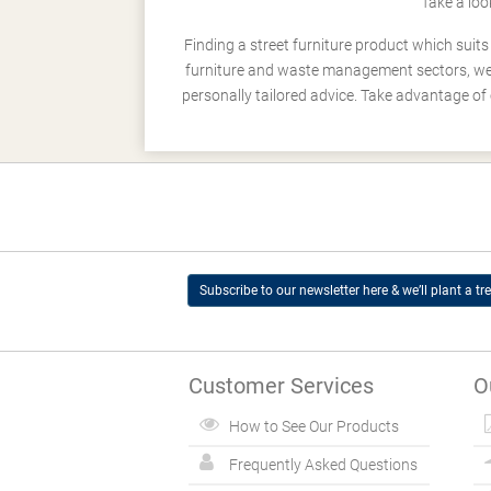
Take a loo
Finding a street furniture product which suit
furniture and waste management sectors, we h
personally tailored advice. Take advantage of 
Subscribe to our newsletter here & we’ll plant a tre
Customer Services
O
How to See Our Products
Frequently Asked Questions