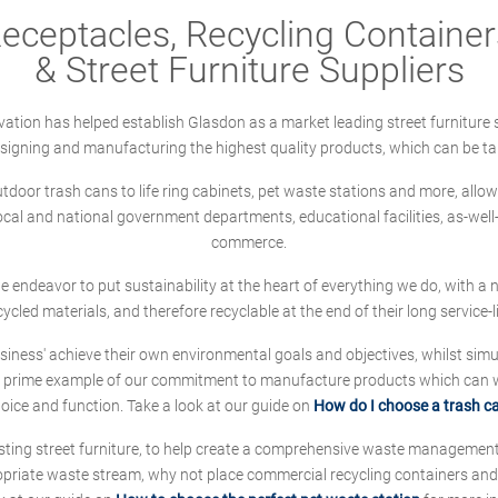
ceptacles, Recycling Containers
& Street Furniture Suppliers
ation has helped establish Glasdon as a market leading street furniture 
designing and manufacturing the highest quality products, which can be ta
oor trash cans to life ring cabinets, pet waste stations and more, allows 
local and national government departments, educational facilities, as-we
commerce.
 we endeavor to put sustainability at the heart of everything we do, with
cycled materials, and therefore recyclable at the end of their long service-li
ness' achieve their own environmental goals and objectives, whilst simul
 prime example of our commitment to manufacture products which can wit
hoice and function. Take a look at our guide on
How do I choose a trash c
sting street furniture, to help create a comprehensive waste managemen
ropriate waste stream, why not place commercial recycling containers an