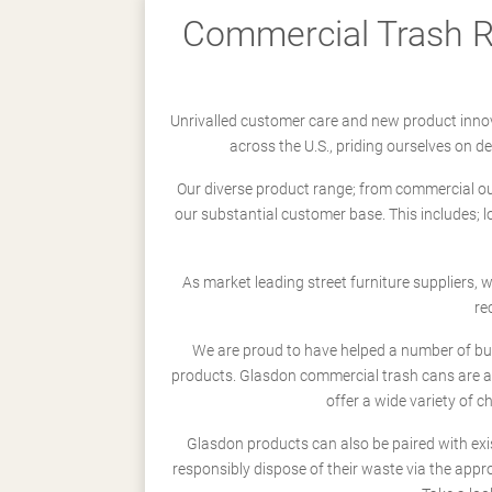
Commercial Trash Re
Unrivalled customer care and new product innov
across the U.S., priding ourselves on 
Our diverse product range; from commercial outd
our substantial customer base. This includes; 
As market leading street furniture suppliers,
re
We are proud to have helped a number of busi
products. Glasdon commercial trash cans are a
offer a wide variety of c
Glasdon products can also be paired with exi
responsibly dispose of their waste via the app