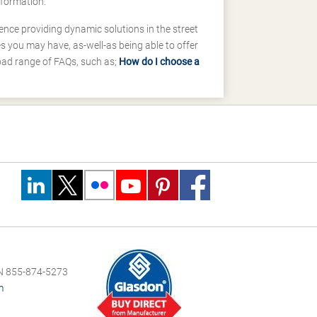
nformation.
ence providing dynamic solutions in the street
 you may have, as-well-as being able to offer
road range of FAQs, such as;
How do I choose a
 855-874-5273
m