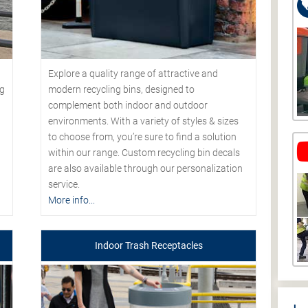
Explore a quality range of attractive and
modern recycling bins, designed to
ng
complement both indoor and outdoor
environments. With a variety of styles & sizes
to choose from, you’re sure to find a solution
within our range. Custom recycling bin decals
are also available through our personalization
service.
More info...
Indoor Trash Receptacles