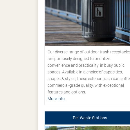
Our diverse range of outdoor trash receptacle
are purposely designed to prioritize
convenience and practicality, in busy public
spaces. Available in a choice of capacities,
shapes & styles, these exterior trash cans offe
commercial-grade quality, with exceptional
features and options.
More info...
Pet Waste Stations