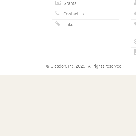
Grants
Contact Us
Links
© Glasdon, Inc. 2026. All rights reserved.