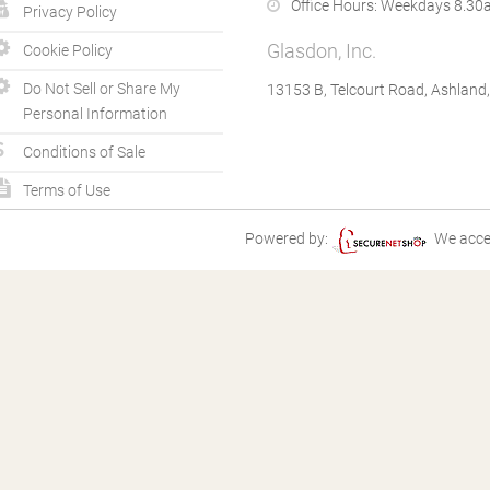
Office Hours:
Weekdays 8.30a
Privacy Policy
Glasdon, Inc.
Cookie Policy
Do Not Sell or Share My
13153 B, Telcourt Road, Ashland
Personal Information
Conditions of Sale
Terms of Use
Powered by:
We acce