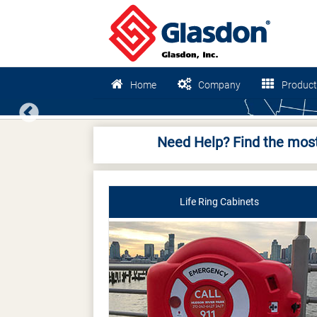
Home
Company
Product
Previous
Need Help? Find the most
Life Ring Cabinets