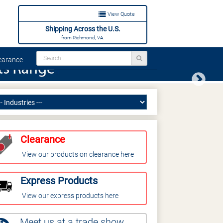
View Quote
Shipping Across the U.S.
from Richmond, VA.
arance
Next
Clearance
View our products on clearance here
Express Products
View our express products here
Meet us at a trade show