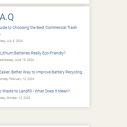
.A.Q
uide to Choosing the Best Commercial Trash
n
iday, July 5, 2024
 Lithium Batteries Really Eco-Friendly?
dnesday, June 19, 2024
Easier, Better Way to Improve Battery Recycling
nday, February 12, 2024
o Waste to Landfill - What Does It Mean?
iday, October 13, 2023