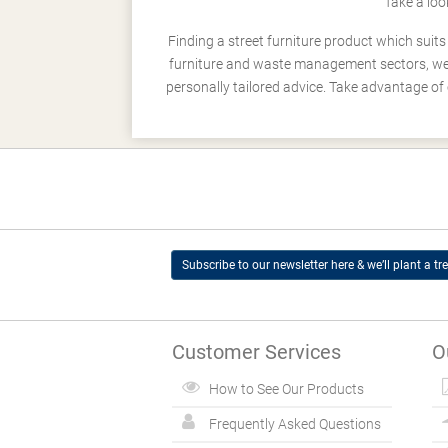
Take a loo
Finding a street furniture product which suit
furniture and waste management sectors, we h
personally tailored advice. Take advantage of 
Subscribe to our newsletter here & we’ll plant a tre
Customer Services
O
How to See Our Products
Frequently Asked Questions