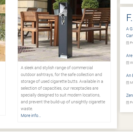
F
A G
Ca
Fr
Are
We
A sleek and stylish range of commercial
outdoor ashtrays, for the safe collection and
An 
storage of used cigarette butts. Available in a
Mo
selection of capacities, our receptacles are
specially designed to suit modern locations,
Zer
.
and prevent the build-up of unsightly cigarette
Fr
waste.
More info...