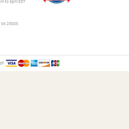
m to 5pm EST
, VA 23005
pt: