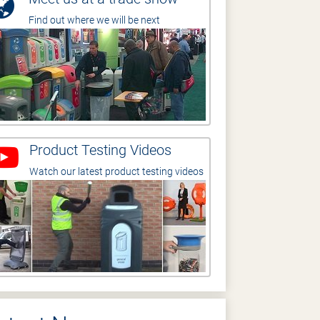
Find out where we will be next
Product Testing Videos
Watch our latest product testing videos