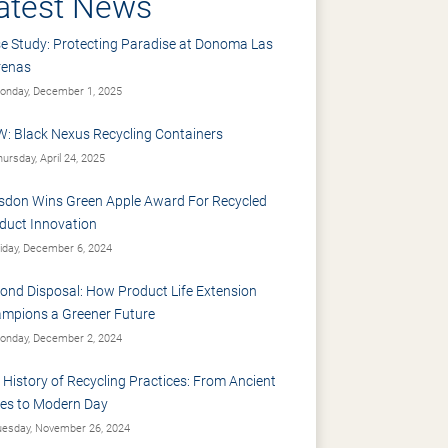
atest News
e Study: Protecting Paradise at Donoma Las
renas
nday, December 1, 2025
: Black Nexus Recycling Containers
ursday, April 24, 2025
sdon Wins Green Apple Award For Recycled
duct Innovation
iday, December 6, 2024
ond Disposal: How Product Life Extension
mpions a Greener Future
nday, December 2, 2024
 History of Recycling Practices: From Ancient
es to Modern Day
esday, November 26, 2024