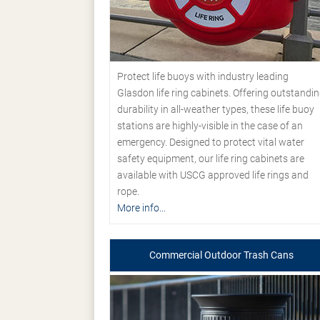
Protect life buoys with industry leading
Glasdon life ring cabinets. Offering outstandi
durability in all-weather types, these life buoy
stations are highly-visible in the case of an
emergency. Designed to protect vital water
safety equipment, our life ring cabinets are
available with USCG approved life rings and
rope.
More info...
Commercial Outdoor Trash Cans