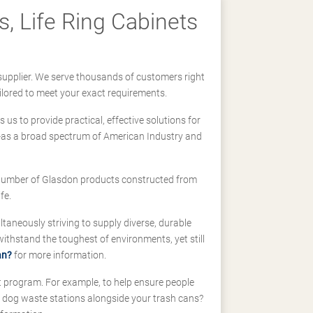
, Life Ring Cabinets
supplier. We serve thousands of customers right
ilored to meet your exact requirements.
us to provide practical, effective solutions for
ll-as a broad spectrum of American Industry and
 a number of Glasdon products constructed from
fe.
taneously striving to supply diverse, durable
hstand the toughest of environments, yet still
an?
for more information.
t program. For example, to help ensure people
d dog waste stations alongside your trash cans?