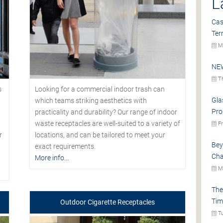
L
Cas
Ter
Mo
NEW
Th
s
Looking for a commercial indoor trash can
Gla
which teams striking aesthetics with
Pro
practicality and durability? Our range of indoor
waste receptacles are well-suited to a variety of
Fr
r
locations, and can be tailored to meet your
Bey
exact requirements.
Cha
More info...
Mo
The
Tim
Outdoor Cigarette Receptacles
Tu