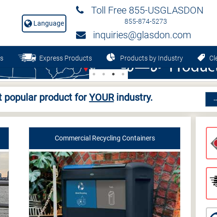
Toll Free 855-USGLASDON
855-874-5273
Language
inquiries@glasdon.com
s
Express Products
Products by Industry
Cle
 popular product for
YOUR
industry.
Commercial Recycling Containers