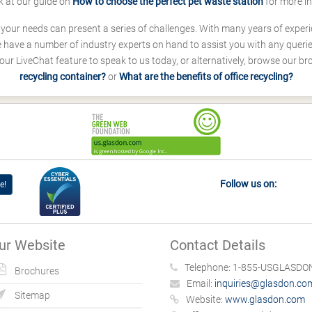
k at our guide on
How to choose the perfect pet waste station
for more i
s your needs can present a series of challenges. With many years of experi
ave a number of industry experts on hand to assist you with any queries
our LiveChat feature to speak to us today, or alternatively, browse our b
recycling container?
or
What are the benefits of office recycling?
Follow us on:
e!
ur Website
Contact Details
Telephone:
1-855-USGLASDON
Brochures
Email:
inquiries@glasdon.co
Sitemap
Website:
www.glasdon.com