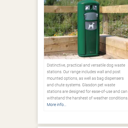
Distinctive, practical and versatile dog waste
stations. Our range includes wall and post
mounted options, as well as bag dispensers
and chute systems. Glasdon pet waste
stations are designed for ease-of-use and can
withstand the harshest of weather conditions
More info...