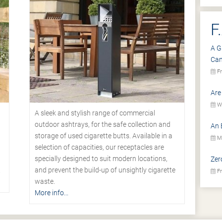
F
A G
Ca
Fr
Are
We
A sleek and stylish range of commercial
outdoor ashtrays, for the safe collection and
An 
storage of used cigarette butts. Available in a
Mo
selection of capacities, our receptacles are
specially designed to suit modern locations,
Zer
.
and prevent the build-up of unsightly cigarette
Fr
waste.
More info...