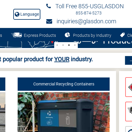
Toll Free 855-USGLASDON
855-874-5273
Language
inquiries@glasdon.com
s
Express Products
Products by Industry
Cle
 popular product for
YOUR
industry.
Commercial Recycling Containers