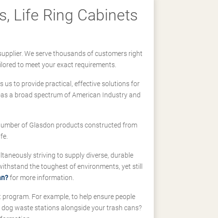
, Life Ring Cabinets
supplier. We serve thousands of customers right
ilored to meet your exact requirements.
us to provide practical, effective solutions for
ll-as a broad spectrum of American Industry and
 a number of Glasdon products constructed from
fe.
taneously striving to supply diverse, durable
hstand the toughest of environments, yet still
an?
for more information.
t program. For example, to help ensure people
d dog waste stations alongside your trash cans?