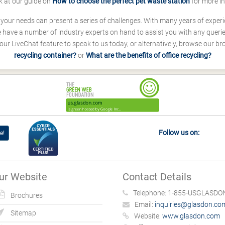
k at our guide on
How to choose the perfect pet waste station
for more i
s your needs can present a series of challenges. With many years of experi
ave a number of industry experts on hand to assist you with any queries
our LiveChat feature to speak to us today, or alternatively, browse our b
recycling container?
or
What are the benefits of office recycling?
Follow us on:
e!
ur Website
Contact Details
Telephone:
1-855-USGLASDON
Brochures
Email:
inquiries@glasdon.co
Sitemap
Website:
www.glasdon.com