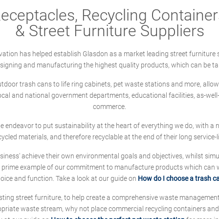
ceptacles, Recycling Containers
& Street Furniture Suppliers
ation has helped establish Glasdon as a market leading street furniture 
designing and manufacturing the highest quality products, which can be ta
oor trash cans to life ring cabinets, pet waste stations and more, allows 
local and national government departments, educational facilities, as-we
commerce.
 we endeavor to put sustainability at the heart of everything we do, with
cycled materials, and therefore recyclable at the end of their long service-li
ness' achieve their own environmental goals and objectives, whilst simul
 prime example of our commitment to manufacture products which can wit
hoice and function. Take a look at our guide on
How do I choose a trash c
sting street furniture, to help create a comprehensive waste managemen
ropriate waste stream, why not place commercial recycling containers an