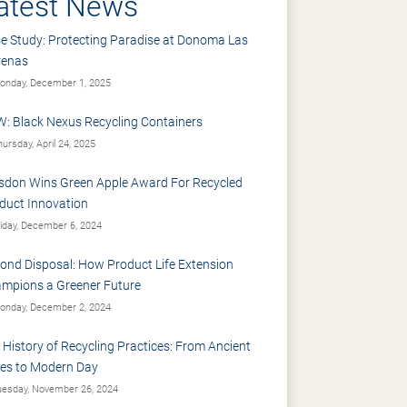
atest News
e Study: Protecting Paradise at Donoma Las
renas
nday, December 1, 2025
: Black Nexus Recycling Containers
ursday, April 24, 2025
sdon Wins Green Apple Award For Recycled
duct Innovation
iday, December 6, 2024
ond Disposal: How Product Life Extension
mpions a Greener Future
nday, December 2, 2024
 History of Recycling Practices: From Ancient
es to Modern Day
esday, November 26, 2024