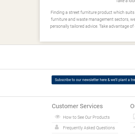
Take a loo
Finding a street furniture product which suit
furniture and waste management sectors, we h
personally tailored advice. Take advantage of 
Subscribe to our newsletter here & we’ll plant a tre
Customer Services
O
How to See Our Products
Frequently Asked Questions