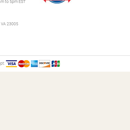
m to 5pm EST
, VA 23005
pt: