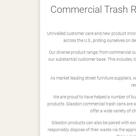
Commercial Trash Re
Unrivalled customer care and new product innov
across the U.S., priding ourselves on 
Our diverse product range; from commercial outd
our substantial customer base. This includes; 
As market leading street furniture suppliers,
re
We are proud to have helped a number of busi
products. Glasdon commercial trash cans are a
offer a wide variety of c
Glasdon products can also be paired with exi
responsibly dispose of their waste via the app