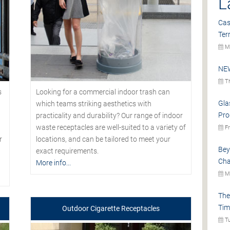
L
Cas
Ter
Mo
NEW
Th
s
Looking for a commercial indoor trash can
Gla
which teams striking aesthetics with
Pro
practicality and durability? Our range of indoor
waste receptacles are well-suited to a variety of
Fr
r
locations, and can be tailored to meet your
Bey
exact requirements.
Cha
More info...
Mo
The
Tim
Outdoor Cigarette Receptacles
Tu