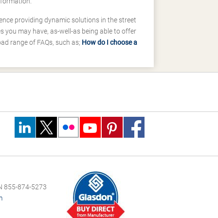
nformation.
ence providing dynamic solutions in the street
 you may have, as-well-as being able to offer
road range of FAQs, such as;
How do I choose a
 855-874-5273
m