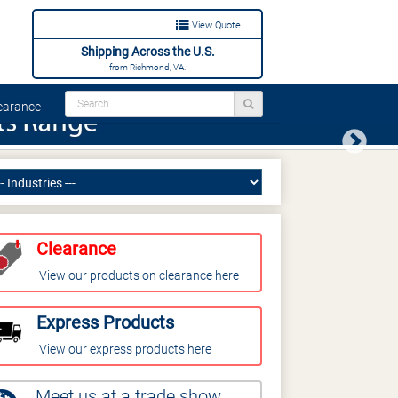
View Quote
Shipping Across the U.S.
from Richmond, VA.
arance
Next
Clearance
View our products on clearance here
Express Products
View our express products here
Meet us at a trade show