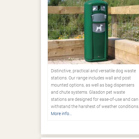
Distinctive, practical and versatile dog waste
stations. Our range includes wall and post
mounted options, as well as bag dispensers
and chute systems. Glasdon pet waste
stations are designed for ease-of-use and can
withstand the harshest of weather conditions
More info...