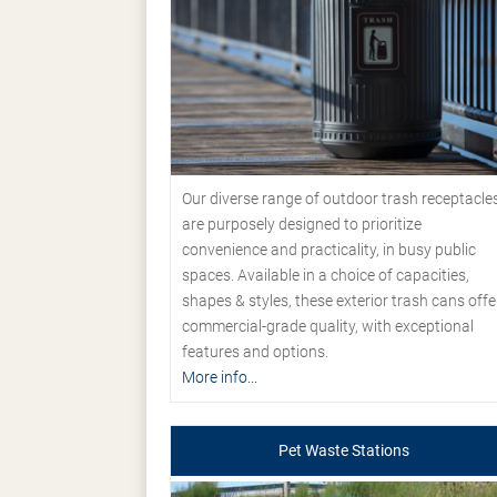
Our diverse range of outdoor trash receptacle
are purposely designed to prioritize
convenience and practicality, in busy public
spaces. Available in a choice of capacities,
shapes & styles, these exterior trash cans offe
commercial-grade quality, with exceptional
features and options.
More info...
Pet Waste Stations