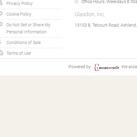
Office Hours:
Weekdays 8.30a
Privacy Policy
Glasdon, Inc.
Cookie Policy
Do Not Sell or Share My
13153 B, Telcourt Road, Ashland
Personal Information
Conditions of Sale
Terms of Use
Powered by:
We acce