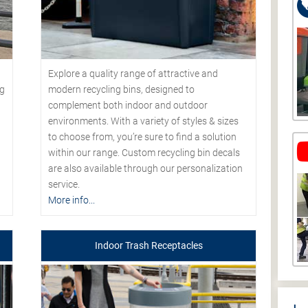
Explore a quality range of attractive and
modern recycling bins, designed to
ng
complement both indoor and outdoor
environments. With a variety of styles & sizes
to choose from, you’re sure to find a solution
within our range. Custom recycling bin decals
are also available through our personalization
service.
More info...
Indoor Trash Receptacles