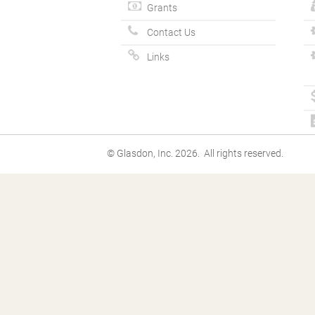
Grants
Contact Us
Links
© Glasdon, Inc. 2026. All rights reserved.