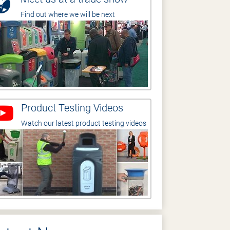
Find out where we will be next
Product Testing Videos
Watch our latest product testing videos