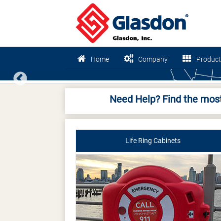
Home
Company
Product
Previous
Need Help? Find the most
Life Ring Cabinets