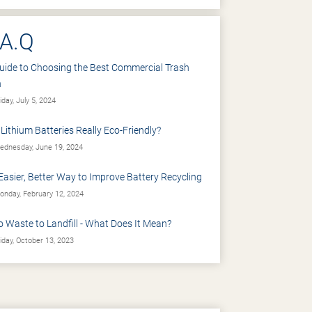
.A.Q
uide to Choosing the Best Commercial Trash
n
iday, July 5, 2024
 Lithium Batteries Really Eco-Friendly?
dnesday, June 19, 2024
Easier, Better Way to Improve Battery Recycling
nday, February 12, 2024
o Waste to Landfill - What Does It Mean?
iday, October 13, 2023