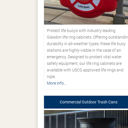
Protect life buoys with industry leading
Glasdon life ring cabinets. Offering outstandi
durability in all-weather types, these life buoy
stations are highly-visible in the case of an
emergency. Designed to protect vital water
safety equipment, our life ring cabinets are
available with USCG approved life rings and
rope.
More info...
Commercial Outdoor Trash Cans