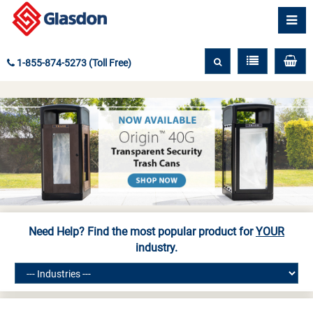
1-855-874-5273 (Toll Free)
Need Help? Find the most popular product for
YOUR
industry.