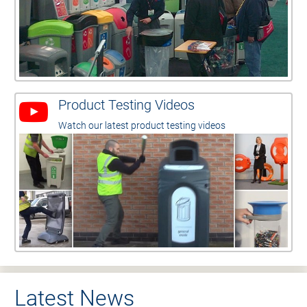
Product Testing Videos
Watch our latest product testing videos
Latest News