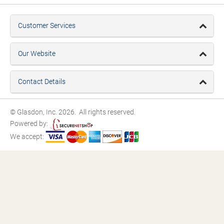
Customer Services
Our Website
Contact Details
© Glasdon, Inc. 2026. All rights reserved.
Powered by:
We accept: