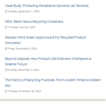
Case Study: Protecting Paradise at Donoma Las Terrenas
Monday, December 1, 2025
NEW: Black Nexus Recycling Containers
Thursday, April 24, 2025
Glasdon Wins Green Apple Award For Recycled Product
Innovation
Friday, December 6, 2024
Beyond Disposal: How Product Life Extension Champions a
Greener Future
Monday, December 2, 2024
The History of Recycling Practices: From Ancient Times to Modern
Day
Tuesday, November 26, 2024