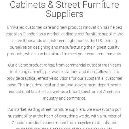
Cabinets & Street Furniture
Suppliers
Unrivalled customer care and new product innovation has helped
establish Glasdon as a market leading street furniture supplier. We
serve thousands of customers right across the U.S., priding
ourselves on designing and manufacturing the highest quality
products, which can be tailored to meet your exact requirements.
Our diverse product range; from commercial outdoor trash cans
to life ring cabinets, pet waste stations and more, allows us to
provide practical, effective solutions for our substantial customer
base. This includes; local and national government departments,
educational facilities, as-well-as a broad spectrum of American
Industry and commerce.
As market leading street furniture suppliers, we endeavor to put
sustainability at the heart of everything we do, with a number of
Glasdon products constructed from recycled materials, and