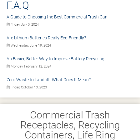
F.A.Q
A Guide to Choosing the Best Commercial Trash Can
Friday, July 5, 2024
Are Lithium Batteries Really Eco-Friendly?
Wednesday, June 19, 2024
An Easier, Better Way to Improve Battery Recycling
Monday, February 12, 2024
Zero Waste to Landfill - What Does It Mean?
Friday, October 13, 2023
Commercial Trash
Receptacles, Recycling
Containers, Life Ring