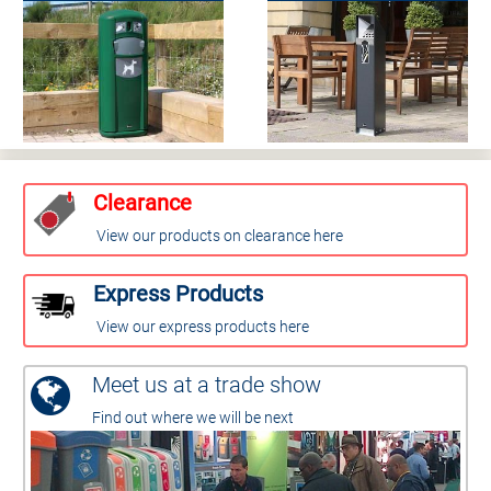
Clearance
View our products on clearance here
Express Products
View our express products here
Meet us at a trade show
Find out where we will be next