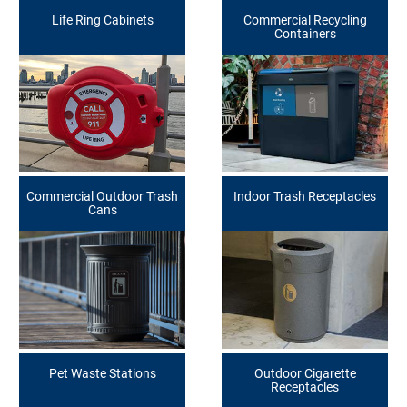
Life Ring Cabinets
Commercial Recycling
Containers
Commercial Outdoor Trash
Indoor Trash Receptacles
Cans
Pet Waste Stations
Outdoor Cigarette
Receptacles