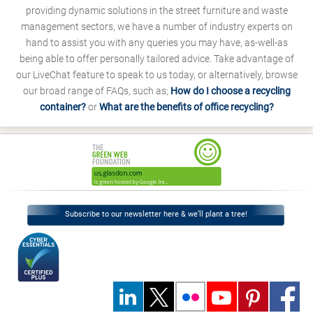
providing dynamic solutions in the street furniture and waste
management sectors, we have a number of industry experts on
hand to assist you with any queries you may have, as-well-as
being able to offer personally tailored advice. Take advantage of
our LiveChat feature to speak to us today, or alternatively, browse
our broad range of FAQs, such as;
How do I choose a recycling
container?
or
What are the benefits of office recycling?
Subscribe to our newsletter here & we’ll plant a tree!