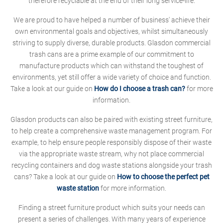
therefore recyclable at the end of their long service-life.
We are proud to have helped a number of business' achieve their
own environmental goals and objectives, whilst simultaneously
striving to supply diverse, durable products. Glasdon commercial
trash cans are a prime example of our commitment to
manufacture products which can withstand the toughest of
environments, yet still offer a wide variety of choice and function.
Take a look at our guide on
How do I choose a trash can?
for more
information.
Glasdon products can also be paired with existing street furniture,
to help create a comprehensive waste management program. For
example, to help ensure people responsibly dispose of their waste
via the appropriate waste stream, why not place commercial
recycling containers and dog waste stations alongside your trash
cans? Take a look at our guide on
How to choose the perfect pet
waste station
for more information.
Finding a street furniture product which suits your needs can
present a series of challenges. With many years of experience