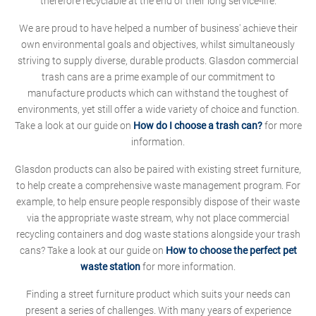
therefore recyclable at the end of their long service-life.
We are proud to have helped a number of business' achieve their
own environmental goals and objectives, whilst simultaneously
striving to supply diverse, durable products. Glasdon commercial
trash cans are a prime example of our commitment to
manufacture products which can withstand the toughest of
environments, yet still offer a wide variety of choice and function.
Take a look at our guide on
How do I choose a trash can?
for more
information.
Glasdon products can also be paired with existing street furniture,
to help create a comprehensive waste management program. For
example, to help ensure people responsibly dispose of their waste
via the appropriate waste stream, why not place commercial
recycling containers and dog waste stations alongside your trash
cans? Take a look at our guide on
How to choose the perfect pet
waste station
for more information.
Finding a street furniture product which suits your needs can
present a series of challenges. With many years of experience