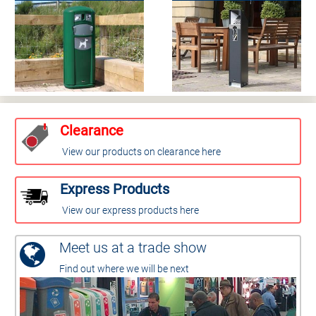
Clearance
View our products on clearance here
Express Products
View our express products here
Meet us at a trade show
Find out where we will be next