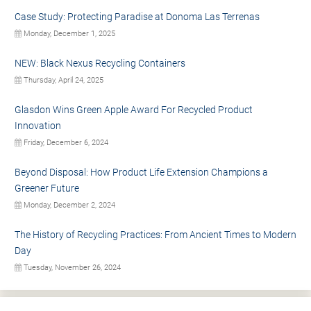
Case Study: Protecting Paradise at Donoma Las Terrenas
Monday, December 1, 2025
NEW: Black Nexus Recycling Containers
Thursday, April 24, 2025
Glasdon Wins Green Apple Award For Recycled Product
Innovation
Friday, December 6, 2024
Beyond Disposal: How Product Life Extension Champions a
Greener Future
Monday, December 2, 2024
The History of Recycling Practices: From Ancient Times to Modern
Day
Tuesday, November 26, 2024