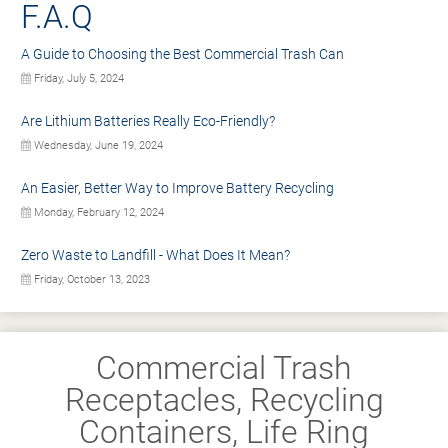
F.A.Q
A Guide to Choosing the Best Commercial Trash Can
Friday, July 5, 2024
Are Lithium Batteries Really Eco-Friendly?
Wednesday, June 19, 2024
An Easier, Better Way to Improve Battery Recycling
Monday, February 12, 2024
Zero Waste to Landfill - What Does It Mean?
Friday, October 13, 2023
Commercial Trash
Receptacles, Recycling
Containers, Life Ring