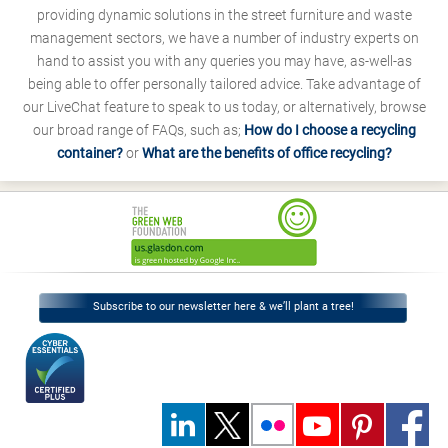
providing dynamic solutions in the street furniture and waste
management sectors, we have a number of industry experts on
hand to assist you with any queries you may have, as-well-as
being able to offer personally tailored advice. Take advantage of
our LiveChat feature to speak to us today, or alternatively, browse
our broad range of FAQs, such as;
How do I choose a recycling
container?
or
What are the benefits of office recycling?
Subscribe to our newsletter here & we’ll plant a tree!