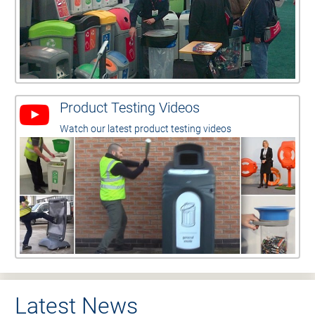
Product Testing Videos
Watch our latest product testing videos
Latest News