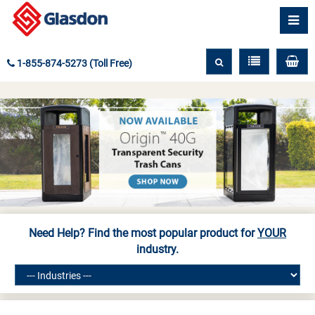
1-855-874-5273 (Toll Free)
Need Help? Find the most popular product for
YOUR
industry.