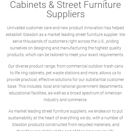
Cabinets & Street Furniture
Suppliers
Unrivalled customer care and new product innovation has helped
establish Glasdon as a market leading street furniture supplier. We
serve thousands of customers right across the U.S., priding
ourselves on designing and manufacturing the highest quality
products, which can be tailored to meet your exact requirements.
Our diverse product range; from commercial outdoor trash cans
to life ring cabinets, pet waste stations and more, allows us to
provide practical, effective solutions for our substantial customer
base. This includes; local and national government departments,
educational facilities, as-well-as a broad spectrum of American
Industry and commerce.
As market leading street furniture suppliers, we endeavor to put
sustainability at the heart of everything we do, with a number of
Glasdon products constructed from recycled materials, and