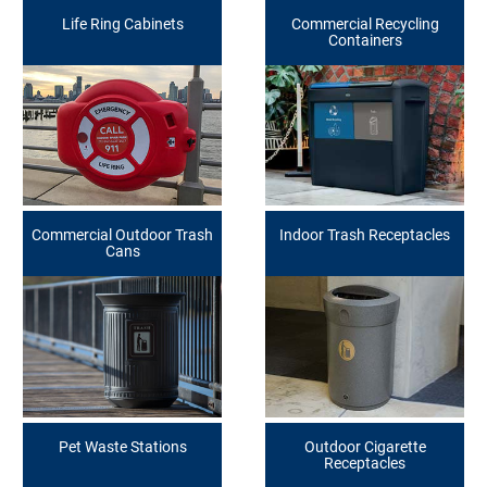
Life Ring Cabinets
Commercial Recycling
Containers
Commercial Outdoor Trash
Indoor Trash Receptacles
Cans
Pet Waste Stations
Outdoor Cigarette
Receptacles