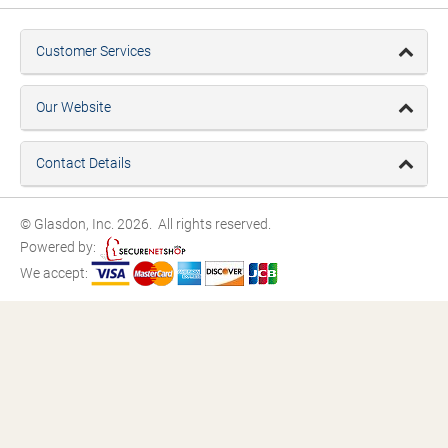
Customer Services
Our Website
Contact Details
© Glasdon, Inc. 2026. All rights reserved.
Powered by:
We accept: