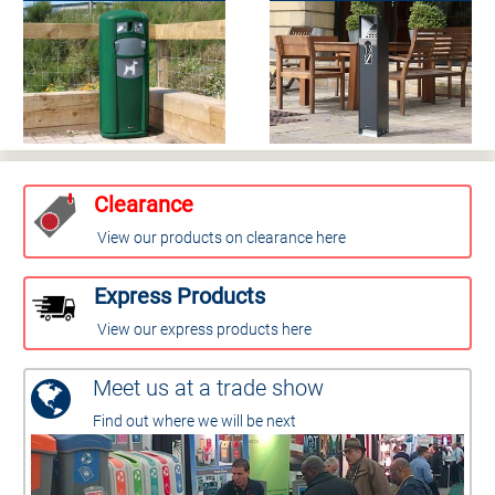
Clearance
View our products on clearance here
Express Products
View our express products here
Meet us at a trade show
Find out where we will be next