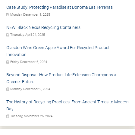
Case Study: Protecting Paradise at Donoma Las Terrenas
Monday, December 1, 2025
NEW: Black Nexus Recycling Containers
Thursday, April 24, 2025
Glasdon Wins Green Apple Award For Recycled Product
Innovation
Friday, December 6, 2024
Beyond Disposal: How Product Life Extension Champions a
Greener Future
Monday, December 2, 2024
The History of Recycling Practices: From Ancient Times to Modern
Day
Tuesday, November 26, 2024