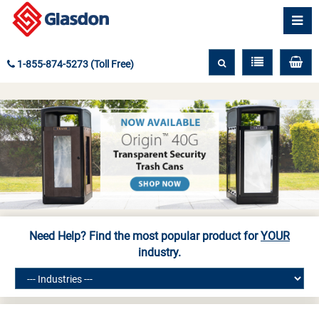
1-855-874-5273 (Toll Free)
Need Help? Find the most popular product for
YOUR
industry.