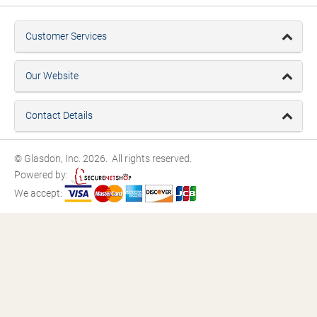
Customer Services
Our Website
Contact Details
© Glasdon, Inc. 2026. All rights reserved.
Powered by:
We accept: