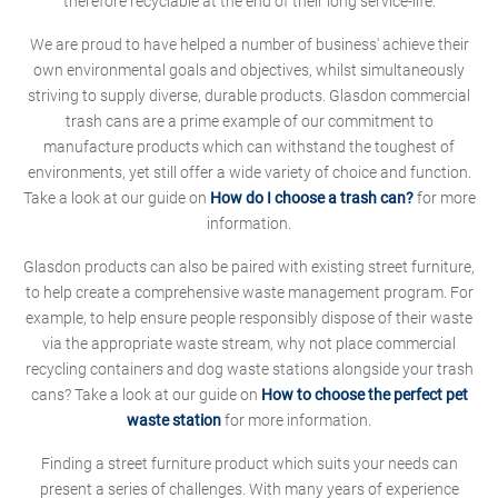
therefore recyclable at the end of their long service-life.
We are proud to have helped a number of business' achieve their
own environmental goals and objectives, whilst simultaneously
striving to supply diverse, durable products. Glasdon commercial
trash cans are a prime example of our commitment to
manufacture products which can withstand the toughest of
environments, yet still offer a wide variety of choice and function.
Take a look at our guide on
How do I choose a trash can?
for more
information.
Glasdon products can also be paired with existing street furniture,
to help create a comprehensive waste management program. For
example, to help ensure people responsibly dispose of their waste
via the appropriate waste stream, why not place commercial
recycling containers and dog waste stations alongside your trash
cans? Take a look at our guide on
How to choose the perfect pet
waste station
for more information.
Finding a street furniture product which suits your needs can
present a series of challenges. With many years of experience