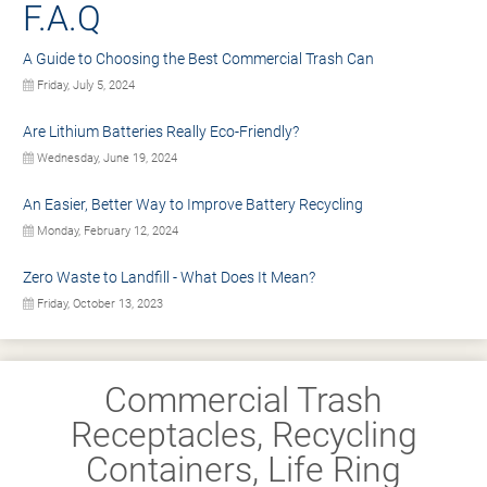
F.A.Q
A Guide to Choosing the Best Commercial Trash Can
Friday, July 5, 2024
Are Lithium Batteries Really Eco-Friendly?
Wednesday, June 19, 2024
An Easier, Better Way to Improve Battery Recycling
Monday, February 12, 2024
Zero Waste to Landfill - What Does It Mean?
Friday, October 13, 2023
Commercial Trash
Receptacles, Recycling
Containers, Life Ring