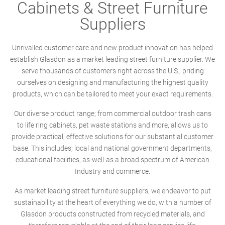
Cabinets & Street Furniture
Suppliers
Unrivalled customer care and new product innovation has helped
establish Glasdon as a market leading street furniture supplier. We
serve thousands of customers right across the U.S., priding
ourselves on designing and manufacturing the highest quality
products, which can be tailored to meet your exact requirements.
Our diverse product range; from commercial outdoor trash cans
to life ring cabinets, pet waste stations and more, allows us to
provide practical, effective solutions for our substantial customer
base. This includes; local and national government departments,
educational facilities, as-well-as a broad spectrum of American
Industry and commerce.
As market leading street furniture suppliers, we endeavor to put
sustainability at the heart of everything we do, with a number of
Glasdon products constructed from recycled materials, and