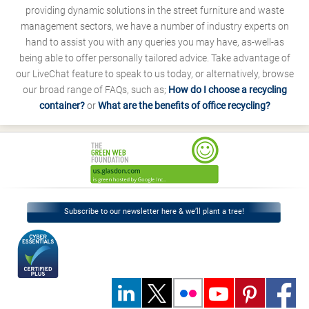
providing dynamic solutions in the street furniture and waste
management sectors, we have a number of industry experts on
hand to assist you with any queries you may have, as-well-as
being able to offer personally tailored advice. Take advantage of
our LiveChat feature to speak to us today, or alternatively, browse
our broad range of FAQs, such as;
How do I choose a recycling
container?
or
What are the benefits of office recycling?
Subscribe to our newsletter here & we’ll plant a tree!