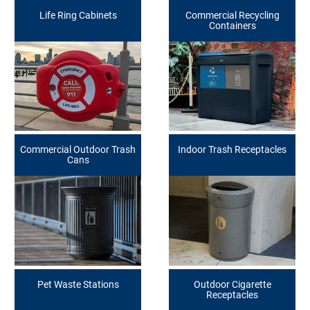
Life Ring Cabinets
Commercial Recycling
Containers
Commercial Outdoor Trash
Indoor Trash Receptacles
Cans
Pet Waste Stations
Outdoor Cigarette
Receptacles