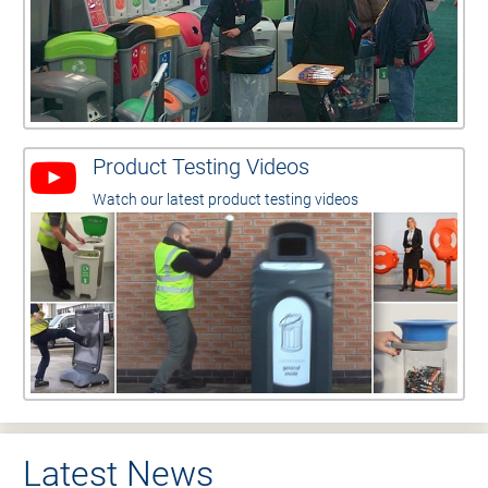
Product Testing Videos
Watch our latest product testing videos
Latest News