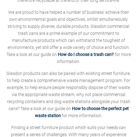
therefore recyclable at the end of their long service-life.
We are proud to have helped a number of business' achieve their
own environmental goals and objectives, whilst simultaneously
striving to supply diverse, durable products. Glasdon commercial
trash cans are a prime example of our commitment to
manufacture products which can withstand the toughest of
environments, yet still offer a wide variety of choice and function.
Take a look at our guide on
How do I choose a trash can?
for more
information.
Glasdon products can also be paired with existing street furniture,
to help create a comprehensive waste management program. For
example, to help ensure people responsibly dispose of their waste
via the appropriate waste stream, why not place commercial
recycling containers and dog waste stations alongside your trash
cans? Take a look at our guide on
How to choose the perfect pet
waste station
for more information.
Finding a street furniture product which suits your needs can
present a series of challenges. With many years of experience