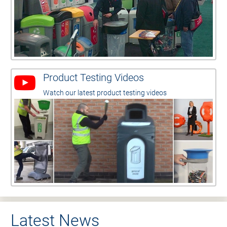
Product Testing Videos
Watch our latest product testing videos
Latest News