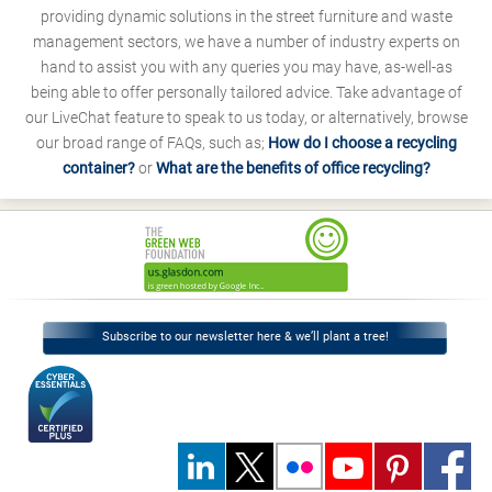
providing dynamic solutions in the street furniture and waste
management sectors, we have a number of industry experts on
hand to assist you with any queries you may have, as-well-as
being able to offer personally tailored advice. Take advantage of
our LiveChat feature to speak to us today, or alternatively, browse
our broad range of FAQs, such as;
How do I choose a recycling
container?
or
What are the benefits of office recycling?
Subscribe to our newsletter here & we’ll plant a tree!