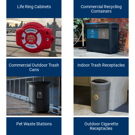
Life Ring Cabinets
Commercial Recycling
Containers
Commercial Outdoor Trash
Indoor Trash Receptacles
Cans
Pet Waste Stations
Outdoor Cigarette
Receptacles