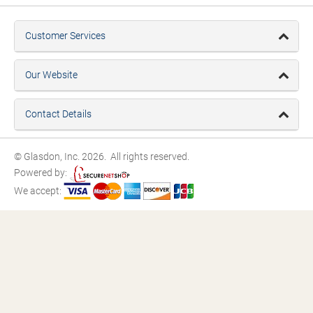
Customer Services
Our Website
Contact Details
© Glasdon, Inc. 2026. All rights reserved.
Powered by:
We accept: