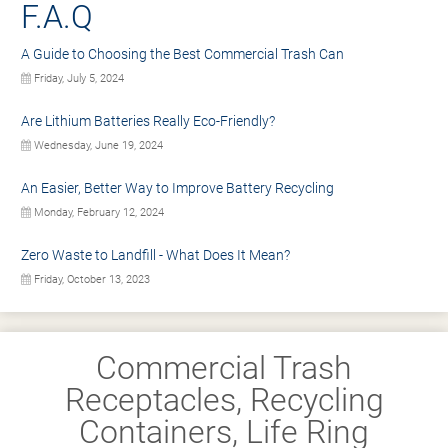
F.A.Q
A Guide to Choosing the Best Commercial Trash Can
Friday, July 5, 2024
Are Lithium Batteries Really Eco-Friendly?
Wednesday, June 19, 2024
An Easier, Better Way to Improve Battery Recycling
Monday, February 12, 2024
Zero Waste to Landfill - What Does It Mean?
Friday, October 13, 2023
Commercial Trash
Receptacles, Recycling
Containers, Life Ring