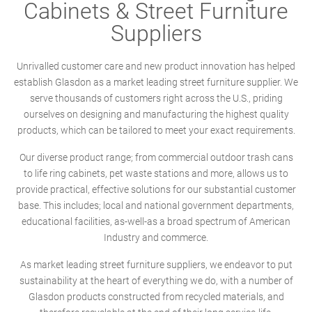
Cabinets & Street Furniture
Suppliers
Unrivalled customer care and new product innovation has helped
establish Glasdon as a market leading street furniture supplier. We
serve thousands of customers right across the U.S., priding
ourselves on designing and manufacturing the highest quality
products, which can be tailored to meet your exact requirements.
Our diverse product range; from commercial outdoor trash cans
to life ring cabinets, pet waste stations and more, allows us to
provide practical, effective solutions for our substantial customer
base. This includes; local and national government departments,
educational facilities, as-well-as a broad spectrum of American
Industry and commerce.
As market leading street furniture suppliers, we endeavor to put
sustainability at the heart of everything we do, with a number of
Glasdon products constructed from recycled materials, and