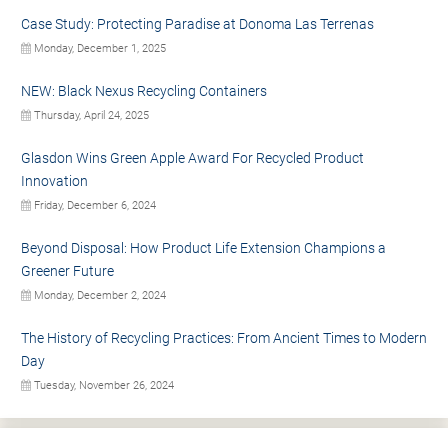
Case Study: Protecting Paradise at Donoma Las Terrenas
Monday, December 1, 2025
NEW: Black Nexus Recycling Containers
Thursday, April 24, 2025
Glasdon Wins Green Apple Award For Recycled Product
Innovation
Friday, December 6, 2024
Beyond Disposal: How Product Life Extension Champions a
Greener Future
Monday, December 2, 2024
The History of Recycling Practices: From Ancient Times to Modern
Day
Tuesday, November 26, 2024