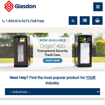
1-855-874-5273 (Toll Free)
Need Help? Find the most popular product for
YOUR
industry.