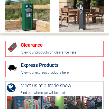
Clearance
View our products on clearance here
Express Products
View our express products here
Meet us at a trade show
Find out where we will be next