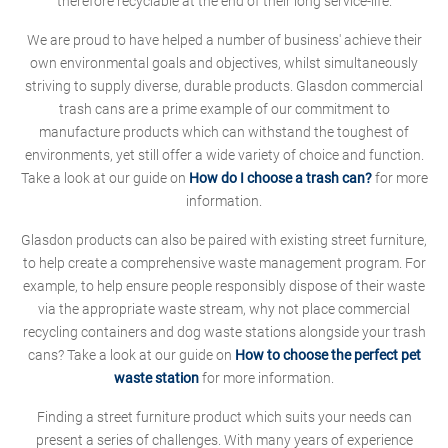
therefore recyclable at the end of their long service-life.
We are proud to have helped a number of business' achieve their
own environmental goals and objectives, whilst simultaneously
striving to supply diverse, durable products. Glasdon commercial
trash cans are a prime example of our commitment to
manufacture products which can withstand the toughest of
environments, yet still offer a wide variety of choice and function.
Take a look at our guide on
How do I choose a trash can?
for more
information.
Glasdon products can also be paired with existing street furniture,
to help create a comprehensive waste management program. For
example, to help ensure people responsibly dispose of their waste
via the appropriate waste stream, why not place commercial
recycling containers and dog waste stations alongside your trash
cans? Take a look at our guide on
How to choose the perfect pet
waste station
for more information.
Finding a street furniture product which suits your needs can
present a series of challenges. With many years of experience