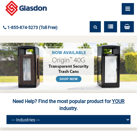
1-855-874-5273 (Toll Free)
Need Help? Find the most popular product for
YOUR
industry.