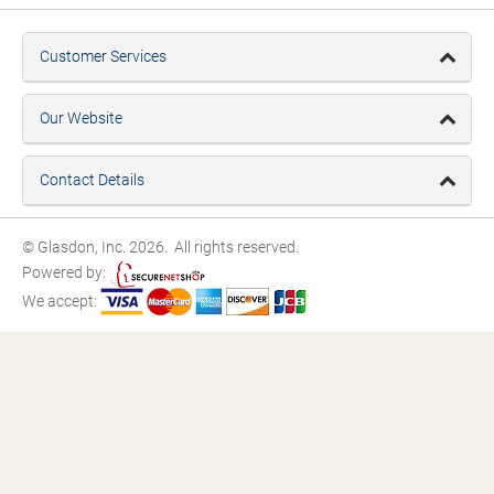
Customer Services
Our Website
Contact Details
© Glasdon, Inc. 2026. All rights reserved.
Powered by:
We accept: