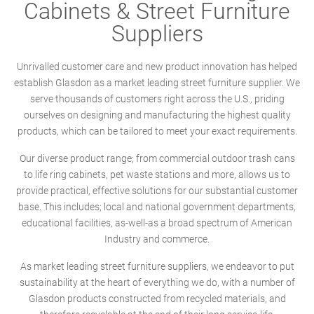
Cabinets & Street Furniture
Suppliers
Unrivalled customer care and new product innovation has helped
establish Glasdon as a market leading street furniture supplier. We
serve thousands of customers right across the U.S., priding
ourselves on designing and manufacturing the highest quality
products, which can be tailored to meet your exact requirements.
Our diverse product range; from commercial outdoor trash cans
to life ring cabinets, pet waste stations and more, allows us to
provide practical, effective solutions for our substantial customer
base. This includes; local and national government departments,
educational facilities, as-well-as a broad spectrum of American
Industry and commerce.
As market leading street furniture suppliers, we endeavor to put
sustainability at the heart of everything we do, with a number of
Glasdon products constructed from recycled materials, and