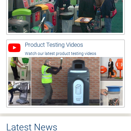
Product Testing Videos
Watch our latest product testing videos
Latest News