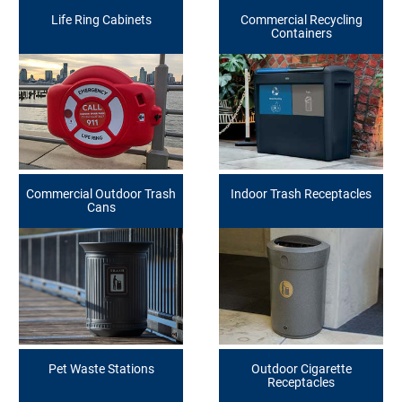
Life Ring Cabinets
Commercial Recycling
Containers
Commercial Outdoor Trash
Indoor Trash Receptacles
Cans
Pet Waste Stations
Outdoor Cigarette
Receptacles