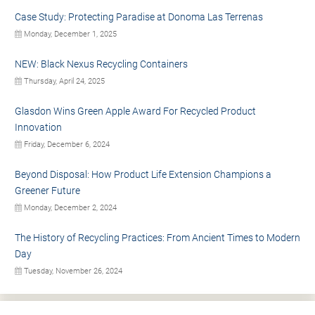
Case Study: Protecting Paradise at Donoma Las Terrenas
Monday, December 1, 2025
NEW: Black Nexus Recycling Containers
Thursday, April 24, 2025
Glasdon Wins Green Apple Award For Recycled Product
Innovation
Friday, December 6, 2024
Beyond Disposal: How Product Life Extension Champions a
Greener Future
Monday, December 2, 2024
The History of Recycling Practices: From Ancient Times to Modern
Day
Tuesday, November 26, 2024