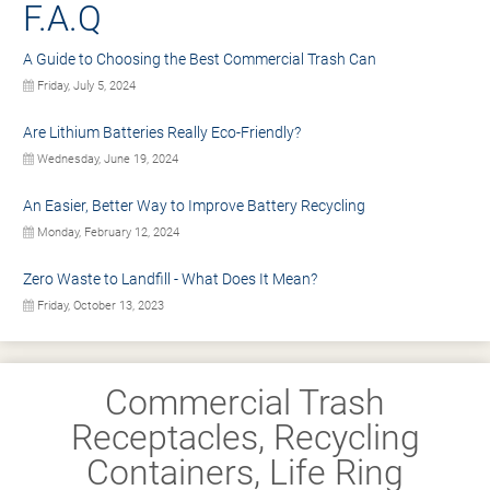
F.A.Q
A Guide to Choosing the Best Commercial Trash Can
Friday, July 5, 2024
Are Lithium Batteries Really Eco-Friendly?
Wednesday, June 19, 2024
An Easier, Better Way to Improve Battery Recycling
Monday, February 12, 2024
Zero Waste to Landfill - What Does It Mean?
Friday, October 13, 2023
Commercial Trash
Receptacles, Recycling
Containers, Life Ring