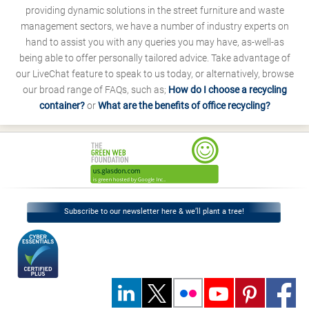
providing dynamic solutions in the street furniture and waste
management sectors, we have a number of industry experts on
hand to assist you with any queries you may have, as-well-as
being able to offer personally tailored advice. Take advantage of
our LiveChat feature to speak to us today, or alternatively, browse
our broad range of FAQs, such as;
How do I choose a recycling
container?
or
What are the benefits of office recycling?
Subscribe to our newsletter here & we’ll plant a tree!