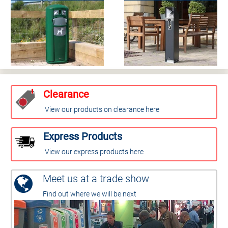
Clearance
View our products on clearance here
Express Products
View our express products here
Meet us at a trade show
Find out where we will be next