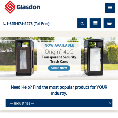
1-855-874-5273 (Toll Free)
Need Help? Find the most popular product for
YOUR
industry.