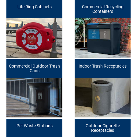
Life Ring Cabinets
Commercial Recycling
Containers
Commercial Outdoor Trash
Indoor Trash Receptacles
Cans
Pet Waste Stations
Outdoor Cigarette
Receptacles