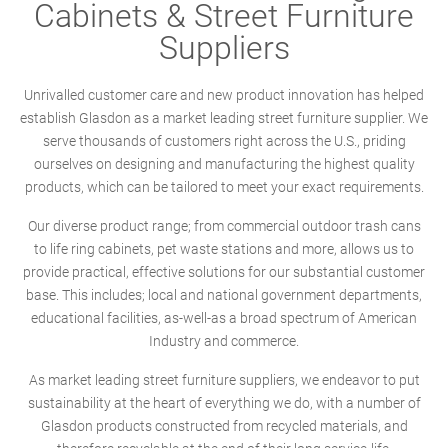
Cabinets & Street Furniture
Suppliers
Unrivalled customer care and new product innovation has helped
establish Glasdon as a market leading street furniture supplier. We
serve thousands of customers right across the U.S., priding
ourselves on designing and manufacturing the highest quality
products, which can be tailored to meet your exact requirements.
Our diverse product range; from commercial outdoor trash cans
to life ring cabinets, pet waste stations and more, allows us to
provide practical, effective solutions for our substantial customer
base. This includes; local and national government departments,
educational facilities, as-well-as a broad spectrum of American
Industry and commerce.
As market leading street furniture suppliers, we endeavor to put
sustainability at the heart of everything we do, with a number of
Glasdon products constructed from recycled materials, and