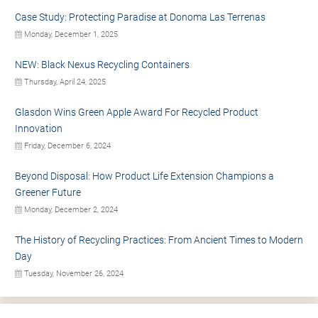
Case Study: Protecting Paradise at Donoma Las Terrenas
Monday, December 1, 2025
NEW: Black Nexus Recycling Containers
Thursday, April 24, 2025
Glasdon Wins Green Apple Award For Recycled Product
Innovation
Friday, December 6, 2024
Beyond Disposal: How Product Life Extension Champions a
Greener Future
Monday, December 2, 2024
The History of Recycling Practices: From Ancient Times to Modern
Day
Tuesday, November 26, 2024