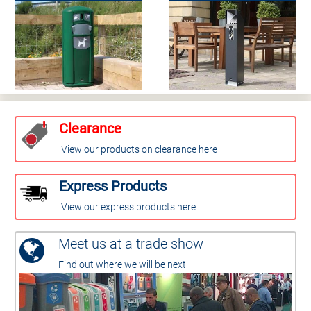
Clearance
View our products on clearance here
Express Products
View our express products here
Meet us at a trade show
Find out where we will be next