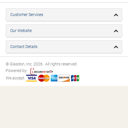
Customer Services
Our Website
Contact Details
© Glasdon, Inc. 2026. All rights reserved.
Powered by:
We accept: