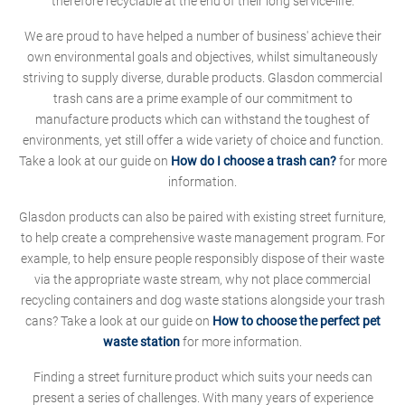
therefore recyclable at the end of their long service-life.
We are proud to have helped a number of business' achieve their
own environmental goals and objectives, whilst simultaneously
striving to supply diverse, durable products. Glasdon commercial
trash cans are a prime example of our commitment to
manufacture products which can withstand the toughest of
environments, yet still offer a wide variety of choice and function.
Take a look at our guide on
How do I choose a trash can?
for more
information.
Glasdon products can also be paired with existing street furniture,
to help create a comprehensive waste management program. For
example, to help ensure people responsibly dispose of their waste
via the appropriate waste stream, why not place commercial
recycling containers and dog waste stations alongside your trash
cans? Take a look at our guide on
How to choose the perfect pet
waste station
for more information.
Finding a street furniture product which suits your needs can
present a series of challenges. With many years of experience