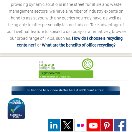
providing dynamic solutions in the street furniture and waste
management sectors, we have a number of industry experts on
hand to assist you with any queries you may have, as-well-as
being able to offer personally tailored advice. Take advantage of
our LiveChat feature to speak to us today, or alternatively, browse
our broad range of FAQs, such as;
How do I choose a recycling
container?
or
What are the benefits of office recycling?
Subscribe to our newsletter here & we’ll plant a tree!