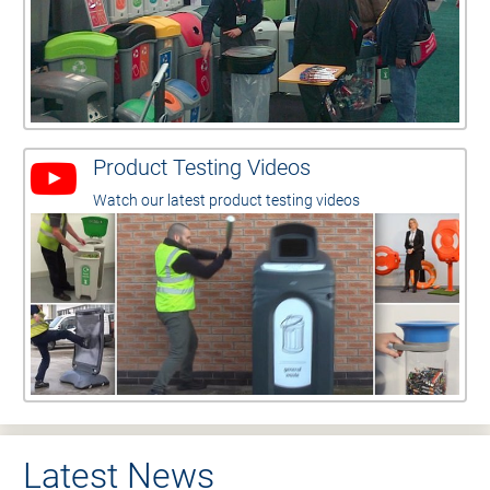
Product Testing Videos
Watch our latest product testing videos
Latest News