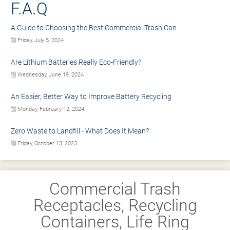
F.A.Q
A Guide to Choosing the Best Commercial Trash Can
Friday, July 5, 2024
Are Lithium Batteries Really Eco-Friendly?
Wednesday, June 19, 2024
An Easier, Better Way to Improve Battery Recycling
Monday, February 12, 2024
Zero Waste to Landfill - What Does It Mean?
Friday, October 13, 2023
Commercial Trash
Receptacles, Recycling
Containers, Life Ring