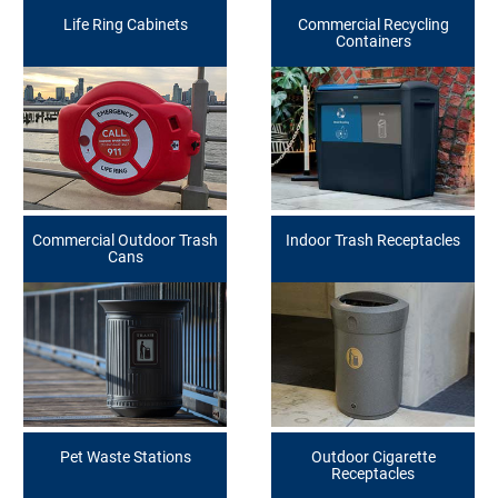
Life Ring Cabinets
Commercial Recycling
Containers
Commercial Outdoor Trash
Indoor Trash Receptacles
Cans
Pet Waste Stations
Outdoor Cigarette
Receptacles