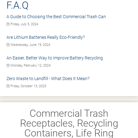
F.A.Q
A Guide to Choosing the Best Commercial Trash Can
Friday, July 5, 2024
Are Lithium Batteries Really Eco-Friendly?
Wednesday, June 19, 2024
An Easier, Better Way to Improve Battery Recycling
Monday, February 12, 2024
Zero Waste to Landfill - What Does It Mean?
Friday, October 13, 2023
Commercial Trash
Receptacles, Recycling
Containers, Life Ring