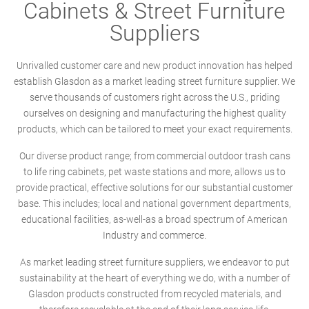
Cabinets & Street Furniture
Suppliers
Unrivalled customer care and new product innovation has helped
establish Glasdon as a market leading street furniture supplier. We
serve thousands of customers right across the U.S., priding
ourselves on designing and manufacturing the highest quality
products, which can be tailored to meet your exact requirements.
Our diverse product range; from commercial outdoor trash cans
to life ring cabinets, pet waste stations and more, allows us to
provide practical, effective solutions for our substantial customer
base. This includes; local and national government departments,
educational facilities, as-well-as a broad spectrum of American
Industry and commerce.
As market leading street furniture suppliers, we endeavor to put
sustainability at the heart of everything we do, with a number of
Glasdon products constructed from recycled materials, and