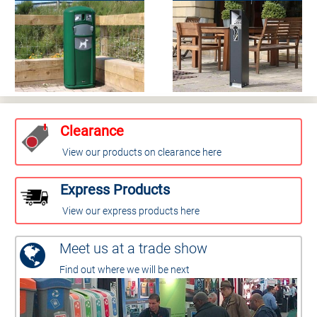
Clearance
View our products on clearance here
Express Products
View our express products here
Meet us at a trade show
Find out where we will be next