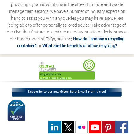
providing dynamic solutions in the street furniture and waste
management sectors, we have a number of industry experts on
hand to assist you with any queries you may have, as-well-as
being able to offer personally tailored advice. Take advantage of
our LiveChat feature to speak to us today, or alternatively, browse
our broad range of FAQs, such as;
How do I choose a recycling
container?
or
What are the benefits of office recycling?
Subscribe to our newsletter here & we’ll plant a tree!