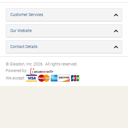
Customer Services
Our Website
Contact Details
© Glasdon, Inc. 2026. All rights reserved.
Powered by:
We accept: