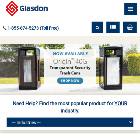
1-855-874-5273 (Toll Free)
Need Help? Find the most popular product for
YOUR
industry.