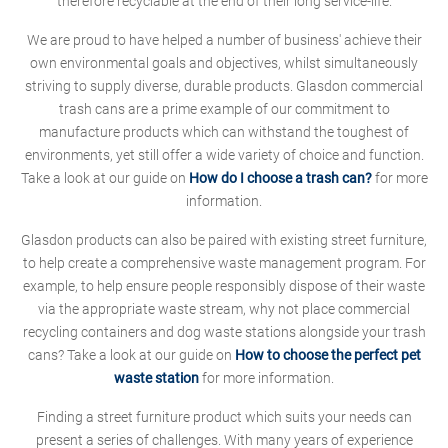
therefore recyclable at the end of their long service-life.
We are proud to have helped a number of business' achieve their
own environmental goals and objectives, whilst simultaneously
striving to supply diverse, durable products. Glasdon commercial
trash cans are a prime example of our commitment to
manufacture products which can withstand the toughest of
environments, yet still offer a wide variety of choice and function.
Take a look at our guide on
How do I choose a trash can?
for more
information.
Glasdon products can also be paired with existing street furniture,
to help create a comprehensive waste management program. For
example, to help ensure people responsibly dispose of their waste
via the appropriate waste stream, why not place commercial
recycling containers and dog waste stations alongside your trash
cans? Take a look at our guide on
How to choose the perfect pet
waste station
for more information.
Finding a street furniture product which suits your needs can
present a series of challenges. With many years of experience