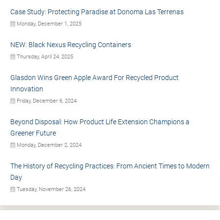
Case Study: Protecting Paradise at Donoma Las Terrenas
Monday, December 1, 2025
NEW: Black Nexus Recycling Containers
Thursday, April 24, 2025
Glasdon Wins Green Apple Award For Recycled Product
Innovation
Friday, December 6, 2024
Beyond Disposal: How Product Life Extension Champions a
Greener Future
Monday, December 2, 2024
The History of Recycling Practices: From Ancient Times to Modern
Day
Tuesday, November 26, 2024