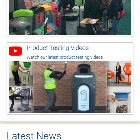
Product Testing Videos
Watch our latest product testing videos
Latest News