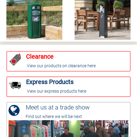
Clearance
View our products on clearance here
Express Products
View our express products here
Meet us at a trade show
Find out where we will be next