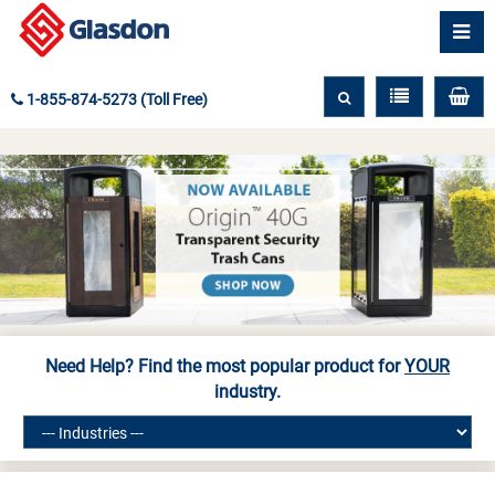
1-855-874-5273 (Toll Free)
Need Help? Find the most popular product for
YOUR
industry.