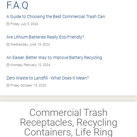
F.A.Q
A Guide to Choosing the Best Commercial Trash Can
Friday, July 5, 2024
Are Lithium Batteries Really Eco-Friendly?
Wednesday, June 19, 2024
An Easier, Better Way to Improve Battery Recycling
Monday, February 12, 2024
Zero Waste to Landfill - What Does It Mean?
Friday, October 13, 2023
Commercial Trash
Receptacles, Recycling
Containers, Life Ring