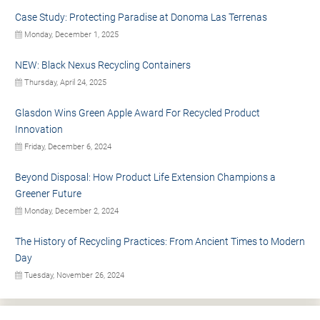
Case Study: Protecting Paradise at Donoma Las Terrenas
Monday, December 1, 2025
NEW: Black Nexus Recycling Containers
Thursday, April 24, 2025
Glasdon Wins Green Apple Award For Recycled Product
Innovation
Friday, December 6, 2024
Beyond Disposal: How Product Life Extension Champions a
Greener Future
Monday, December 2, 2024
The History of Recycling Practices: From Ancient Times to Modern
Day
Tuesday, November 26, 2024