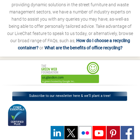
providing dynamic solutions in the street furniture and waste
management sectors, we have a number of industry experts on
hand to assist you with any queries you may have, as-well-as
being able to offer personally tailored advice. Take advantage of
our LiveChat feature to speak to us today, or alternatively, browse
our broad range of FAQs, such as;
How do I choose a recycling
container?
or
What are the benefits of office recycling?
Subscribe to our newsletter here & we’ll plant a tree!