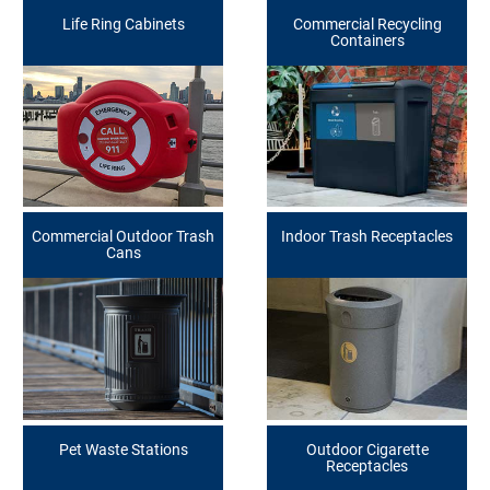
Life Ring Cabinets
Commercial Recycling
Containers
Commercial Outdoor Trash
Indoor Trash Receptacles
Cans
Pet Waste Stations
Outdoor Cigarette
Receptacles