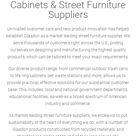
Cabinets & Street Furniture
Suppliers
Unrivalled customer care and new product innovation has helped
establish Glasdon as a market leading street furniture supplier. We
serve thousands of customers right across the U.S., priding
ourselves on designing and manufacturing the highest quality
products, which can be tailored to meet your exact requirements.
Our diverse product range; from commercial outdoor trash cans
to life ring cabinets, pet waste stations and more, allows us to
provide practical, effective solutions for our substantial customer
base. This includes; local and national government departments,
educational facilities, as-well-as a broad spectrum of American
Industry and commerce.
As market leading street furniture suppliers, we endeavor to put
sustainability at the heart of everything we do, with a number of
Glasdon products constructed from recycled materials, and