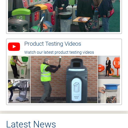
Product Testing Videos
Watch our latest product testing videos
Latest News