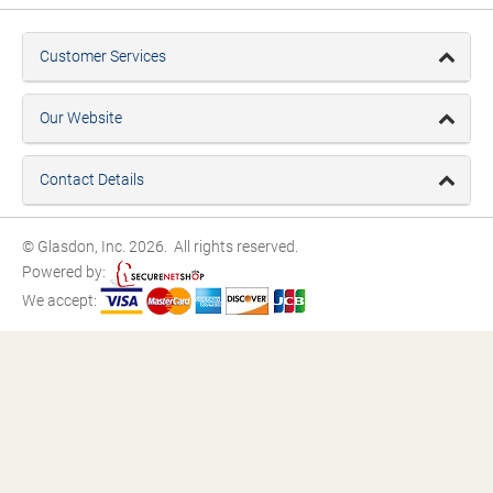
Customer Services
Our Website
Contact Details
© Glasdon, Inc. 2026. All rights reserved.
Powered by:
We accept: