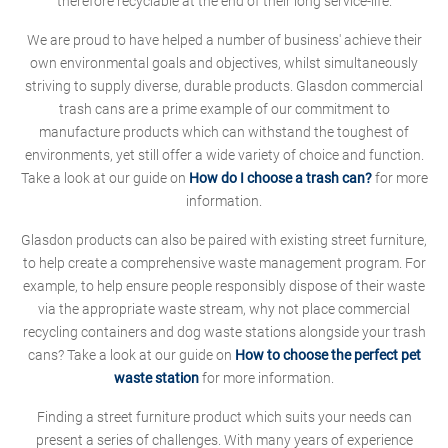
therefore recyclable at the end of their long service-life.
We are proud to have helped a number of business' achieve their
own environmental goals and objectives, whilst simultaneously
striving to supply diverse, durable products. Glasdon commercial
trash cans are a prime example of our commitment to
manufacture products which can withstand the toughest of
environments, yet still offer a wide variety of choice and function.
Take a look at our guide on
How do I choose a trash can?
for more
information.
Glasdon products can also be paired with existing street furniture,
to help create a comprehensive waste management program. For
example, to help ensure people responsibly dispose of their waste
via the appropriate waste stream, why not place commercial
recycling containers and dog waste stations alongside your trash
cans? Take a look at our guide on
How to choose the perfect pet
waste station
for more information.
Finding a street furniture product which suits your needs can
present a series of challenges. With many years of experience