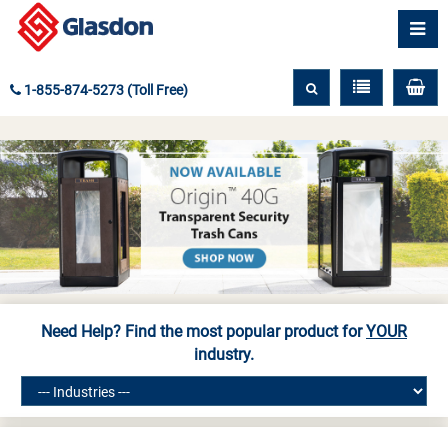
1-855-874-5273 (Toll Free)
Need Help? Find the most popular product for
YOUR
industry.