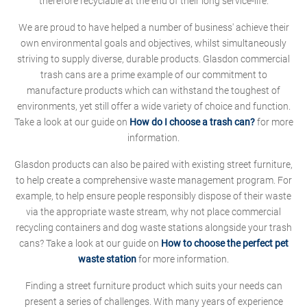
therefore recyclable at the end of their long service-life.
We are proud to have helped a number of business' achieve their
own environmental goals and objectives, whilst simultaneously
striving to supply diverse, durable products. Glasdon commercial
trash cans are a prime example of our commitment to
manufacture products which can withstand the toughest of
environments, yet still offer a wide variety of choice and function.
Take a look at our guide on
How do I choose a trash can?
for more
information.
Glasdon products can also be paired with existing street furniture,
to help create a comprehensive waste management program. For
example, to help ensure people responsibly dispose of their waste
via the appropriate waste stream, why not place commercial
recycling containers and dog waste stations alongside your trash
cans? Take a look at our guide on
How to choose the perfect pet
waste station
for more information.
Finding a street furniture product which suits your needs can
present a series of challenges. With many years of experience