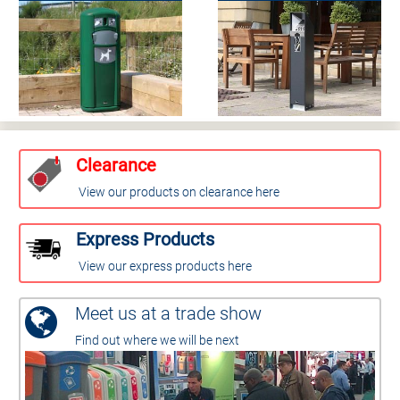
Clearance
View our products on clearance here
Express Products
View our express products here
Meet us at a trade show
Find out where we will be next