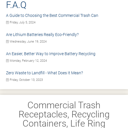
F.A.Q
A Guide to Choosing the Best Commercial Trash Can
Friday, July 5, 2024
Are Lithium Batteries Really Eco-Friendly?
Wednesday, June 19, 2024
An Easier, Better Way to Improve Battery Recycling
Monday, February 12, 2024
Zero Waste to Landfill - What Does It Mean?
Friday, October 13, 2023
Commercial Trash
Receptacles, Recycling
Containers, Life Ring