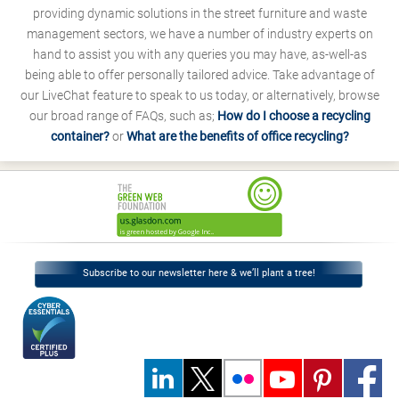
providing dynamic solutions in the street furniture and waste
management sectors, we have a number of industry experts on
hand to assist you with any queries you may have, as-well-as
being able to offer personally tailored advice. Take advantage of
our LiveChat feature to speak to us today, or alternatively, browse
our broad range of FAQs, such as;
How do I choose a recycling
container?
or
What are the benefits of office recycling?
Subscribe to our newsletter here & we’ll plant a tree!