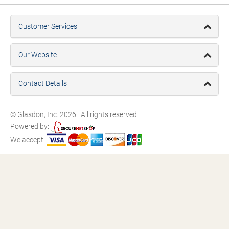
Customer Services
Our Website
Contact Details
© Glasdon, Inc. 2026. All rights reserved.
Powered by:
We accept: