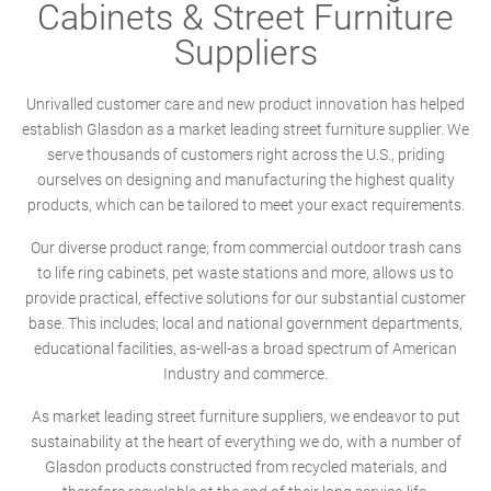
Cabinets & Street Furniture
Suppliers
Unrivalled customer care and new product innovation has helped
establish Glasdon as a market leading street furniture supplier. We
serve thousands of customers right across the U.S., priding
ourselves on designing and manufacturing the highest quality
products, which can be tailored to meet your exact requirements.
Our diverse product range; from commercial outdoor trash cans
to life ring cabinets, pet waste stations and more, allows us to
provide practical, effective solutions for our substantial customer
base. This includes; local and national government departments,
educational facilities, as-well-as a broad spectrum of American
Industry and commerce.
As market leading street furniture suppliers, we endeavor to put
sustainability at the heart of everything we do, with a number of
Glasdon products constructed from recycled materials, and