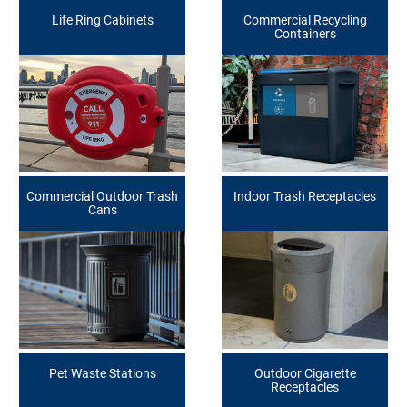
Life Ring Cabinets
Commercial Recycling
Containers
Commercial Outdoor Trash
Indoor Trash Receptacles
Cans
Pet Waste Stations
Outdoor Cigarette
Receptacles