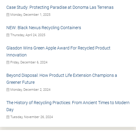
Case Study: Protecting Paradise at Donoma Las Terrenas
Monday, December 1, 2025
NEW: Black Nexus Recycling Containers
Thursday, April 24, 2025
Glasdon Wins Green Apple Award For Recycled Product
Innovation
Friday, December 6, 2024
Beyond Disposal: How Product Life Extension Champions a
Greener Future
Monday, December 2, 2024
The History of Recycling Practices: From Ancient Times to Modern
Day
Tuesday, November 26, 2024