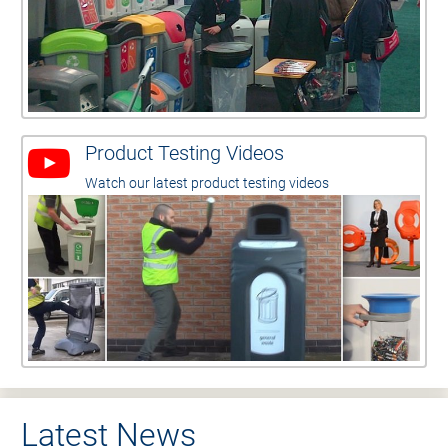
Product Testing Videos
Watch our latest product testing videos
Latest News