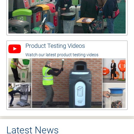
Product Testing Videos
Watch our latest product testing videos
Latest News