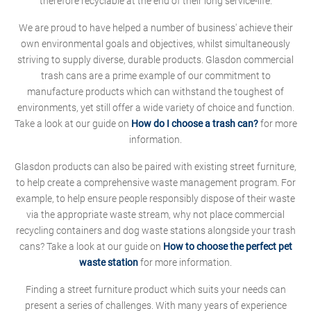
therefore recyclable at the end of their long service-life.
We are proud to have helped a number of business' achieve their
own environmental goals and objectives, whilst simultaneously
striving to supply diverse, durable products. Glasdon commercial
trash cans are a prime example of our commitment to
manufacture products which can withstand the toughest of
environments, yet still offer a wide variety of choice and function.
Take a look at our guide on
How do I choose a trash can?
for more
information.
Glasdon products can also be paired with existing street furniture,
to help create a comprehensive waste management program. For
example, to help ensure people responsibly dispose of their waste
via the appropriate waste stream, why not place commercial
recycling containers and dog waste stations alongside your trash
cans? Take a look at our guide on
How to choose the perfect pet
waste station
for more information.
Finding a street furniture product which suits your needs can
present a series of challenges. With many years of experience