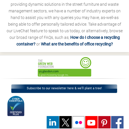
providing dynamic solutions in the street furniture and waste
management sectors, we have a number of industry experts on
hand to assist you with any queries you may have, as-well-as
being able to offer personally tailored advice. Take advantage of
our LiveChat feature to speak to us today, or alternatively, browse
our broad range of FAQs, such as;
How do I choose a recycling
container?
or
What are the benefits of office recycling?
Subscribe to our newsletter here & we’ll plant a tree!