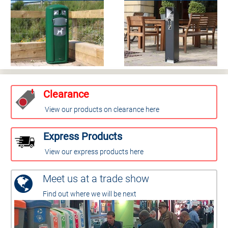
Clearance
View our products on clearance here
Express Products
View our express products here
Meet us at a trade show
Find out where we will be next