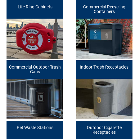
Life Ring Cabinets
Commercial Recycling
Containers
Commercial Outdoor Trash
Indoor Trash Receptacles
Cans
Pet Waste Stations
Outdoor Cigarette
Receptacles