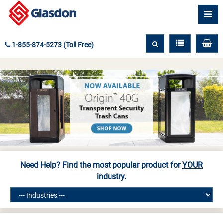
1-855-874-5273 (Toll Free)
Need Help? Find the most popular product for
YOUR
industry.