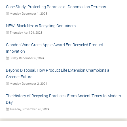
Case Study: Protecting Paradise at Donoma Las Terrenas
Monday, December 1, 2025
NEW: Black Nexus Recycling Containers
Thursday, April 24, 2025
Glasdon Wins Green Apple Award For Recycled Product
Innovation
Friday, December 6, 2024
Beyond Disposal: How Product Life Extension Champions a
Greener Future
Monday, December 2, 2024
The History of Recycling Practices: From Ancient Times to Modern
Day
Tuesday, November 26, 2024