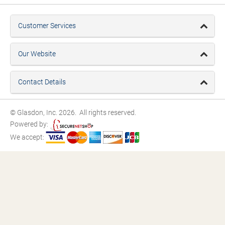
Customer Services
Our Website
Contact Details
© Glasdon, Inc. 2026. All rights reserved.
Powered by:
We accept: