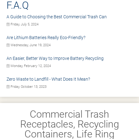
F.A.Q
A Guide to Choosing the Best Commercial Trash Can
Friday, July 5, 2024
Are Lithium Batteries Really Eco-Friendly?
Wednesday, June 19, 2024
An Easier, Better Way to Improve Battery Recycling
Monday, February 12, 2024
Zero Waste to Landfill - What Does It Mean?
Friday, October 13, 2023
Commercial Trash
Receptacles, Recycling
Containers, Life Ring