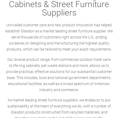
Cabinets & Street Furniture
Suppliers
Unrivalled customer care and new product innovation has helped
establish Glasdon as a market leading street furniture supplier. We
serve thousands of customers right across the U.S., priding
ourselves on designing and manufacturing the highest quality
products, which can be tailored to meet your exact requirements.
Our diverse product range; from commercial outdoor trash cans
to life ring cabinets, pet waste stations and more, allows us to
provide practical, effective solutions for our substantial customer
base. This includes; local and national government departments,
educational facilities, as-well-as a broad spectrum of American
Industry and commerce.
As market leading street furniture suppliers, we endeavor to put
sustainability at the heart of everything we do, with a number of
Glasdon products constructed from recycled materials, and