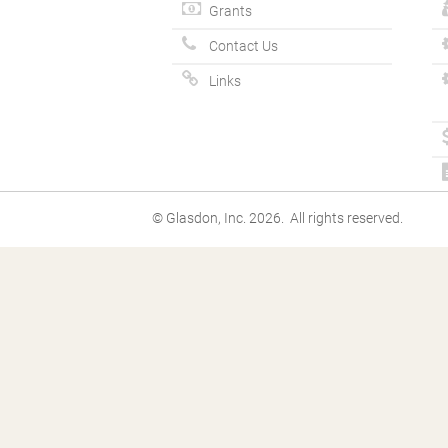
Grants
Contact Us
Links
© Glasdon, Inc. 2026. All rights reserved.