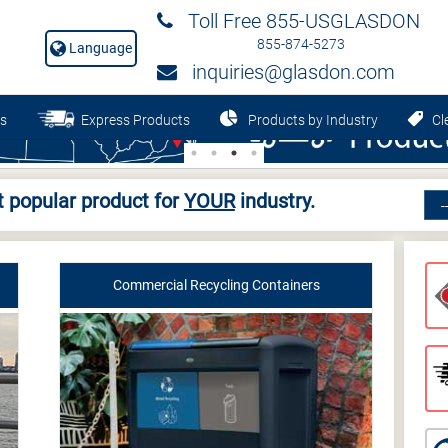
Toll Free 855-USGLASDON
855-874-5273
Language
inquiries@glasdon.com
s
Express Products
Products by Industry
Cle
 popular product for
YOUR
industry.
Commercial Recycling Containers