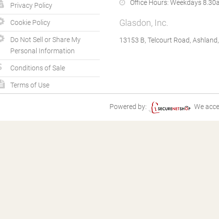
Office Hours:
Weekdays 8.30a
Privacy Policy
Glasdon, Inc.
Cookie Policy
Do Not Sell or Share My
13153 B, Telcourt Road, Ashland
Personal Information
Conditions of Sale
Terms of Use
Powered by:
We acce