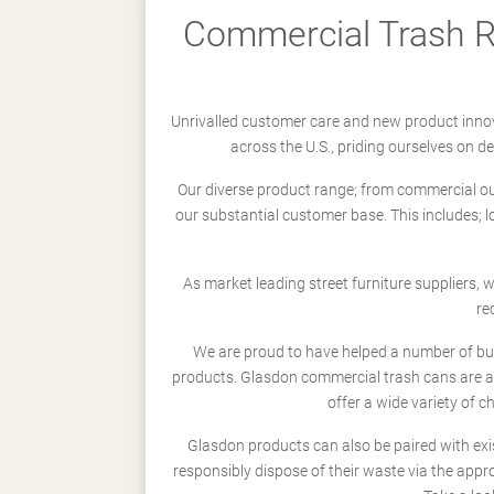
Commercial Trash Re
Unrivalled customer care and new product innov
across the U.S., priding ourselves on 
Our diverse product range; from commercial outd
our substantial customer base. This includes; 
As market leading street furniture suppliers,
re
We are proud to have helped a number of busi
products. Glasdon commercial trash cans are a
offer a wide variety of c
Glasdon products can also be paired with exi
responsibly dispose of their waste via the app