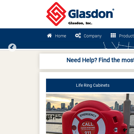
Home
Company
Product
Previous
Need Help? Find the most
Life Ring Cabinets