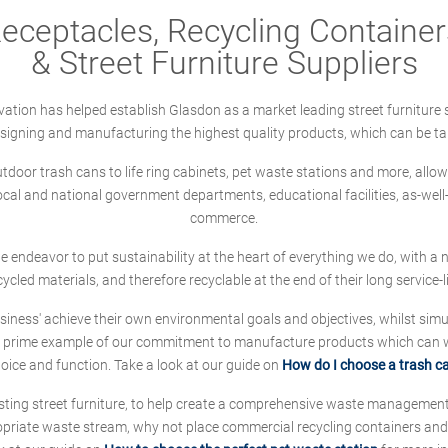
ceptacles, Recycling Containers
& Street Furniture Suppliers
ation has helped establish Glasdon as a market leading street furniture 
designing and manufacturing the highest quality products, which can be ta
oor trash cans to life ring cabinets, pet waste stations and more, allows 
local and national government departments, educational facilities, as-we
commerce.
 we endeavor to put sustainability at the heart of everything we do, with
cycled materials, and therefore recyclable at the end of their long service-li
ness' achieve their own environmental goals and objectives, whilst simul
 prime example of our commitment to manufacture products which can wit
hoice and function. Take a look at our guide on
How do I choose a trash c
sting street furniture, to help create a comprehensive waste managemen
ropriate waste stream, why not place commercial recycling containers an