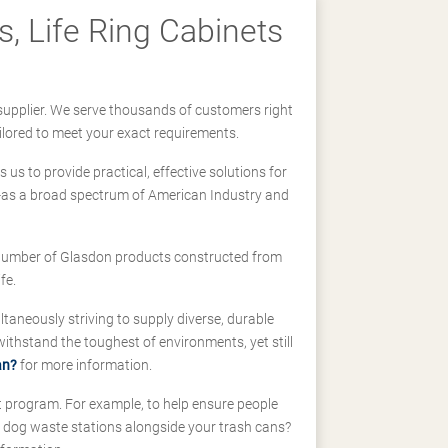
, Life Ring Cabinets
supplier. We serve thousands of customers right
ilored to meet your exact requirements.
us to provide practical, effective solutions for
ll-as a broad spectrum of American Industry and
 a number of Glasdon products constructed from
fe.
taneously striving to supply diverse, durable
hstand the toughest of environments, yet still
an?
for more information.
t program. For example, to help ensure people
d dog waste stations alongside your trash cans?