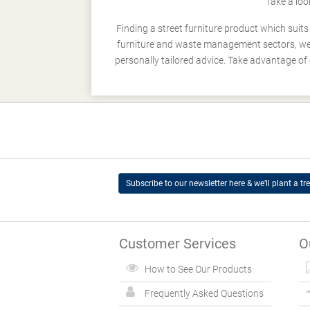
Take a loo
Finding a street furniture product which suit
furniture and waste management sectors, we h
personally tailored advice. Take advantage of 
Subscribe to our newsletter here & we’ll plant a tre
Customer Services
O
How to See Our Products
Frequently Asked Questions