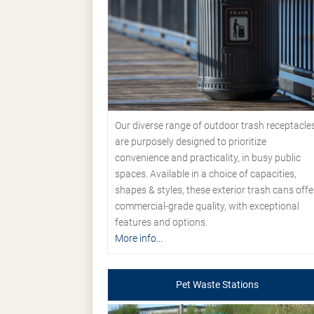
Our diverse range of outdoor trash receptacle
are purposely designed to prioritize
convenience and practicality, in busy public
spaces. Available in a choice of capacities,
shapes & styles, these exterior trash cans offe
commercial-grade quality, with exceptional
features and options.
More info...
Pet Waste Stations