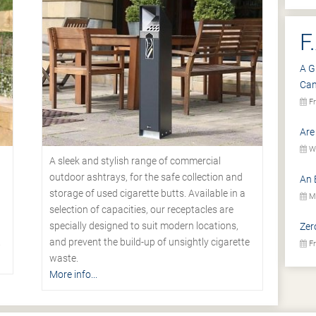
F
A G
Ca
Fr
Are
We
A sleek and stylish range of commercial
outdoor ashtrays, for the safe collection and
An 
storage of used cigarette butts. Available in a
Mo
selection of capacities, our receptacles are
specially designed to suit modern locations,
Zer
.
and prevent the build-up of unsightly cigarette
Fr
waste.
More info...