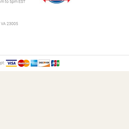
m to 5pm EST
, VA 23005
pt: