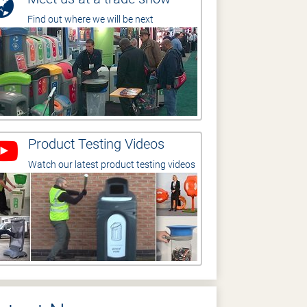
Find out where we will be next
Product Testing Videos
Watch our latest product testing videos