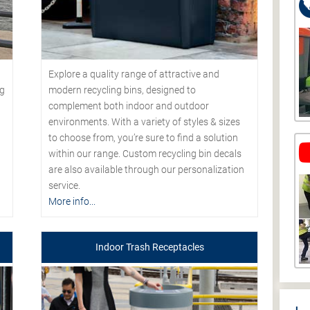
Explore a quality range of attractive and
modern recycling bins, designed to
ng
complement both indoor and outdoor
environments. With a variety of styles & sizes
to choose from, you’re sure to find a solution
within our range. Custom recycling bin decals
are also available through our personalization
service.
More info...
Indoor Trash Receptacles