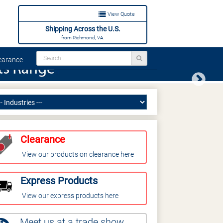
View Quote
Shipping Across the U.S.
from Richmond, VA.
arance
Next
Clearance
View our products on clearance here
Express Products
View our express products here
Meet us at a trade show