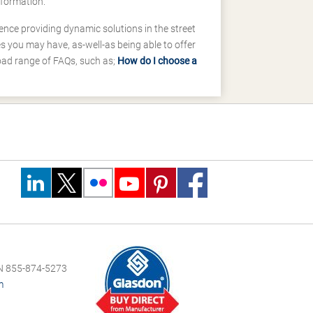
nformation.
ence providing dynamic solutions in the street
 you may have, as-well-as being able to offer
road range of FAQs, such as;
How do I choose a
 855-874-5273
m