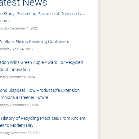
atest News
e Study: Protecting Paradise at Donoma Las
renas
nday, December 1, 2025
: Black Nexus Recycling Containers
ursday, April 24, 2025
sdon Wins Green Apple Award For Recycled
duct Innovation
iday, December 6, 2024
ond Disposal: How Product Life Extension
mpions a Greener Future
nday, December 2, 2024
 History of Recycling Practices: From Ancient
es to Modern Day
esday, November 26, 2024