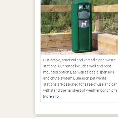
Distinctive, practical and versatile dog waste
stations. Our range includes wall and post
mounted options, as well as bag dispensers
and chute systems. Glasdon pet waste
stations are designed for ease-of-use and can
withstand the harshest of weather conditions
More info...