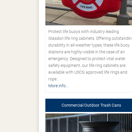
Protect life buoys with industry leading
Glasdon life ring cabinets. Offering outstandi
durability in all-weather types, these life buoy
stations are highly-visible in the case of an
emergency. Designed to protect vital water
safety equipment, our life ring cabinets are
available with USCG approved life rings and
rope.
More info...
Commercial Outdoor Trash Cans