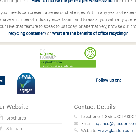
k at our guide on
How to choose the perfect pet waste station
for more i
s your needs can present a series of challenges. With many years of experi
ave a number of industry experts on hand to assist you with any queries
our LiveChat feature to speak to us today, or alternatively, browse our b
recycling container?
or
What are the benefits of office recycling?
Follow us on:
e!
ur Website
Contact Details
Telephone:
1-855-USGLASDON
Brochures
Email:
inquiries@glasdon.co
Sitemap
Website:
www.glasdon.com