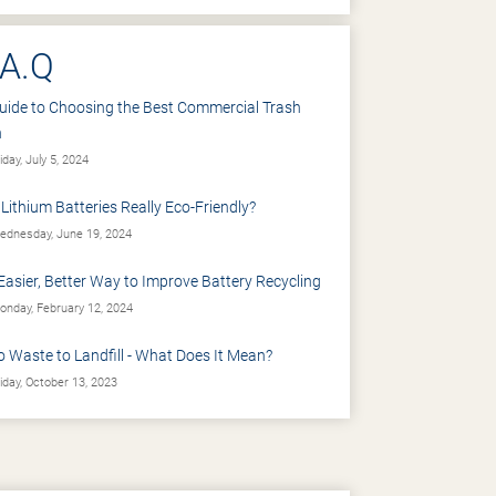
.A.Q
uide to Choosing the Best Commercial Trash
n
iday, July 5, 2024
 Lithium Batteries Really Eco-Friendly?
dnesday, June 19, 2024
Easier, Better Way to Improve Battery Recycling
nday, February 12, 2024
o Waste to Landfill - What Does It Mean?
iday, October 13, 2023