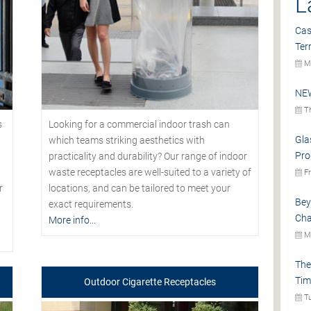
L
Cas
Ter
Mo
NEW
Th
s
Looking for a commercial indoor trash can
Gla
which teams striking aesthetics with
Pro
practicality and durability? Our range of indoor
waste receptacles are well-suited to a variety of
Fr
r
locations, and can be tailored to meet your
Bey
exact requirements.
Cha
More info...
Mo
The
Tim
Outdoor Cigarette Receptacles
Tu