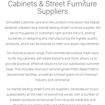
Cabinets & Street Furniture
Suppliers
Unrivalled customer care and new product innovation has helped
establish Glasdon as a market leading street furniture supplier. We
serve thousands of customers right across the U.S., priding
ourselves on designing and manufacturing the highest quality
products, which can be tailored to meet your exact requirements.
Our diverse product range; from commercial outdoor trash cans
to life ring cabinets, pet waste stations and more, allows us to
provide practical, effective solutions for our substantial customer
base. This includes; local and national government departments,
educational facilities, as-well-as a broad spectrum of American
Industry and commerce.
As market leading street furniture suppliers, we endeavor to put
sustainability at the heart of everything we do, with a number of
Glasdon products constructed from recycled materials, and