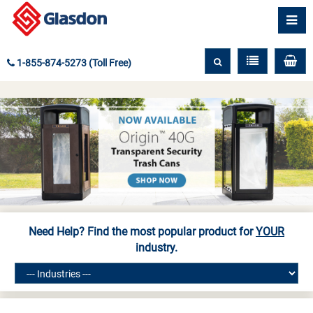
1-855-874-5273 (Toll Free)
Need Help? Find the most popular product for
YOUR
industry.