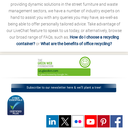
providing dynamic solutions in the street furniture and waste
management sectors, we have a number of industry experts on
hand to assist you with any queries you may have, as-well-as
being able to offer personally tailored advice. Take advantage of
our LiveChat feature to speak to us today, or alternatively, browse
our broad range of FAQs, such as;
How do I choose a recycling
container?
or
What are the benefits of office recycling?
Subscribe to our newsletter here & we’ll plant a tree!