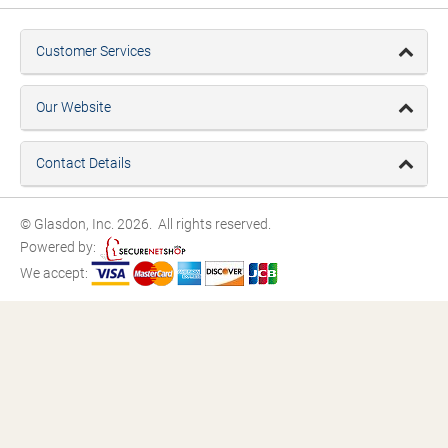
Customer Services
Our Website
Contact Details
© Glasdon, Inc. 2026. All rights reserved.
Powered by:
We accept: