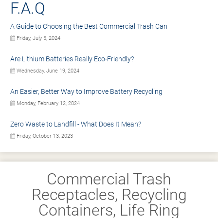
F.A.Q
A Guide to Choosing the Best Commercial Trash Can
Friday, July 5, 2024
Are Lithium Batteries Really Eco-Friendly?
Wednesday, June 19, 2024
An Easier, Better Way to Improve Battery Recycling
Monday, February 12, 2024
Zero Waste to Landfill - What Does It Mean?
Friday, October 13, 2023
Commercial Trash
Receptacles, Recycling
Containers, Life Ring