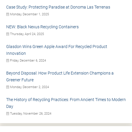
Case Study: Protecting Paradise at Donoma Las Terrenas
Monday, December 1, 2025
NEW: Black Nexus Recycling Containers
Thursday, April 24, 2025
Glasdon Wins Green Apple Award For Recycled Product
Innovation
Friday, December 6, 2024
Beyond Disposal: How Product Life Extension Champions a
Greener Future
Monday, December 2, 2024
The History of Recycling Practices: From Ancient Times to Modern
Day
Tuesday, November 26, 2024