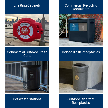
Life Ring Cabinets
Commercial Recycling
Containers
Commercial Outdoor Trash
Indoor Trash Receptacles
Cans
Pet Waste Stations
Outdoor Cigarette
Receptacles