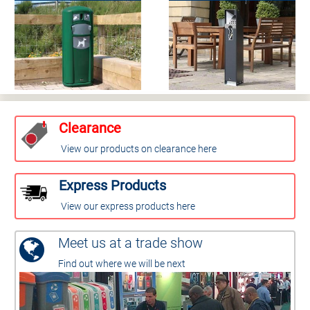
Clearance
View our products on clearance here
Express Products
View our express products here
Meet us at a trade show
Find out where we will be next