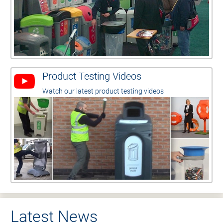
Product Testing Videos
Watch our latest product testing videos
Latest News