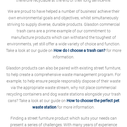
therefore recyclable at the end of their long service-life.
We are proud to have helped a number of business' achieve their
own environmental goals and objectives, whilst simultaneously
striving to supply diverse, durable products. Glasdon commercial
trash cans are a prime example of our commitment to
manufacture products which can withstand the toughest of
environments, yet still offer a wide variety of choice and function.
Take a look at our guide on
How do I choose a trash can?
for more
information.
Glasdon products can also be paired with existing street furniture,
to help create a comprehensive waste management program. For
example, to help ensure people responsibly dispose of their waste
via the appropriate waste stream, why not place commercial
recycling containers and dog waste stations alongside your trash
cans? Take a look at our guide on
How to choose the perfect pet
waste station
for more information.
Finding a street furniture product which suits your needs can
present a series of challenges. With many years of experience