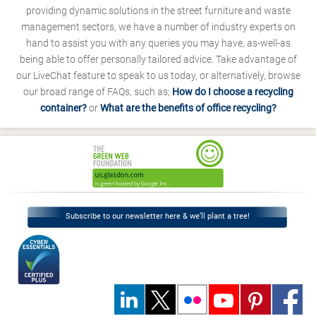
providing dynamic solutions in the street furniture and waste
management sectors, we have a number of industry experts on
hand to assist you with any queries you may have, as-well-as
being able to offer personally tailored advice. Take advantage of
our LiveChat feature to speak to us today, or alternatively, browse
our broad range of FAQs, such as;
How do I choose a recycling
container?
or
What are the benefits of office recycling?
Subscribe to our newsletter here & we’ll plant a tree!