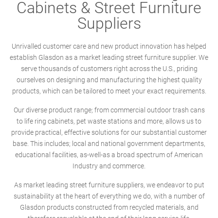
Cabinets & Street Furniture
Suppliers
Unrivalled customer care and new product innovation has helped
establish Glasdon as a market leading street furniture supplier. We
serve thousands of customers right across the U.S., priding
ourselves on designing and manufacturing the highest quality
products, which can be tailored to meet your exact requirements.
Our diverse product range; from commercial outdoor trash cans
to life ring cabinets, pet waste stations and more, allows us to
provide practical, effective solutions for our substantial customer
base. This includes; local and national government departments,
educational facilities, as-well-as a broad spectrum of American
Industry and commerce.
As market leading street furniture suppliers, we endeavor to put
sustainability at the heart of everything we do, with a number of
Glasdon products constructed from recycled materials, and