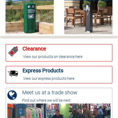
Clearance
View our products on clearance here
Express Products
View our express products here
Meet us at a trade show
Find out where we will be next