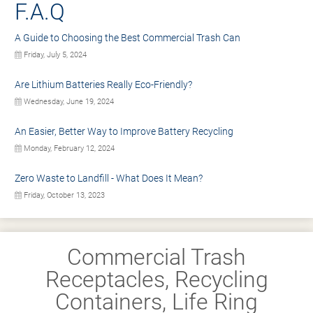
F.A.Q
A Guide to Choosing the Best Commercial Trash Can
Friday, July 5, 2024
Are Lithium Batteries Really Eco-Friendly?
Wednesday, June 19, 2024
An Easier, Better Way to Improve Battery Recycling
Monday, February 12, 2024
Zero Waste to Landfill - What Does It Mean?
Friday, October 13, 2023
Commercial Trash
Receptacles, Recycling
Containers, Life Ring