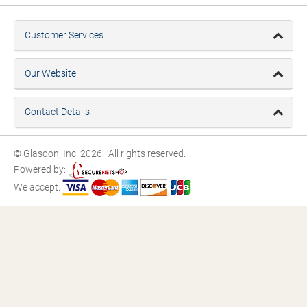
Customer Services
Our Website
Contact Details
© Glasdon, Inc. 2026. All rights reserved.
Powered by:
We accept: