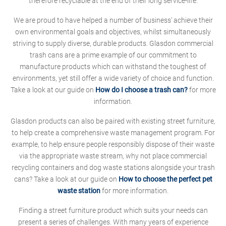
therefore recyclable at the end of their long service-life.
We are proud to have helped a number of business' achieve their
own environmental goals and objectives, whilst simultaneously
striving to supply diverse, durable products. Glasdon commercial
trash cans are a prime example of our commitment to
manufacture products which can withstand the toughest of
environments, yet still offer a wide variety of choice and function.
Take a look at our guide on
How do I choose a trash can?
for more
information.
Glasdon products can also be paired with existing street furniture,
to help create a comprehensive waste management program. For
example, to help ensure people responsibly dispose of their waste
via the appropriate waste stream, why not place commercial
recycling containers and dog waste stations alongside your trash
cans? Take a look at our guide on
How to choose the perfect pet
waste station
for more information.
Finding a street furniture product which suits your needs can
present a series of challenges. With many years of experience