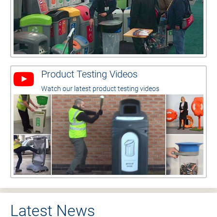
Product Testing Videos
Watch our latest product testing videos
Latest News