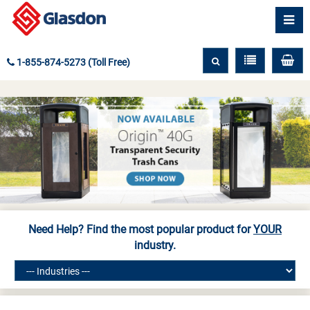
1-855-874-5273 (Toll Free)
Need Help? Find the most popular product for
YOUR
industry.