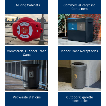
Life Ring Cabinets
Commercial Recycling
Containers
Commercial Outdoor Trash
Indoor Trash Receptacles
Cans
Pet Waste Stations
Outdoor Cigarette
Receptacles