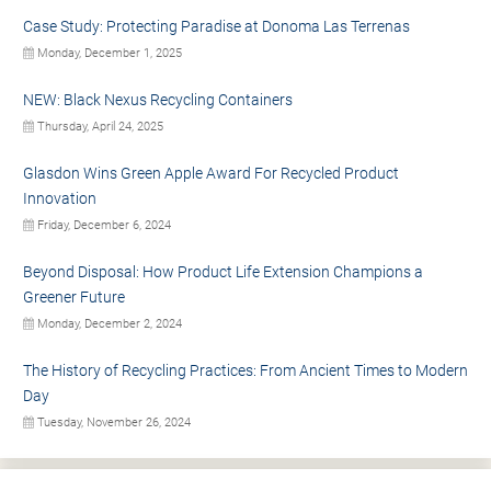
Case Study: Protecting Paradise at Donoma Las Terrenas
Monday, December 1, 2025
NEW: Black Nexus Recycling Containers
Thursday, April 24, 2025
Glasdon Wins Green Apple Award For Recycled Product
Innovation
Friday, December 6, 2024
Beyond Disposal: How Product Life Extension Champions a
Greener Future
Monday, December 2, 2024
The History of Recycling Practices: From Ancient Times to Modern
Day
Tuesday, November 26, 2024