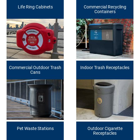
Life Ring Cabinets
Commercial Recycling
Containers
Commercial Outdoor Trash
Indoor Trash Receptacles
Cans
Pet Waste Stations
Outdoor Cigarette
Receptacles