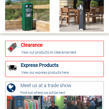
Clearance
View our products on clearance here
Express Products
View our express products here
Meet us at a trade show
Find out where we will be next