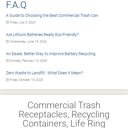
F.A.Q
A Guide to Choosing the Best Commercial Trash Can
Friday, July 5, 2024
Are Lithium Batteries Really Eco-Friendly?
Wednesday, June 19, 2024
An Easier, Better Way to Improve Battery Recycling
Monday, February 12, 2024
Zero Waste to Landfill - What Does It Mean?
Friday, October 13, 2023
Commercial Trash
Receptacles, Recycling
Containers, Life Ring