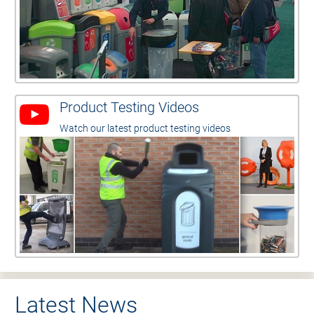
Product Testing Videos
Watch our latest product testing videos
Latest News