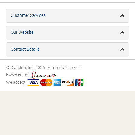
Customer Services
Our Website
Contact Details
© Glasdon, Inc. 2026. All rights reserved.
Powered by:
We accept: