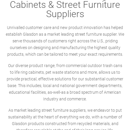
Cabinets & Street Furniture
Suppliers
Unrivalled customer care and new product innovation has helped
establish Glasdon as a market leading street furniture supplier. We
serve thousands of customers right across the U.S., priding
ourselves on designing and manufacturing the highest quality
products, which can be tailored to meet your exact requirements.
Our diverse product range; from commercial outdoor trash cans
to life ring cabinets, pet waste stations and more, allows us to
provide practical, effective solutions for our substantial customer
base. This includes; local and national government departments,
educational facilities, as-well-as a broad spectrum of American
Industry and commerce.
As market leading street furniture suppliers, we endeavor to put
sustainability at the heart of everything we do, with a number of
Glasdon products constructed from recycled materials, and