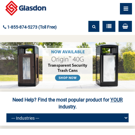
1-855-874-5273 (Toll Free)
Need Help? Find the most popular product for
YOUR
industry.