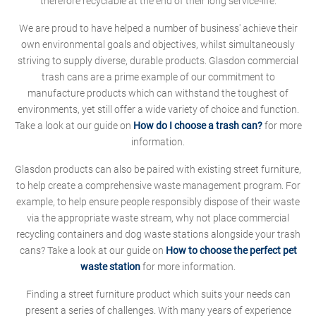
therefore recyclable at the end of their long service-life.
We are proud to have helped a number of business' achieve their
own environmental goals and objectives, whilst simultaneously
striving to supply diverse, durable products. Glasdon commercial
trash cans are a prime example of our commitment to
manufacture products which can withstand the toughest of
environments, yet still offer a wide variety of choice and function.
Take a look at our guide on
How do I choose a trash can?
for more
information.
Glasdon products can also be paired with existing street furniture,
to help create a comprehensive waste management program. For
example, to help ensure people responsibly dispose of their waste
via the appropriate waste stream, why not place commercial
recycling containers and dog waste stations alongside your trash
cans? Take a look at our guide on
How to choose the perfect pet
waste station
for more information.
Finding a street furniture product which suits your needs can
present a series of challenges. With many years of experience