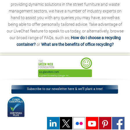
providing dynamic solutions in the street furniture and waste
management sectors, we have a number of industry experts on
hand to assist you with any queries you may have, as-well-as
being able to offer personally tailored advice. Take advantage of
our LiveChat feature to speak to us today, or alternatively, browse
our broad range of FAQs, such as;
How do I choose a recycling
container?
or
What are the benefits of office recycling?
Subscribe to our newsletter here & we’ll plant a tree!