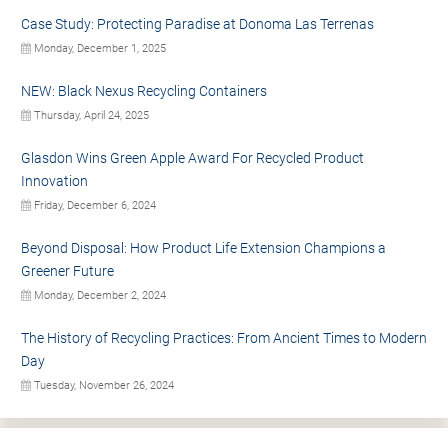
Case Study: Protecting Paradise at Donoma Las Terrenas
Monday, December 1, 2025
NEW: Black Nexus Recycling Containers
Thursday, April 24, 2025
Glasdon Wins Green Apple Award For Recycled Product
Innovation
Friday, December 6, 2024
Beyond Disposal: How Product Life Extension Champions a
Greener Future
Monday, December 2, 2024
The History of Recycling Practices: From Ancient Times to Modern
Day
Tuesday, November 26, 2024